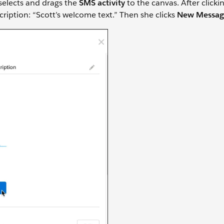
 selects and drags the
SMS activity
to the canvas. After click
cription: “Scott’s welcome text.” Then she clicks
New Messag