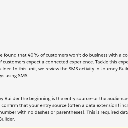
 we found that 40% of customers won’t do business with a c
f customers expect a connected experience. Tackle this exp
ilder. In this unit, we review the SMS activity in Journey Bui
ys using SMS.
ey Builder the beginning is the entry source—or the audience
 confirm that your entry source (often a data extension) inc
mber with no dashes or parentheses). This is required data
Builder.