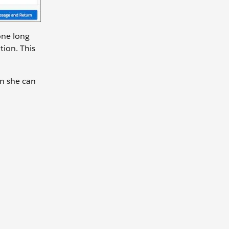
one long
tion. This
n she can