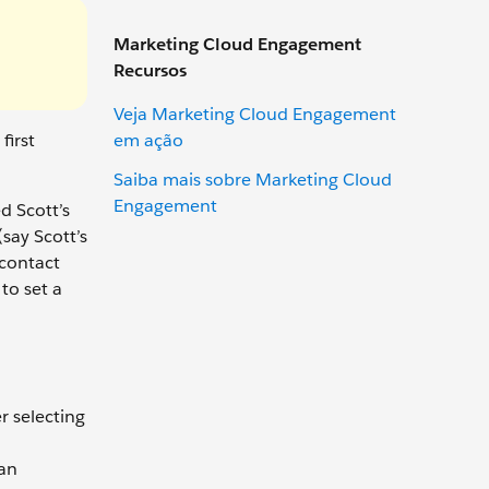
Marketing Cloud Engagement
Recursos
Veja Marketing Cloud Engagement
em ação
first
Saiba mais sobre Marketing Cloud
Engagement
d Scott’s
say Scott’s
 contact
to set a
r selecting
 an