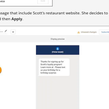
sage that include Scott’s restaurant website. She decides to
d then
Apply
.