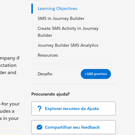
Learning Objectives
SMS in Journey Builder
Create SMS Activity in Journey
Builder
Journey Builder SMS Analytics
Resources
ompany if
ectation
lder and
Desafio
+100 pontos
Procurando ajuda?
—for your
Explorar recursos da Ajuda
ludes a
 in your
Compartilhar seu feedback