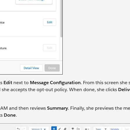
ks
Edit
next to
Message Configuration
. From this screen she 
she accepts the opt-out policy. When done, she clicks
Deliv
0 AM and then reviews
Summary
. Finally, she previews the m
ks
Done
.