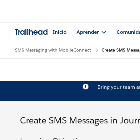
Trailhead
Início
Aprender
Comunid
SMS Messaging with MobileConnect
Create SMS Messag
Bring your team 
Create SMS Messages in Journ