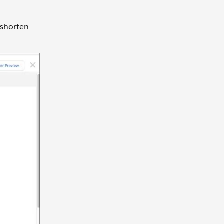
 shorten