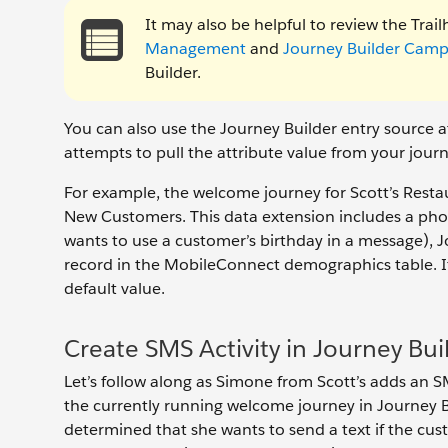
It may also be helpful to review the Tra
Management
and
Journey Builder Camp
Builder.
You can also use the Journey Builder entry source a
attempts to pull the attribute value from your jour
For example, the welcome journey for Scott’s Restau
New Customers. This data extension includes a phon
wants to use a customer’s birthday in a message), J
record in the MobileConnect demographics table. If n
default value.
Create SMS Activity in Journey Bui
Let’s follow along as Simone from Scott’s adds an S
the currently running welcome journey in Journey Bu
determined that she wants to send a text if the cus