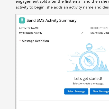
engagement split after the first email and then she
activity to begin, she adds an activity name and des