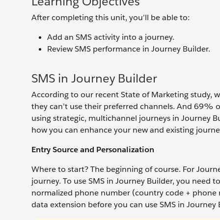
Learning Objectives
After completing this unit, you’ll be able to:
Add an SMS activity into a journey.
Review SMS performance in Journey Builder.
SMS in Journey Builder
According to our recent State of Marketing study,
they can’t use their preferred channels. And 69% o
using strategic, multichannel journeys in Journey Bu
how you can enhance your new and existing journe
Entry Source and Personalization
Where to start? The beginning of course. For Journ
journey. To use SMS in Journey Builder, you need to
normalized phone number (country code + phone nu
data extension before you can use SMS in Journey 