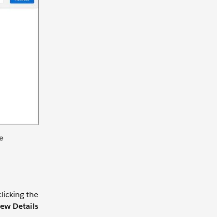
e
licking the
ew Details