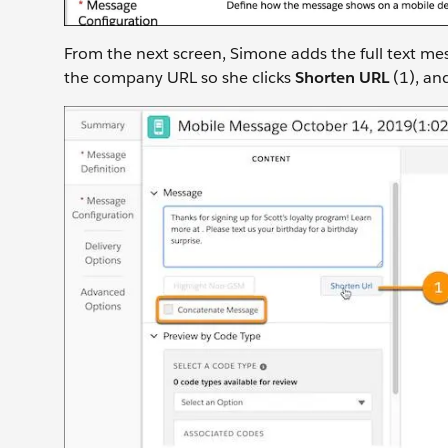
From the next screen, Simone adds the full text mes
the company URL so she clicks
Shorten URL
(1), an