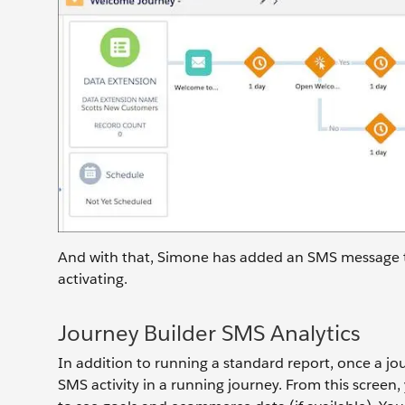
And with that, Simone has added an SMS message to
activating.
Journey Builder SMS Analytics
In addition to running a standard report, once a jou
SMS activity in a running journey. From this screen,