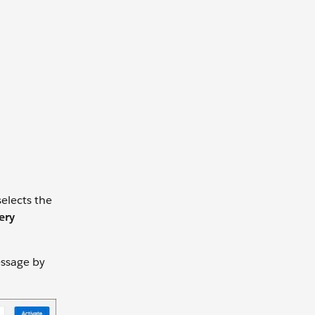
selects the
ery
essage by