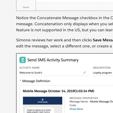
Notice the Concatenate Message checkbox in the Co
message. Concatenation only displays when you selec
feature is not supported in the US, but you can le
Simone reviews her work and then clicks
Save Mess
edit the message, select a different one, or create