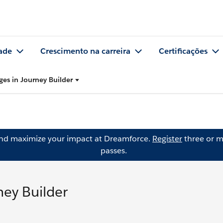
ade
Crescimento na carreira
Certificações
es in Journey Builder
and maximize your impact at Dreamforce.
Register
three or m
passes.
ey Builder