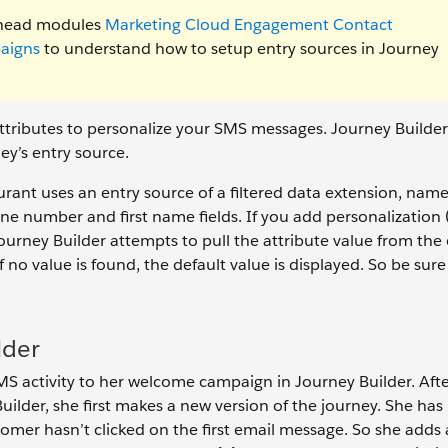
ilhead modules
Marketing Cloud Engagement Contact
aigns
to understand how to setup entry sources in Journey
ttributes to personalize your SMS messages. Journey Builder 
ney’s entry source.
rant uses an entry source of a filtered data extension, name
e number and first name fields. If you add personalization (
ourney Builder attempts to pull the attribute value from the
o value is found, the default value is displayed. So be sure 
lder
MS activity to her welcome campaign in Journey Builder. Afte
ilder, she first makes a new version of the journey. She has
tomer hasn’t clicked on the first email message. So she adds