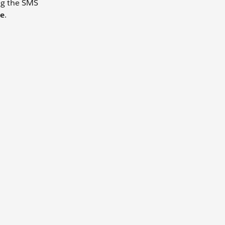
ing the SMS
e
.