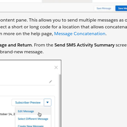
ntent pane. This allows you to send multiple messages as 
t a short or long code for a location that allows concatena
arn more on the help page,
Message Concatenation
.
age and Return
. From the
Send SMS Activity Summary
scree
 a brand-new message.