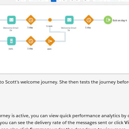
 Scott’s welcome journey. She then tests the journey befor
rney is active, you can view quick performance analytics by c
 you can see the delivery rate of the messages sent or click
Vi