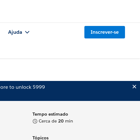
Ajuda
Inscrever-se
ore to unlock $999
Tempo estimado
Cerca de
20
min
Tópicos