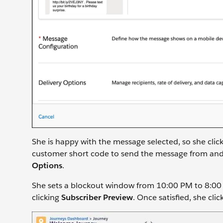
She is happy with the message selected, so she clic
customer short code to send the message from and 
Options
.
She sets a blockout window from 10:00 PM to 8:0
clicking
Subscriber Preview
. Once satisfied, she clic