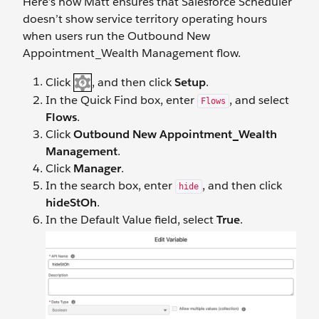
Here’s how Matt ensures that Salesforce Scheduler
doesn’t show service territory operating hours
when users run the Outbound New
Appointment_Wealth Management flow.
Click
, and then click
Setup
.
In the Quick Find box, enter
, and select
Flows
Flows
.
Click
Outbound New Appointment_Wealth
Management
.
Click
Manager
.
In the search box, enter
, and then click
hide
hideStOh
.
In the Default Value field, select
True
.