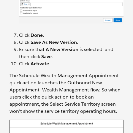
Click
Done
.
Click
Save As New Version
.
Ensure that
A New Version
is selected, and
then click
Save
.
Click
Activate
.
The Schedule Wealth Management Appointment
quick action launches the Outbound New
Appointment_Wealth Management flow. So when
users click the quick action to book an
appointment, the Select Service Territory screen
won’t show the service territory operating hours.