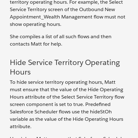
territory operating hours. For example, the Select
Service Territory screen of the Outbound New
Appointment_Wealth Management flow must not
show operating hours.
She compiles a list of all such flows and then
contacts Matt for help.
Hide Service Territory Operating
Hours
To hide service territory operating hours, Matt
must ensure that the value of the Hide Operating
Hours attribute of the Select Service Territory flow
screen component is set to true. Predefined
Salesforce Scheduler flows use the hideStOh
variable as the value of the Hide Operating Hours
attribute.