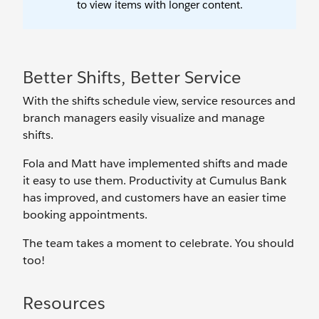
Better Shifts, Better Service
With the shifts schedule view, service resources and
branch managers easily visualize and manage
shifts.
Fola and Matt have implemented shifts and made
it easy to use them. Productivity at Cumulus Bank
has improved, and customers have an easier time
booking appointments.
The team takes a moment to celebrate. You should
too!
Resources