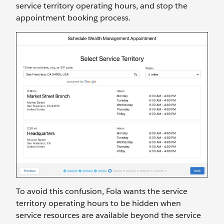
service territory operating hours, and stop the
appointment booking process.
To avoid this confusion, Fola wants the service
territory operating hours to be hidden when
service resources are available beyond the service