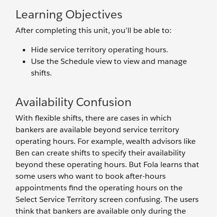
Learning Objectives
After completing this unit, you’ll be able to:
Hide service territory operating hours.
Use the Schedule view to view and manage
shifts.
Availability Confusion
With flexible shifts, there are cases in which
bankers are available beyond service territory
operating hours. For example, wealth advisors like
Ben can create shifts to specify their availability
beyond these operating hours. But Fola learns that
some users who want to book after-hours
appointments find the operating hours on the
Select Service Territory screen confusing. The users
think that bankers are available only during the