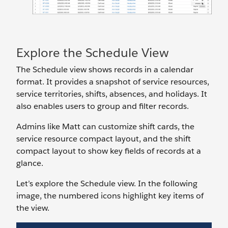
Explore the Schedule View
The Schedule view shows records in a calendar
format. It provides a snapshot of service resources,
service territories, shifts, absences, and holidays. It
also enables users to group and filter records.
Admins like Matt can customize shift cards, the
service resource compact layout, and the shift
compact layout to show key fields of records at a
glance.
Let’s explore the Schedule view. In the following
image, the numbered icons highlight key items of
the view.