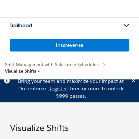
Trailhead
Inscrever-se
Shift Management with Salesforce Scheduler
Visualize Shifts
Bring your team and maximize your impact at
Dreamforce.
Register
three or more to unlock
$999 passes.
Visualize Shifts