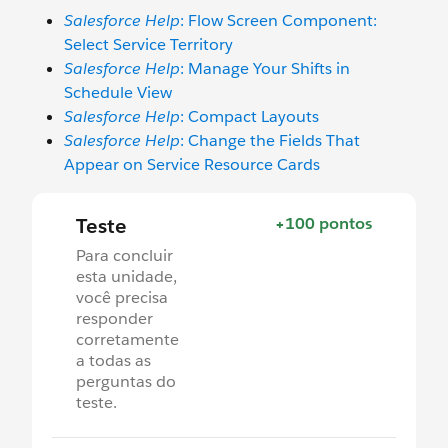
Salesforce Help
: Flow Screen Component:
Select Service Territory
Salesforce Help
: Manage Your Shifts in
Schedule View
Salesforce Help
: Compact Layouts
Salesforce Help
: Change the Fields That
Appear on Service Resource Cards