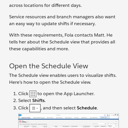
across locations for different days.
Service resources and branch managers also want
an easy way to update shifts if necessary.
With these requirements, Fola contacts Matt. He
tells her about the Schedule view that provides all
these capabilities and more.
Open the Schedule View
The Schedule view enables users to visualize shifts.
Here’s how to open the Schedule view.
Click
to open the App Launcher.
Select
Shifts
.
Click
, and then select
Schedule
.