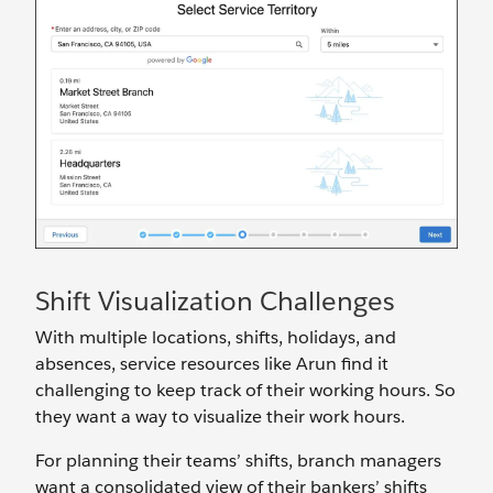
Shift Visualization Challenges
With multiple locations, shifts, holidays, and
absences, service resources like Arun find it
challenging to keep track of their working hours. So
they want a way to visualize their work hours.
For planning their teams’ shifts, branch managers
want a consolidated view of their bankers’ shifts