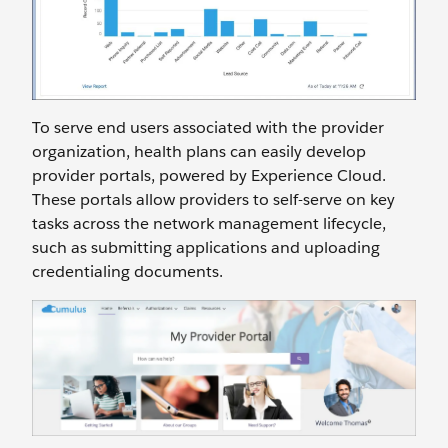
To serve end users associated with the provider
organization, health plans can easily develop
provider portals, powered by Experience Cloud.
These portals allow providers to self-serve on key
tasks across the network management lifecycle,
such as submitting applications and uploading
credentialing documents.