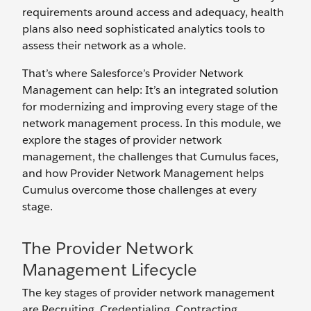
requirements around access and adequacy, health
plans also need sophisticated analytics tools to
assess their network as a whole.
That’s where Salesforce’s Provider Network
Management can help: It’s an integrated solution
for modernizing and improving every stage of the
network management process. In this module, we
explore the stages of provider network
management, the challenges that Cumulus faces,
and how Provider Network Management helps
Cumulus overcome those challenges at every
stage.
The Provider Network
Management Lifecycle
The key stages of provider network management
are Recruiting, Credentialing, Contracting,