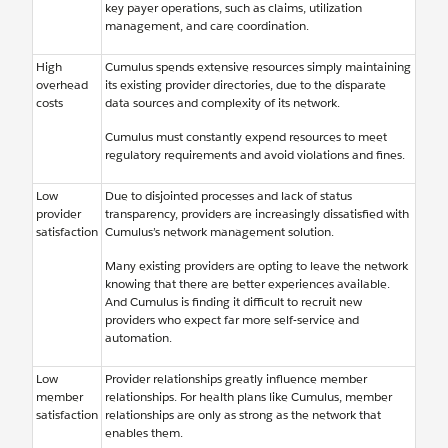
key payer operations, such as claims, utilization
management, and care coordination.
High
Cumulus spends extensive resources simply maintaining
overhead
its existing provider directories, due to the disparate
costs
data sources and complexity of its network.
Cumulus must constantly expend resources to meet
regulatory requirements and avoid violations and fines.
Low
Due to disjointed processes and lack of status
provider
transparency, providers are increasingly dissatisfied with
satisfaction
Cumulus’s network management solution.
Many existing providers are opting to leave the network
knowing that there are better experiences available.
And Cumulus is finding it difficult to recruit new
providers who expect far more self-service and
automation.
Low
Provider relationships greatly influence member
member
relationships. For health plans like Cumulus, member
satisfaction
relationships are only as strong as the network that
enables them.