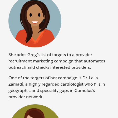
She adds Greg’s list of targets to a provider
recruitment marketing campaign that automates
outreach and checks interested providers.
One of the targets of her campaign is Dr. Leila
Zamadi, a highly regarded cardiologist who fills in
geographic and speciality gaps in Cumulus’s
provider network.