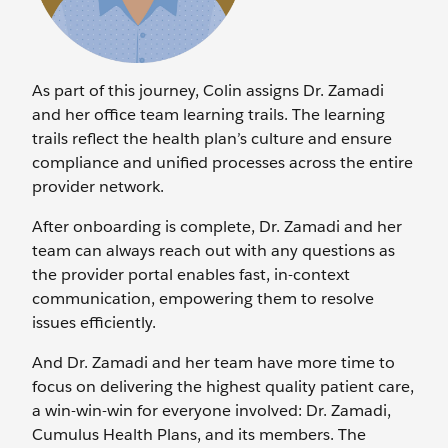
As part of this journey, Colin assigns Dr. Zamadi
and her office team learning trails. The learning
trails reflect the health plan’s culture and ensure
compliance and unified processes across the entire
provider network.
After onboarding is complete, Dr. Zamadi and her
team can always reach out with any questions as
the provider portal enables fast, in-context
communication, empowering them to resolve
issues efficiently.
And Dr. Zamadi and her team have more time to
focus on delivering the highest quality patient care,
a win-win-win for everyone involved: Dr. Zamadi,
Cumulus Health Plans, and its members. The