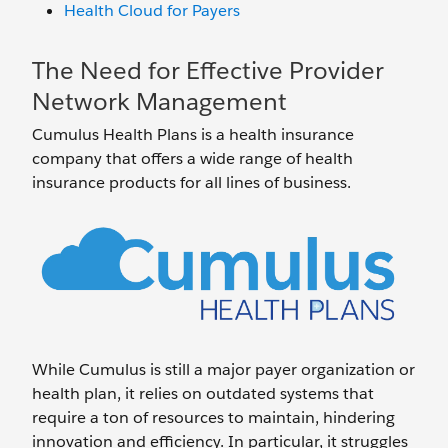
Health Cloud for Payers
The Need for Effective Provider
Network Management
Cumulus Health Plans is a health insurance
company that offers a wide range of health
insurance products for all lines of business.
While Cumulus is still a major payer organization or
health plan, it relies on outdated systems that
require a ton of resources to maintain, hindering
innovation and efficiency. In particular, it struggles