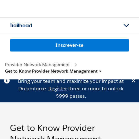
Trailhead
Inscrever-se
Provider Network Management
Get to Know Provider Network Management
Bring your team and maximize your impact at
Dreamforce.
Register
three or more to unlock
$999 passes.
Get to Know Provider