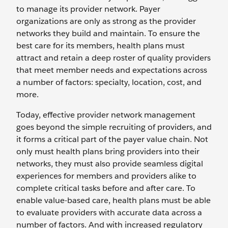
to manage its provider network. Payer
organizations are only as strong as the provider
networks they build and maintain. To ensure the
best care for its members, health plans must
attract and retain a deep roster of quality providers
that meet member needs and expectations across
a number of factors: specialty, location, cost, and
more.
Today, effective provider network management
goes beyond the simple recruiting of providers, and
it forms a critical part of the payer value chain. Not
only must health plans bring providers into their
networks, they must also provide seamless digital
experiences for members and providers alike to
complete critical tasks before and after care. To
enable value-based care, health plans must be able
to evaluate providers with accurate data across a
number of factors. And with increased regulatory