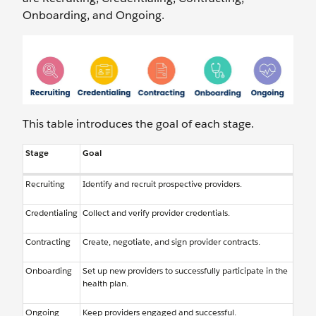
Onboarding, and Ongoing.
This table introduces the goal of each stage.
Stage
Goal
Recruiting
Identify and recruit prospective providers.
Credentialing
Collect and verify provider credentials.
Contracting
Create, negotiate, and sign provider contracts.
Onboarding
Set up new providers to successfully participate in the
health plan.
Ongoing
Keep providers engaged and successful.