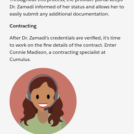
Dr. Zamadi informed of her status and allows her to
easily submit any additional documentation.
Contracting
After Dr. Zamadi’s credentials are verified, it’s time
to work on the fine details of the contract. Enter
Connie Madison, a contracting specialist at
Cumulus.