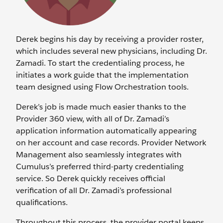
Derek begins his day by receiving a provider roster,
which includes several new physicians, including Dr.
Zamadi. To start the credentialing process, he
initiates a work guide that the implementation
team designed using Flow Orchestration tools.
Derek’s job is made much easier thanks to the
Provider 360 view, with all of Dr. Zamadi’s
application information automatically appearing
on her account and case records. Provider Network
Management also seamlessly integrates with
Cumulus’s preferred third-party credentialing
service. So Derek quickly receives official
verification of all Dr. Zamadi’s professional
qualifications.
Throughout this process, the provider portal keeps