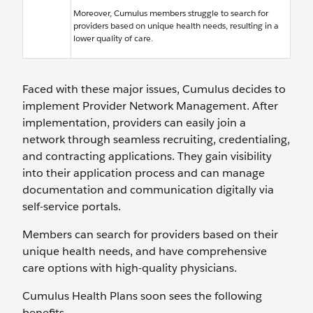
Moreover, Cumulus members struggle to search for
providers based on unique health needs, resulting in a
lower quality of care.
Faced with these major issues, Cumulus decides to
implement Provider Network Management. After
implementation, providers can easily join a
network through seamless recruiting, credentialing,
and contracting applications. They gain visibility
into their application process and can manage
documentation and communication digitally via
self-service portals.
Members can search for providers based on their
unique health needs, and have comprehensive
care options with high-quality physicians.
Cumulus Health Plans soon sees the following
benefits.