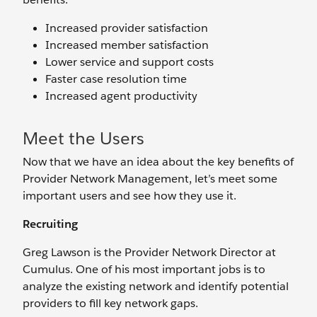
Increased provider satisfaction
Increased member satisfaction
Lower service and support costs
Faster case resolution time
Increased agent productivity
Meet the Users
Now that we have an idea about the key benefits of
Provider Network Management, let’s meet some
important users and see how they use it.
Recruiting
Greg Lawson is the Provider Network Director at
Cumulus. One of his most important jobs is to
analyze the existing network and identify potential
providers to fill key network gaps.