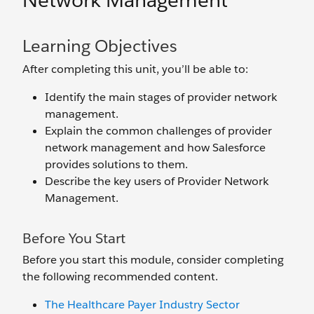
Network Management
Learning Objectives
After completing this unit, you’ll be able to:
Identify the main stages of provider network
management.
Explain the common challenges of provider
network management and how Salesforce
provides solutions to them.
Describe the key users of Provider Network
Management.
Before You Start
Before you start this module, consider completing
the following recommended content.
The Healthcare Payer Industry Sector