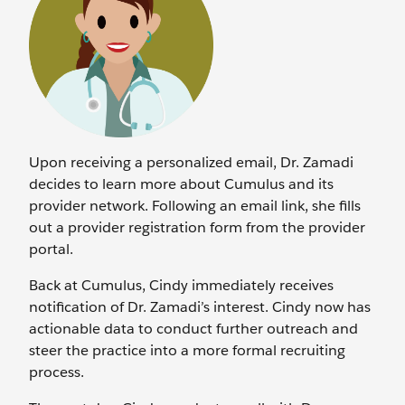
Upon receiving a personalized email, Dr. Zamadi
decides to learn more about Cumulus and its
provider network. Following an email link, she fills
out a provider registration form from the provider
portal.
Back at Cumulus, Cindy immediately receives
notification of Dr. Zamadi’s interest. Cindy now has
actionable data to conduct further outreach and
steer the practice into a more formal recruiting
process.