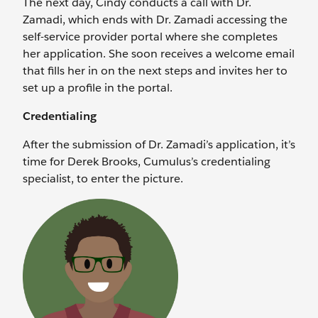
The next day, Cindy conducts a call with Dr.
Zamadi, which ends with Dr. Zamadi accessing the
self-service provider portal where she completes
her application. She soon receives a welcome email
that fills her in on the next steps and invites her to
set up a profile in the portal.
Credentialing
After the submission of Dr. Zamadi’s application, it’s
time for Derek Brooks, Cumulus’s credentialing
specialist, to enter the picture.