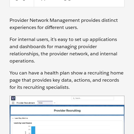
Provider Network Management provides distinct
experiences for different users.
For internal users, it’s easy to set up applications
and dashboards for managing provider
relationships, the provider network, and internal
operations.
You can have a health plan show a recruiting home
page that provides key data, actions, and records
for its recruiting specialists.