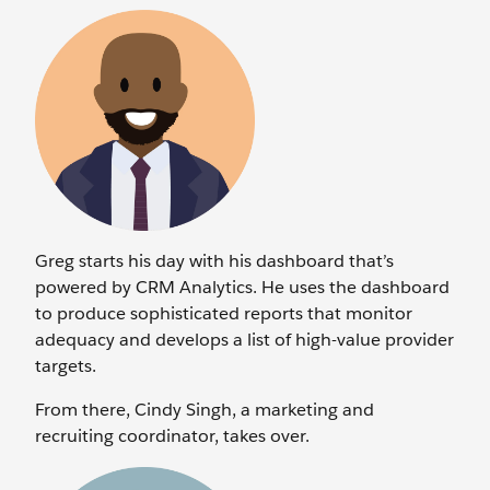
Greg starts his day with his dashboard that’s
powered by CRM Analytics. He uses the dashboard
to produce sophisticated reports that monitor
adequacy and develops a list of high-value provider
targets.
From there, Cindy Singh, a marketing and
recruiting coordinator, takes over.