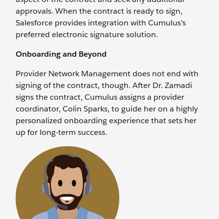
approvals. When the contract is ready to sign,
Salesforce provides integration with Cumulus’s
preferred electronic signature solution.
Onboarding and Beyond
Provider Network Management does not end with
signing of the contract, though. After Dr. Zamadi
signs the contract, Cumulus assigns a provider
coordinator, Colin Sparks, to guide her on a highly
personalized onboarding experience that sets her
up for long-term success.