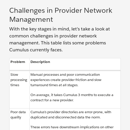
Challenges in Provider Network
Management
With the key stages in mind, let’s take a look at
common challenges in provider network
management. This table lists some problems
Cumulus currently faces.
Problem
Description
Slow
Manual processes and poor communication
processing
experiences create provider friction and slow
times
turnaround times at all stages.
On average, it takes Cumulus 3 months to execute a
contract for a new provider.
Poor data
Cumulus’s provider directories are error-prone, with
quality
duplicated and disconnected data the norm.
These errors have downstream implications on other