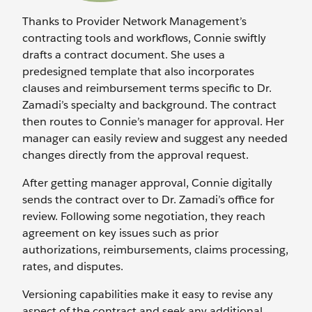
Thanks to Provider Network Management’s
contracting tools and workflows, Connie swiftly
drafts a contract document. She uses a
predesigned template that also incorporates
clauses and reimbursement terms specific to Dr.
Zamadi’s specialty and background. The contract
then routes to Connie’s manager for approval. Her
manager can easily review and suggest any needed
changes directly from the approval request.
After getting manager approval, Connie digitally
sends the contract over to Dr. Zamadi’s office for
review. Following some negotiation, they reach
agreement on key issues such as prior
authorizations, reimbursements, claims processing,
rates, and disputes.
Versioning capabilities make it easy to revise any
aspect of the contract and seek any additional