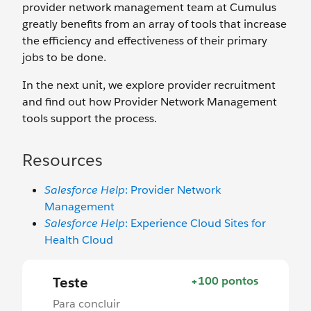
provider network management team at Cumulus
greatly benefits from an array of tools that increase
the efficiency and effectiveness of their primary
jobs to be done.
In the next unit, we explore provider recruitment
and find out how Provider Network Management
tools support the process.
Resources
Salesforce Help
: Provider Network
Management
Salesforce Help
: Experience Cloud Sites for
Health Cloud