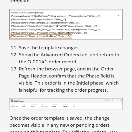
template.
Save the template changes.
Show the Advanced Orders tab, and return to
the O-00141 order record.
Refresh the browser page, and in the Order
Page Header, confirm that the Phase field is
visible. This order is in the Initial phase, which
is helpful for tracking the order progress.
Once the order template is saved, the change
becomes visible in any new or pending orders