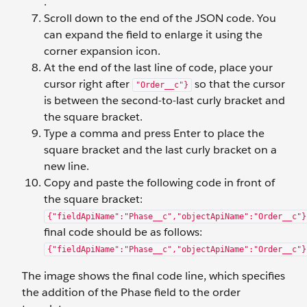
.
Scroll down to the end of the JSON code. You
can expand the field to enlarge it using the
corner expansion icon.
At the end of the last line of code, place your
cursor right after
so that the cursor
"Order__c"}
is between the second-to-last curly bracket and
the square bracket.
Type a comma and press Enter to place the
square bracket and the last curly bracket on a
new line.
Copy and paste the following code in front of
the square bracket:
{"fieldApiName":"Phase__c","objectApiName":"Order__c"}
final code should be as follows:
{"fieldApiName":"Phase__c","objectApiName":"Order__c"}
The image shows the final code line, which specifies
the addition of the Phase field to the order