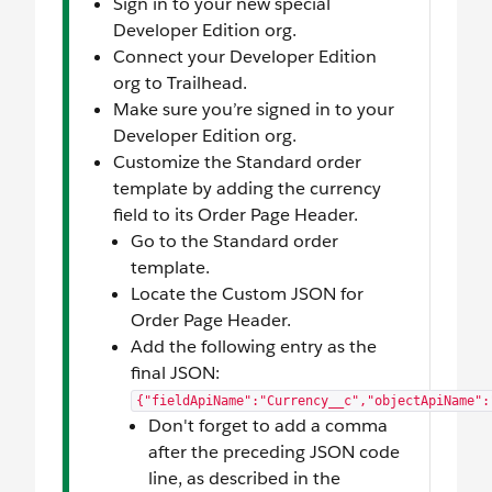
Sign in to your new special
Developer Edition org.
Connect your Developer Edition
org to Trailhead.
Make sure you’re signed in to your
Developer Edition org.
Customize the Standard order
template by adding the currency
field to its Order Page Header.
Go to the Standard order
template.
Locate the Custom JSON for
Order Page Header.
Add the following entry as the
final JSON:
{"fieldApiName":"Currency__c","objectApiName":
Don't forget to add a comma
after the preceding JSON code
line, as described in the