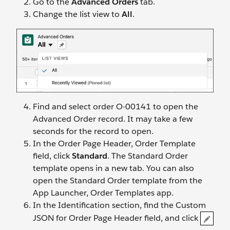
Go to the
Advanced Orders
tab.
Change the list view to
All
.
Find and select order O-00141 to open the
Advanced Order record. It may take a few
seconds for the record to open.
In the Order Page Header, Order Template
field, click
Standard
. The Standard Order
template opens in a new tab. You can also
open the Standard Order template from the
App Launcher, Order Templates app.
In the Identification section, find the Custom
JSON for Order Page Header field, and click