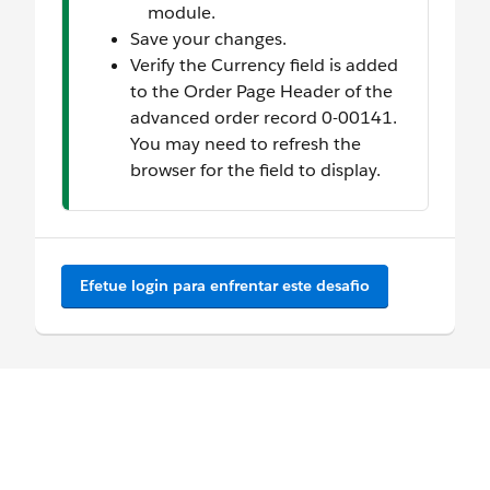
module.
Save your changes.
Verify the Currency field is added
to the Order Page Header of the
advanced order record 0-00141.
You may need to refresh the
browser for the field to display.
Efetue login para enfrentar este desafio