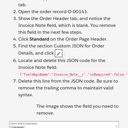
tab.
Open the order record O-00141.
Show the Order Header tab, and notice the
Invoice Note field, which is blank. You remove
this field in the next few steps.
Click
Standard
on the Order Page Header.
Find the section Custom JSON for Order
Details, and click
.
Locate and delete this JSON code for the
Invoice Note field:
{"fieldApiName":"Invoice_Note__c","isRequired":false,"
Delete this line from the JSON code. Be sure to
remove the trailing comma to maintain valid
syntax.
The image shows the field you need to
remove.