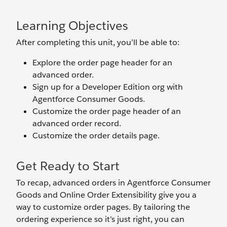
Learning Objectives
After completing this unit, you’ll be able to:
Explore the order page header for an
advanced order.
Sign up for a Developer Edition org with
Agentforce Consumer Goods.
Customize the order page header of an
advanced order record.
Customize the order details page.
Get Ready to Start
To recap, advanced orders in Agentforce Consumer
Goods and Online Order Extensibility give you a
way to customize order pages. By tailoring the
ordering experience so it’s just right, you can