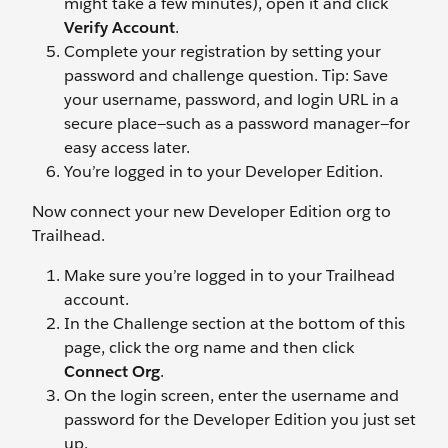
might take a few minutes), open it and click
Verify Account
.
Complete your registration by setting your
password and challenge question. Tip: Save
your username, password, and login URL in a
secure place—such as a password manager—for
easy access later.
You’re logged in to your Developer Edition.
Now connect your new Developer Edition org to
Trailhead.
Make sure you’re logged in to your Trailhead
account.
In the Challenge section at the bottom of this
page, click the org name and then click
Connect Org
.
On the login screen, enter the username and
password for the Developer Edition you just set
up.