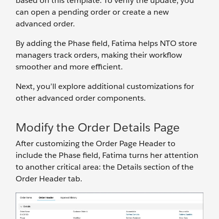
based on this template. To verify the update, you
can open a pending order or create a new
advanced order.
By adding the Phase field, Fatima helps NTO store
managers track orders, making their workflow
smoother and more efficient.
Next, you’ll explore additional customizations for
other advanced order components.
Modify the Order Details Page
After customizing the Order Page Header to
include the Phase field, Fatima turns her attention
to another critical area: the Details section of the
Order Header tab.