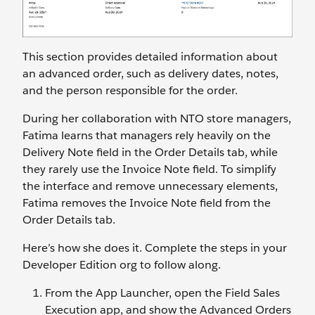
This section provides detailed information about
an advanced order, such as delivery dates, notes,
and the person responsible for the order.
During her collaboration with NTO store managers,
Fatima learns that managers rely heavily on the
Delivery Note field in the Order Details tab, while
they rarely use the Invoice Note field. To simplify
the interface and remove unnecessary elements,
Fatima removes the Invoice Note field from the
Order Details tab.
Here’s how she does it. Complete the steps in your
Developer Edition org to follow along.
From the App Launcher, open the Field Sales
Execution app, and show the Advanced Orders