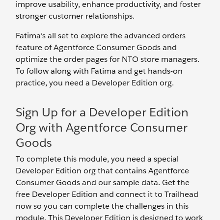
improve usability, enhance productivity, and foster
stronger customer relationships.
Fatima’s all set to explore the advanced orders
feature of Agentforce Consumer Goods and
optimize the order pages for NTO store managers.
To follow along with Fatima and get hands-on
practice, you need a Developer Edition org.
Sign Up for a Developer Edition
Org with Agentforce Consumer
Goods
To complete this module, you need a special
Developer Edition org that contains Agentforce
Consumer Goods and our sample data. Get the
free Developer Edition and connect it to Trailhead
now so you can complete the challenges in this
module. This Developer Edition is designed to work