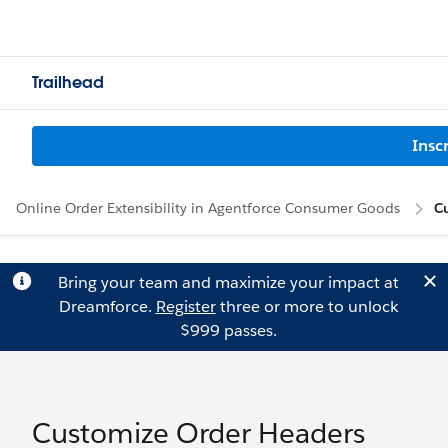
Trailhead
Insc
Online Order Extensibility in Agentforce Consumer Goods
C
Bring your team and maximize your impact at
Dreamforce.
Register
three or more to unlock
$999 passes.
Customize Order Headers