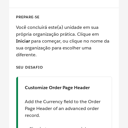
PREPARE-SE
Você concluirá este(a) unidade em sua
própria organização prática. Clique em
Iniciar
para começar, ou clique no nome da
sua organização para escolher uma
diferente.
SEU DESAFIO
Customize Order Page Header
Add the Currency field to the Order
Page Header of an advanced order
record.