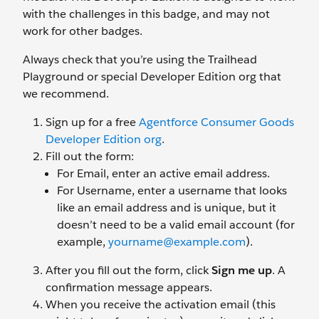
with the challenges in this badge, and may not
work for other badges.
Always check that you’re using the Trailhead
Playground or special Developer Edition org that
we recommend.
Sign up for a free
Agentforce Consumer Goods
Developer Edition org
.
Fill out the form:
For Email, enter an active email address.
For Username, enter a username that looks
like an email address and is unique, but it
doesn’t need to be a valid email account (for
example,
yourname@example.com
).
After you fill out the form, click
Sign me up
. A
confirmation message appears.
When you receive the activation email (this