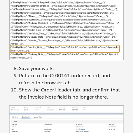
Save your work.
Return to the O-00141 order record, and
refresh the browser tab.
Show the Order Header tab, and confirm that
the Invoice Note field is no longer there.