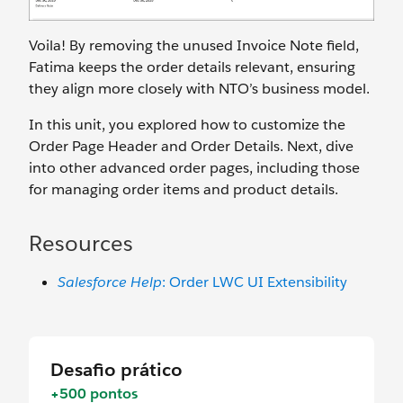
Voila! By removing the unused Invoice Note field,
Fatima keeps the order details relevant, ensuring
they align more closely with NTO’s business model.
In this unit, you explored how to customize the
Order Page Header and Order Details. Next, dive
into other advanced order pages, including those
for managing order items and product details.
Resources
Salesforce Help
: Order LWC UI Extensibility
Desafio prático
+500 pontos