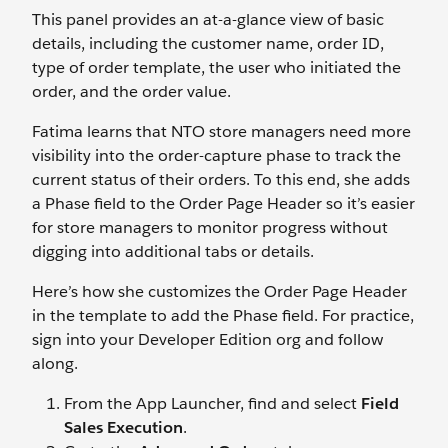
This panel provides an at-a-glance view of basic
details, including the customer name, order ID,
type of order template, the user who initiated the
order, and the order value.
Fatima learns that NTO store managers need more
visibility into the order-capture phase to track the
current status of their orders. To this end, she adds
a Phase field to the Order Page Header so it’s easier
for store managers to monitor progress without
digging into additional tabs or details.
Here’s how she customizes the Order Page Header
in the template to add the Phase field. For practice,
sign into your Developer Edition org and follow
along.
From the App Launcher, find and select
Field
Sales Execution
.