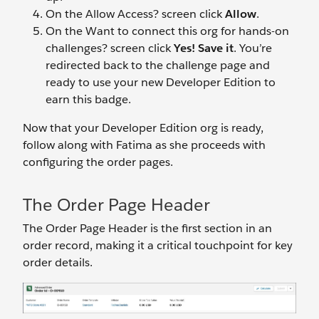
On the Allow Access? screen click
Allow
.
On the Want to connect this org for hands-on
challenges? screen click
Yes! Save it
. You’re
redirected back to the challenge page and
ready to use your new Developer Edition to
earn this badge.
Now that your Developer Edition org is ready,
follow along with Fatima as she proceeds with
configuring the order pages.
The Order Page Header
The Order Page Header is the first section in an
order record, making it a critical touchpoint for key
order details.