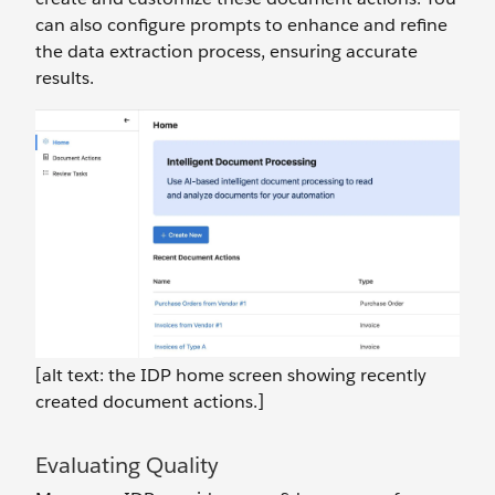
can also configure prompts to enhance and refine
the data extraction process, ensuring accurate
results.
[alt text: the IDP home screen showing recently
created document actions.]
Evaluating Quality