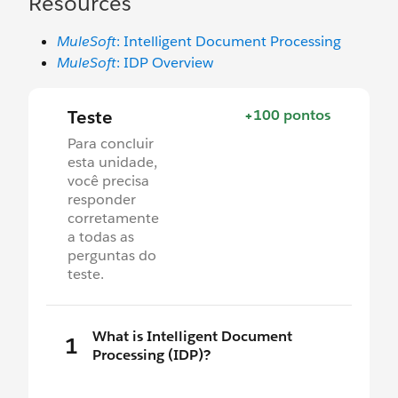
Resources
MuleSoft
: Intelligent Document Processing
MuleSoft
: IDP Overview