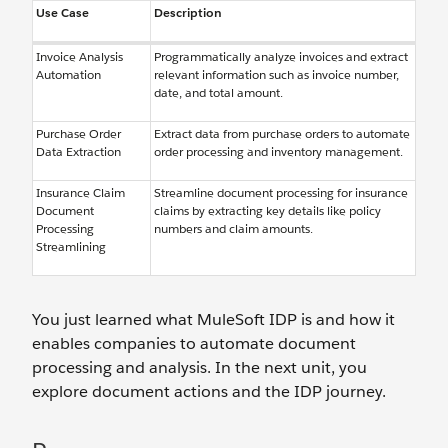
Use Case
Description
Invoice Analysis
Programmatically analyze invoices and extract
Automation
relevant information such as invoice number,
date, and total amount.
Purchase Order
Extract data from purchase orders to automate
Data Extraction
order processing and inventory management.
Insurance Claim
Streamline document processing for insurance
Document
claims by extracting key details like policy
Processing
numbers and claim amounts.
Streamlining
You just learned what MuleSoft IDP is and how it
enables companies to automate document
processing and analysis. In the next unit, you
explore document actions and the IDP journey.