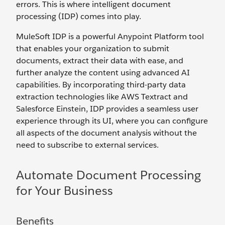
errors. This is where intelligent document
processing (IDP) comes into play.
MuleSoft IDP is a powerful Anypoint Platform tool
that enables your organization to submit
documents, extract their data with ease, and
further analyze the content using advanced AI
capabilities. By incorporating third-party data
extraction technologies like AWS Textract and
Salesforce Einstein, IDP provides a seamless user
experience through its UI, where you can configure
all aspects of the document analysis without the
need to subscribe to external services.
Automate Document Processing
for Your Business
Benefits