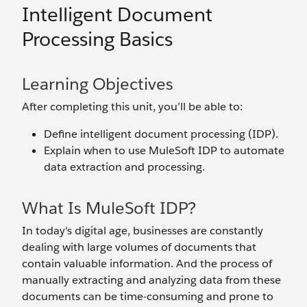
Intelligent Document
Processing Basics
Learning Objectives
After completing this unit, you’ll be able to:
Define intelligent document processing (IDP).
Explain when to use MuleSoft IDP to automate
data extraction and processing.
What Is MuleSoft IDP?
In today's digital age, businesses are constantly
dealing with large volumes of documents that
contain valuable information. And the process of
manually extracting and analyzing data from these
documents can be time-consuming and prone to