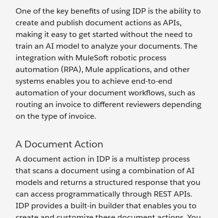
One of the key benefits of using IDP is the ability to
create and publish document actions as APIs,
making it easy to get started without the need to
train an AI model to analyze your documents. The
integration with MuleSoft robotic process
automation (RPA), Mule applications, and other
systems enables you to achieve end-to-end
automation of your document workflows, such as
routing an invoice to different reviewers depending
on the type of invoice.
A Document Action
A document action in IDP is a multistep process
that scans a document using a combination of AI
models and returns a structured response that you
can access programmatically through REST APIs.
IDP provides a built-in builder that enables you to
create and customize these document actions. You