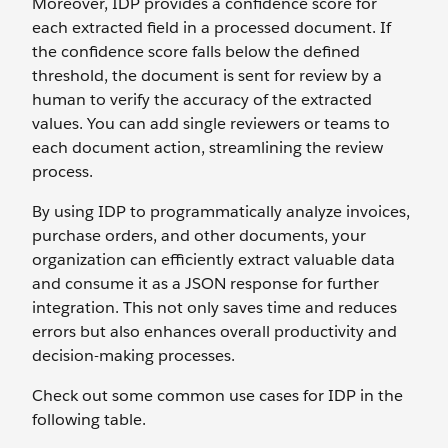
Moreover, IDP provides a confidence score for
each extracted field in a processed document. If
the confidence score falls below the defined
threshold, the document is sent for review by a
human to verify the accuracy of the extracted
values. You can add single reviewers or teams to
each document action, streamlining the review
process.
By using IDP to programmatically analyze invoices,
purchase orders, and other documents, your
organization can efficiently extract valuable data
and consume it as a JSON response for further
integration. This not only saves time and reduces
errors but also enhances overall productivity and
decision-making processes.
Check out some common use cases for IDP in the
following table.