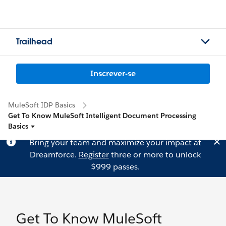
Trailhead
Inscrever-se
MuleSoft IDP Basics
Get To Know MuleSoft Intelligent Document Processing
Basics
Bring your team and maximize your impact at
Dreamforce.
Register
three or more to unlock
$999 passes.
Get To Know MuleSoft