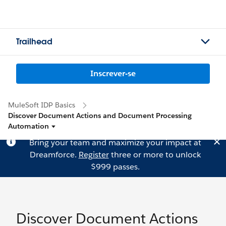
Trailhead
Inscrever-se
MuleSoft IDP Basics
Discover Document Actions and Document Processing
Automation
Bring your team and maximize your impact at
Dreamforce.
Register
three or more to unlock
$999 passes.
Discover Document Actions