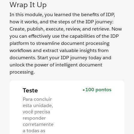
Wrap It Up
In this module, you learned the benefits of IDP,
how it works, and the steps of the IDP journey:
Create, publish, execute, review, and retrieve. Now
you can effectively use the capabilities of the IDP
platform to streamline document processing
workflows and extract valuable insights from
documents. Start your IDP journey today and
unlock the power of intelligent document
processing.