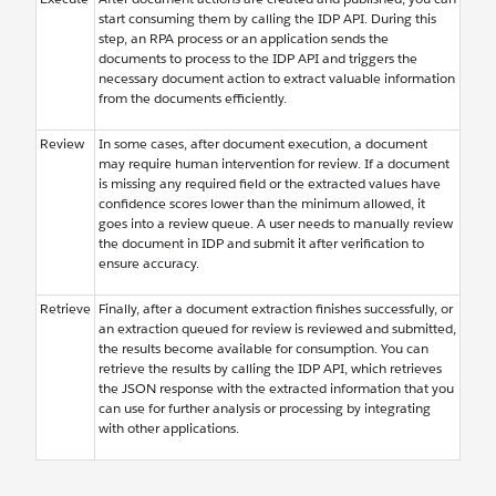
start consuming them by calling the IDP API. During this
step, an RPA process or an application sends the
documents to process to the IDP API and triggers the
necessary document action to extract valuable information
from the documents efficiently.
Review
In some cases, after document execution, a document
may require human intervention for review. If a document
is missing any required field or the extracted values have
confidence scores lower than the minimum allowed, it
goes into a review queue. A user needs to manually review
the document in IDP and submit it after verification to
ensure accuracy.
Retrieve
Finally, after a document extraction finishes successfully, or
an extraction queued for review is reviewed and submitted,
the results become available for consumption. You can
retrieve the results by calling the IDP API, which retrieves
the JSON response with the extracted information that you
can use for further analysis or processing by integrating
with other applications.