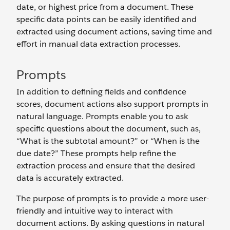
date, or highest price from a document. These
specific data points can be easily identified and
extracted using document actions, saving time and
effort in manual data extraction processes.
Prompts
In addition to defining fields and confidence
scores, document actions also support prompts in
natural language. Prompts enable you to ask
specific questions about the document, such as,
“What is the subtotal amount?” or “When is the
due date?” These prompts help refine the
extraction process and ensure that the desired
data is accurately extracted.
The purpose of prompts is to provide a more user-
friendly and intuitive way to interact with
document actions. By asking questions in natural