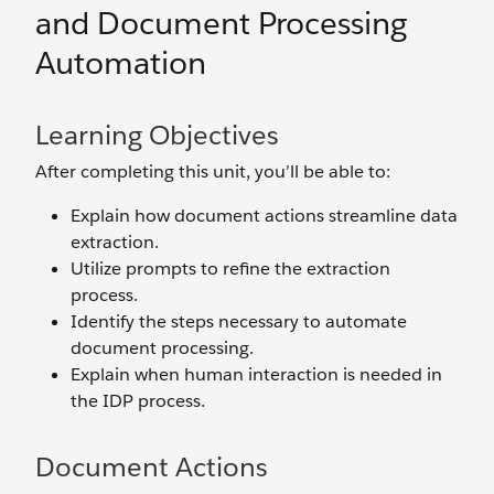
and Document Processing
Automation
Learning Objectives
After completing this unit, you’ll be able to:
Explain how document actions streamline data
extraction.
Utilize prompts to refine the extraction
process.
Identify the steps necessary to automate
document processing.
Explain when human interaction is needed in
the IDP process.
Document Actions