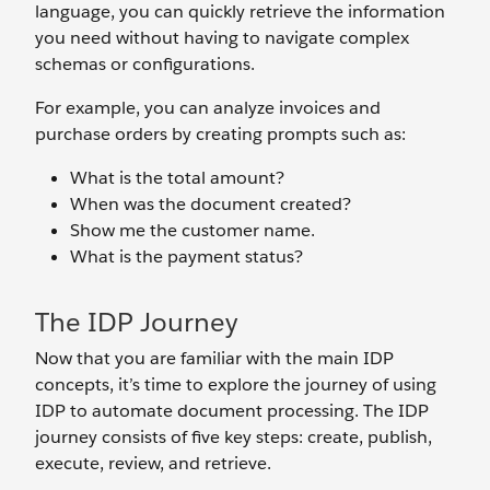
language, you can quickly retrieve the information
you need without having to navigate complex
schemas or configurations.
For example, you can analyze invoices and
purchase orders by creating prompts such as:
What is the total amount?
When was the document created?
Show me the customer name.
What is the payment status?
The IDP Journey
Now that you are familiar with the main IDP
concepts, it’s time to explore the journey of using
IDP to automate document processing. The IDP
journey consists of five key steps: create, publish,
execute, review, and retrieve.