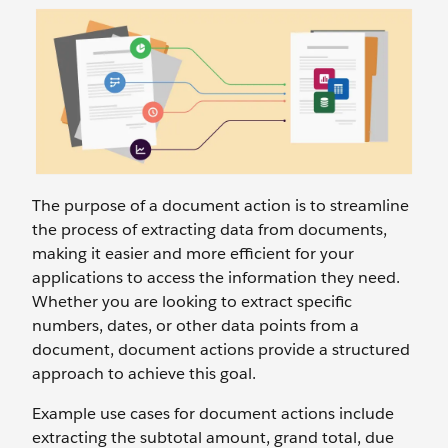
The purpose of a document action is to streamline
the process of extracting data from documents,
making it easier and more efficient for your
applications to access the information they need.
Whether you are looking to extract specific
numbers, dates, or other data points from a
document, document actions provide a structured
approach to achieve this goal.
Example use cases for document actions include
extracting the subtotal amount, grand total, due