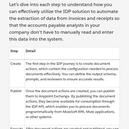
Let’s dive into each step to understand how you
can effectively utilize the IDP solution to automate
the extraction of data from invoices and receipts so
that the accounts payable analysts in your
company don’t have to manually read and enter
this data into the system.
Step
Detail
Create
The first step in the IDP journey is to create document
actions, which contain the configuration needed to process
documents effectively. You can define the output schema,
prompts, and reviewers to ensure accurate results.
Publish
Once the document actions are created, you can publish
them to Anypoint Exchange. By publishing the document
actions, they become available for consumption through
the IDP API, which enables you to process documents
programmatically from MuleSoft RPA, Mule applications,
or other systems.
Execute
After document actions are created and published, you can