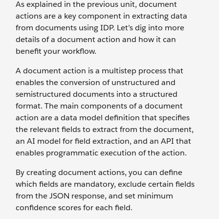
As explained in the previous unit, document
actions are a key component in extracting data
from documents using IDP. Let’s dig into more
details of a document action and how it can
benefit your workflow.
A document action is a multistep process that
enables the conversion of unstructured and
semistructured documents into a structured
format. The main components of a document
action are a data model definition that specifies
the relevant fields to extract from the document,
an AI model for field extraction, and an API that
enables programmatic execution of the action.
By creating document actions, you can define
which fields are mandatory, exclude certain fields
from the JSON response, and set minimum
confidence scores for each field.