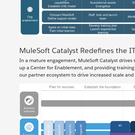
MuleSoft Catalyst Redefines the 
In a mature engagement, MuleSoft Catalyst drives su
up a Center for Enablement, and providing training
our partner ecosystem to drive increased scale and a