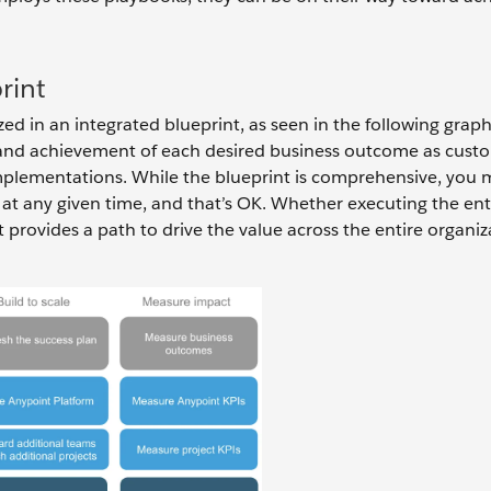
rint
d in an integrated blueprint, as seen in the following graph
ss and achievement of each desired business outcome as cust
mplementations. While the blueprint is comprehensive, you 
 at any given time, and that’s OK. Whether executing the ent
 provides a path to drive the value across the entire organiz