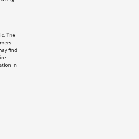
ic. The
omers
may find
ire
ation in