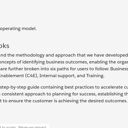
 operating model.
oks
stand the methodology and approach that we have developed
oncepts of identifying business outcomes, enabling the organ
are further broken into six paths for users to follow: Busines
Enablement (C4E), Internal support, and Training.
 step-by-step guide containing best practices to accelerate 
a consistent approach to planning for success, establishing t
t to ensure the customer is achieving the desired outcomes.