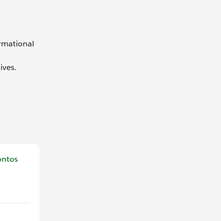
ormational
ives.