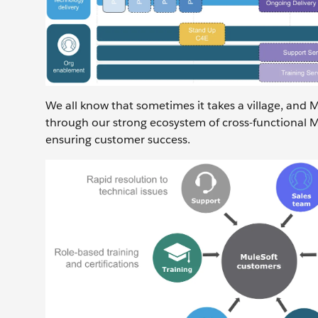
We all know that sometimes it takes a village, and 
through our strong ecosystem of cross-functional M
ensuring customer success.