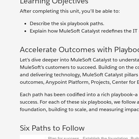
Learning Objectives
After completing this unit, you’ll be able to:
Describe the six playbook paths.
Explain how MuleSoft Catalyst redefines the IT
Accelerate Outcomes with Playbo
Let’s dive deeper into MuleSoft Catalyst to under
MuleSoft’s customers to succeed. Building on the c
and delivering technology, MuleSoft Catalyst pillars 
outcomes, Anypoint Platform, Projects, Center for 
Each path has been codified into a rich playbook—a
success. For each of these six playbooks, we follow 
foundation, building to scale, and measuring impac
Six Paths to Follow