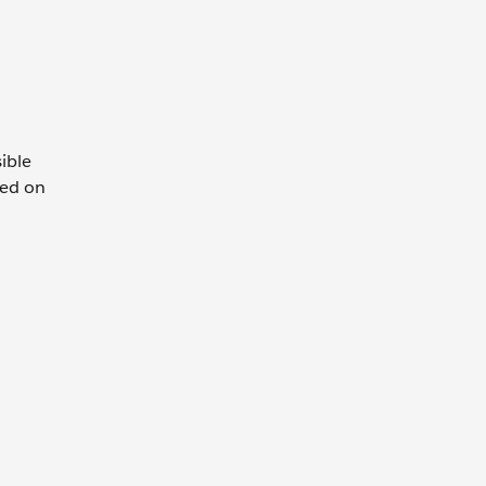
ible
sed on