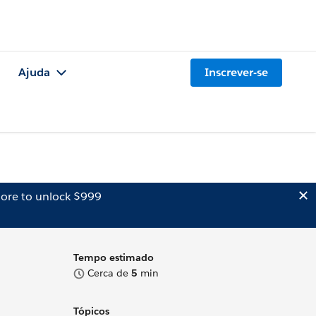
Ajuda
Inscrever-se
ore to unlock $999
Tempo estimado
Cerca de
5
min
Tópicos