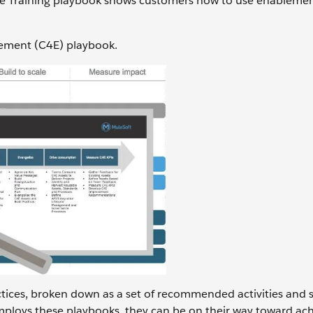
 the Training playbook shows customers how to use enableme
lement (C4E) playbook.
actices, broken down as a set of recommended activities and 
ploys these playbooks, they can be on their way toward ach