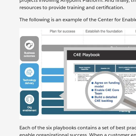
projects involving Anypoint Platform. And finally,
resources to provide training and certification.
The following is an example of the Center for Enab
Each of the six playbooks contains a set of best pr
enable organizational success. When a customer em