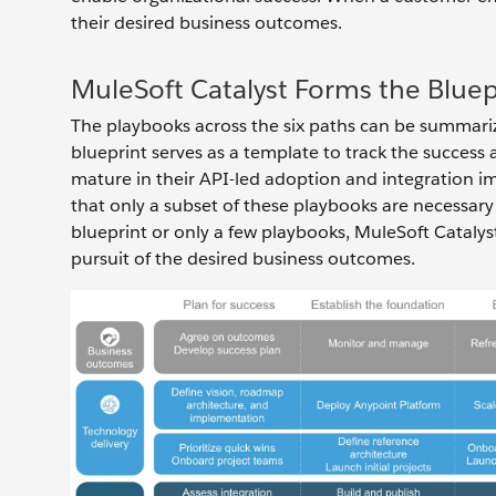
their desired business outcomes.
MuleSoft Catalyst Forms the Bluep
The playbooks across the six paths can be summarize
blueprint serves as a template to track the succe
mature in their API-led adoption and integration i
that only a subset of these playbooks are necessary
blueprint or only a few playbooks, MuleSoft Catalyst
pursuit of the desired business outcomes.