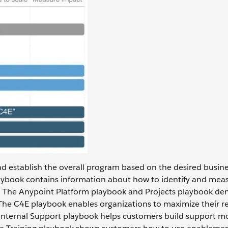
and establish the overall program based on the desired busin
ybook contains information about how to identify and mea
. The Anypoint Platform playbook and Projects playbook de
The C4E playbook enables organizations to maximize their re
e Internal Support playbook helps customers build support m