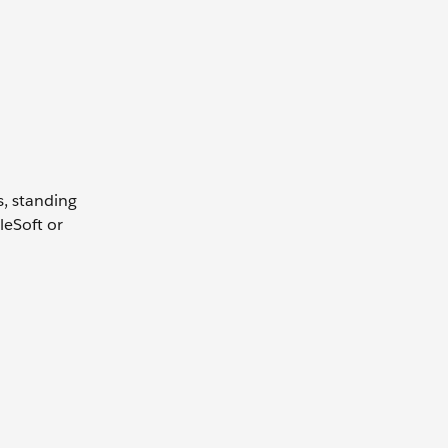
s, standing
leSoft or