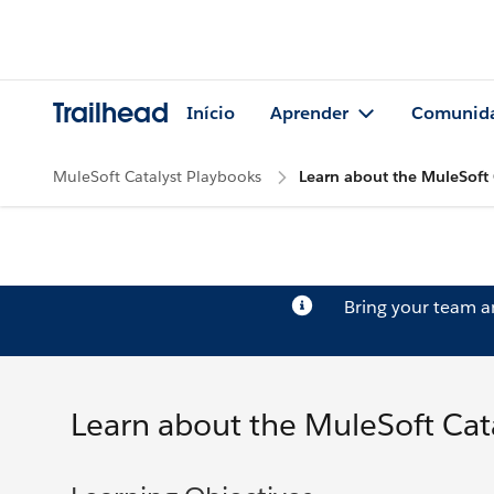
Trailhead
Início
Aprender
Comunid
MuleSoft Catalyst Playbooks
Learn about the MuleSoft 
Bring your team 
Learn about the MuleSoft Cat