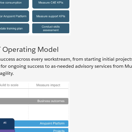
IT Operating Model
ccess across every workstream, from starting initial project
 for ongoing success to as-needed advisory services from Mu
gility.