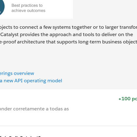
rojects to connect a few systems together or to larger transf
Catalyst provides the approach and tools to deliver on the
e-proof architecture that supports long-term business object
erings overview
h a new API operating model