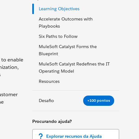
Learning Objectives
Accelerate Outcomes with
Playbooks
Six Paths to Follow
MuleSoft Catalyst Forms the
Blueprint
 to enable
MuleSoft Catalyst Redefines the IT
ization,
Operating Model
s
Resources
customer
Desafio
+100 pontos
he
Procurando ajuda?
Explorar recursos da Ajuda