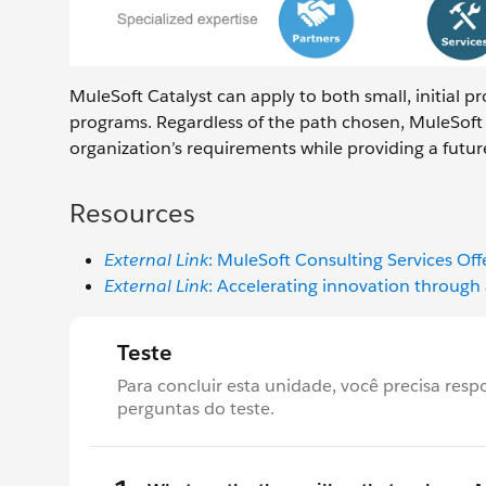
MuleSoft Catalyst can apply to both small, initial p
programs. Regardless of the path chosen, MuleSoft 
organization’s requirements while providing a futur
Resources
External Link
: MuleSoft Consulting Services Off
External Link
: Accelerating innovation throug