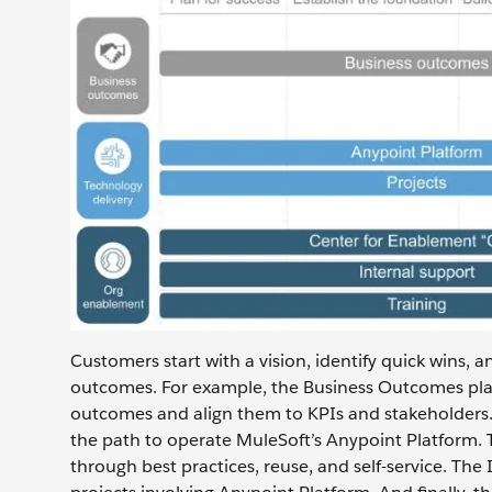
Customers start with a vision, identify quick wins, 
outcomes. For example, the Business Outcomes pla
outcomes and align them to KPIs and stakeholders
the path to operate MuleSoft’s Anypoint Platform. 
through best practices, reuse, and self-service. Th