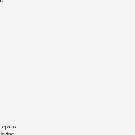
nt
steps to
ieving