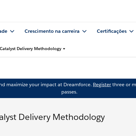
ade
Crescimento na carreira
Certificações
Catalyst Delivery Methodology
and maximize your impact at Dreamforce.
Register
three or m
passes.
alyst Delivery Methodology