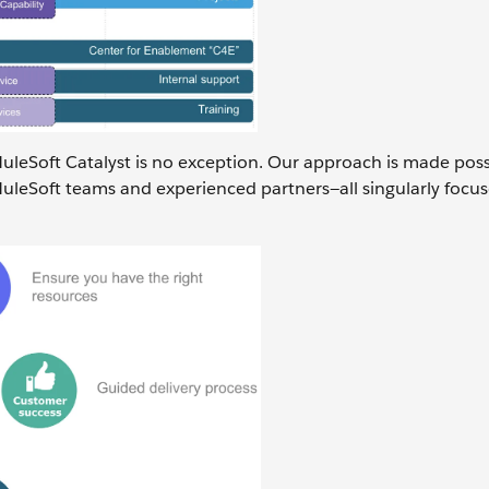
MuleSoft Catalyst is no exception. Our approach is made poss
uleSoft teams and experienced partners—all singularly focu