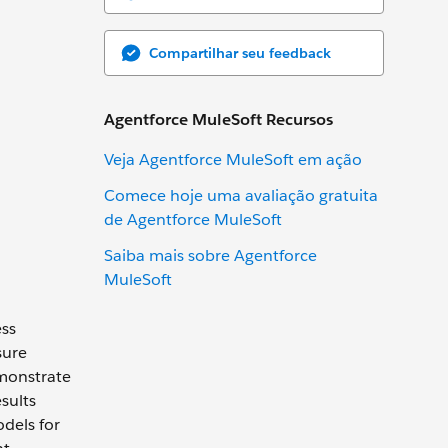
Compartilhar seu feedback
Agentforce MuleSoft Recursos
Veja Agentforce MuleSoft em ação
Comece hoje uma avaliação gratuita
de Agentforce MuleSoft
Saiba mais sobre Agentforce
MuleSoft
ess
sure
monstrate
sults
odels for