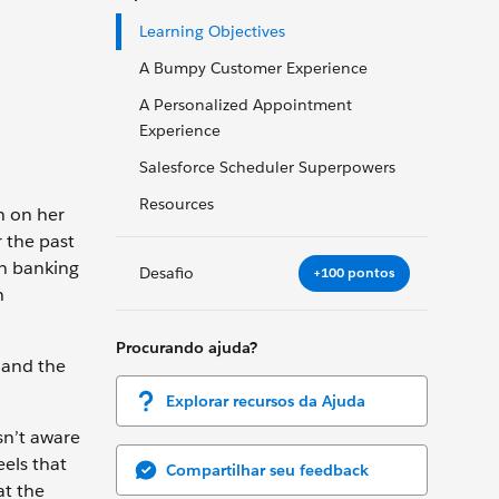
Learning Objectives
A Bumpy Customer Experience
A Personalized Appointment
Experience
Salesforce Scheduler Superpowers
Resources
n on her
 the past
en banking
Desafio
+100 pontos
n
Procurando ajuda?
 and the
Explorar recursos da Ajuda
sn’t aware
els that
Compartilhar seu feedback
at the