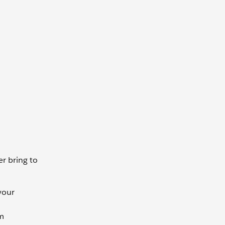
r bring to
your
rm