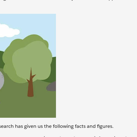
earch has given us the following facts and figures.