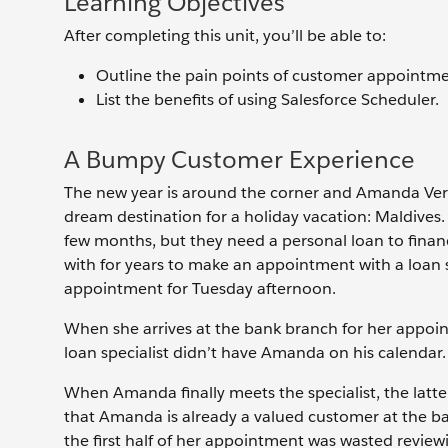
Learning Objectives
After completing this unit, you’ll be able to:
Outline the pain points of customer appointme
List the benefits of using Salesforce Scheduler.
A Bumpy Customer Experience
The new year is around the corner and Amanda Verma
dream destination for a holiday vacation: Maldives.
few months, but they need a personal loan to finan
with for years to make an appointment with a loan 
appointment for Tuesday afternoon.
When she arrives at the bank branch for her appoint
loan specialist didn’t have Amanda on his calendar.
When Amanda finally meets the specialist, the latter
that Amanda is already a valued customer at the b
the first half of her appointment was wasted review