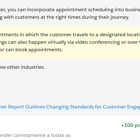
lder, you can incorporate appointment scheduling into busin
 with customers at the right times during their journey.
intments in which the customer travels to a designated locat
gs can also happen virtually via video conferencing or over 
sor can book appointments.
ew other industries.
omer Report Outlines Changing Standards for Customer Eng