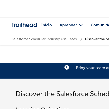
Trailhead
Início
Aprender
Comunid
Salesforce Scheduler Industry Use Cases
Discover the S
Bring your team 
Discover the Salesforce Sched