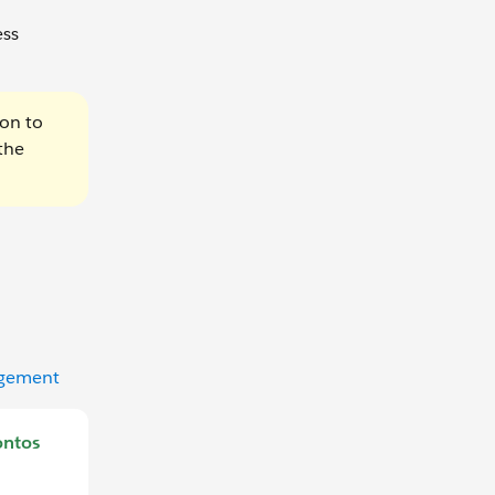
ess
ion to
the
agement