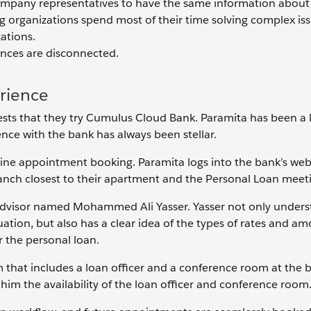
company representatives to have the same information about
g organizations spend most of their time solving complex iss
ations.
iences are disconnected.
rience
sts that they try Cumulus Cloud Bank. Paramita has been a 
nce with the bank has always been stellar.
ine appointment booking. Paramita logs into the bank’s web
anch closest to their apartment and the Personal Loan meeti
dvisor named Mohammed Ali Yasser. Yasser not only unders
tuation, but also has a clear idea of the types of rates and a
or the personal loan.
 that includes a loan officer and a conference room at the 
him the availability of the loan officer and conference room