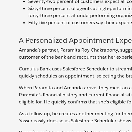
Seventy-two percent of customers expect all 
Sixty-three percent of agents at high-performin
forty-three percent at underperforming organiz
Fifty-five percent of customers say their exper
A Personalized Appointment Expe
Amanda’s partner, Paramita Roy Chakraborty, sugge
customer of the bank and recounts that her experie
Cumulus Bank uses Salesforce Scheduler to streaml
quickly schedules an appointment, selecting the br
When Paramita and Amanda arrive, they meet an a
Paramita’s financial history and current financial si
eligible for. He quickly confirms that she’s eligible f
As a follow-up, he creates another meeting for them
Yasser easily does so as Salesforce Scheduler shows 