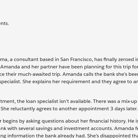
nts.
, a consultant based in San Francisco, has finally zeroed i
 Amanda and her partner have been planning for this trip for
ce their much-awaited trip. Amanda calls the bank she’s be
specialist. She explains her requirement and they agree to a
ment, the loan specialist isn’t available. There was a mix-up
 She reluctantly agrees to another appointment 3 days later.
 begins by asking questions about her financial history. He i
ank with several savings and investment accounts. Amanda fe
ing information the bank already had. She’s disappointed th