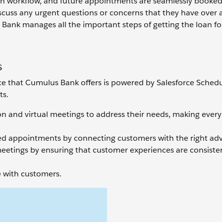
ion workflow, and future appointments are seamlessly booked 
scuss any urgent questions or concerns that they have over a c
ank manages all the important steps of getting the loan for
s
e that Cumulus Bank offers is powered by Salesforce Schedul
ts.
on and virtual meetings to address their needs, making every
ized appointments by connecting customers with the right adv
meetings by ensuring that customer experiences are consiste
 with customers.