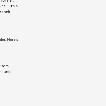
for her.
all. It’s a
 their
er. Here’s
isors.
nt and