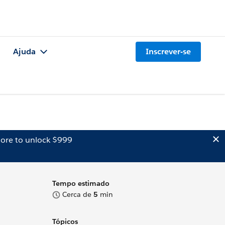
Ajuda
Inscrever-se
ore to unlock $999
Tempo estimado
Cerca de
5
min
Tópicos