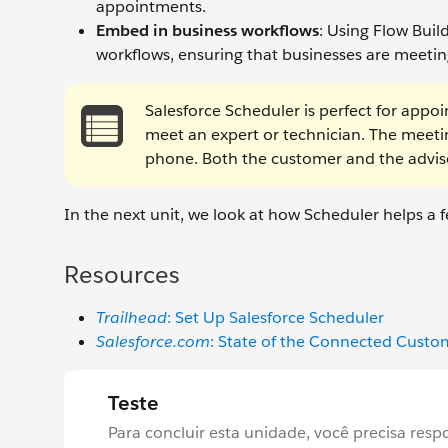
appointments.
Embed in business workflows
: Using Flow Bui
workflows, ensuring that businesses are meeting
Salesforce Scheduler is perfect for appo
meet an expert or technician. The meetin
phone. Both the customer and the advi
In the next unit, we look at how Scheduler helps a f
Resources
Trailhead
: Set Up Salesforce Scheduler
Salesforce.com
: State of the Connected Cust