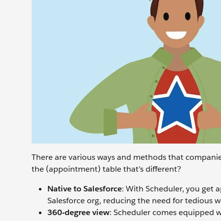
There are various ways and methods that companie
the (appointment) table that’s different?
Native to Salesforce
: With Scheduler, you get 
Salesforce org, reducing the need for tedious w
360-degree view
: Scheduler comes equipped wi