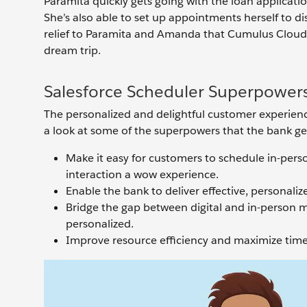
Paramita quickly gets going with the loan applicat
She’s also able to set up appointments herself to di
relief to Paramita and Amanda that Cumulus Cloud B
dream trip.
Salesforce Scheduler Superpower
The personalized and delightful customer experienc
a look at some of the superpowers that the bank ge
Make it easy for customers to schedule in-pers
interaction a wow experience.
Enable the bank to deliver effective, personal
Bridge the gap between digital and in-person 
personalized.
Improve resource efficiency and maximize time