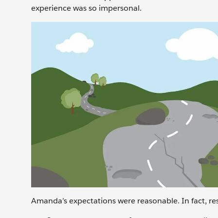
experience was so impersonal.
Amanda’s expectations were reasonable. In fact, res