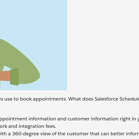
s use to book appointments. What does Salesforce Schedule
appointment information and customer information right in 
ork and integration fees.
th a 360-degree view of the customer that can better info