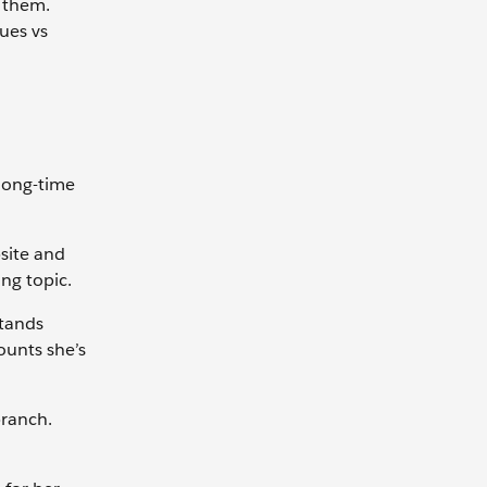
 them.
ues vs
long-time
site and
ng topic.
tands
mounts she’s
branch.
.