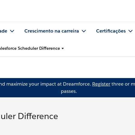
ade
Crescimento na carreira
Certificações
alesforce Scheduler Difference
and maximize your impact at Dreamforce.
Register
three or m
passes.
uler Difference