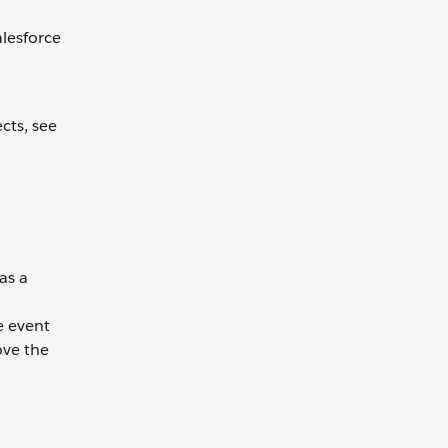
lesforce
cts, see
as a
e event
ove the