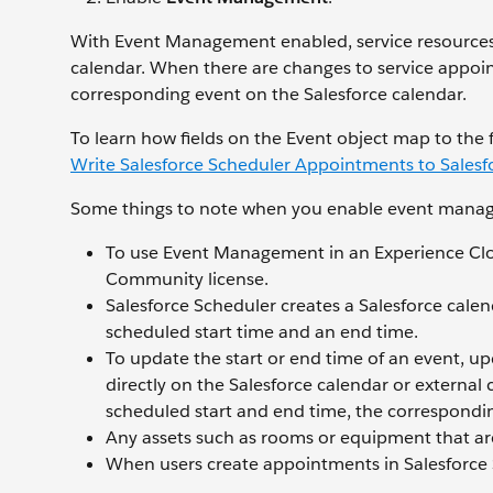
With Event Management enabled, service resources 
calendar. When there are changes to service appoi
corresponding event on the Salesforce calendar.
To learn how fields on the Event object map to the
Write Salesforce Scheduler Appointments to Salesf
Some things to note when you enable event mana
To use Event Management in an Experience Clo
Community license.
Salesforce Scheduler creates a Salesforce cal
scheduled start time and an end time.
To update the start or end time of an event, u
directly on the Salesforce calendar or external
scheduled start and end time, the correspondin
Any assets such as rooms or equipment that ar
When users create appointments in Salesforce S