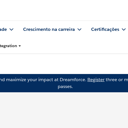
ade
Crescimento na carreira
Certificações
tegration
and maximize your impact at Dreamforce.
Register
three or m
passes.