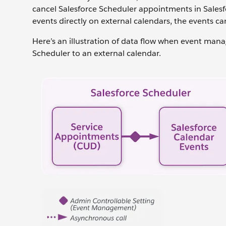
cancel Salesforce Scheduler appointments in Salesf
events directly on external calendars, the events ca
Here’s an illustration of data flow when event mana
Scheduler to an external calendar.