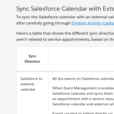
Sync Salesforce Calendar with Exte
To sync the Salesforce calendar with an external ca
after carefully going through
Einstein Activity Capt
Here’s a table that shows the different sync direct
aren’t related to service appointments, based on th
Sync
Direction
Salesforce to
All the events on Salesforce calenda
external
When Event Management is enabled,
calendar
Salesforce calendar and syncs them
an appointment with a service reso
Salesforce calendar and external ca
Events created or edited directly on