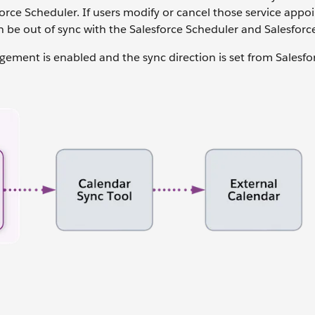
orce Scheduler. If users modify or cancel those service app
n be out of sync with the Salesforce Scheduler and Salesforc
gement is enabled and the sync direction is set from Salesfo