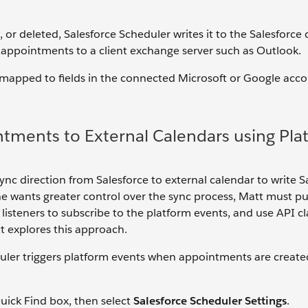
r deleted, Salesforce Scheduler writes it to the Salesforce 
 appointments to a client exchange server such as Outlook.
e mapped to fields in the connected Microsoft or Google acco
ntments to External Calendars using Pla
ync direction from Salesforce to external calendar to write S
he wants greater control over the sync process, Matt must pu
listeners to subscribe to the platform events, and use API cl
tt explores this approach.
duler triggers platform events when appointments are create
uick Find box, then select
Salesforce Scheduler Settings
.