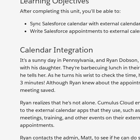
Learning Objectives
After completing this unit, you’ll be able to:
Sync Salesforce calendar with external calendar
Write Salesforce appointments to external cale
Calendar Integration
It’s a sunny day in Pennsylvania, and Ryan Dobson, 
with his daughter. They’re barbecuing lunch in their b
he tells her. As he turns his wrist to check the time
3 minutes! Although Ryan knew about the appointmen
meeting saved.
Ryan realizes that he’s not alone. Cumulus Cloud
to the external calendar apps that they use, such 
meetings, training, and other events on their extern
appointments.
Ryan contacts the admin, Matt, to see if he can do