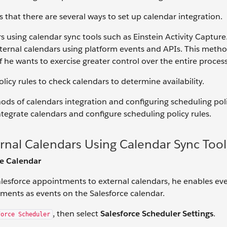
s that there are several ways to set up calendar integration.
 using calendar sync tools such as Einstein Activity Capture
ternal calendars using platform events and APIs. This metho
 he wants to exercise greater control over the entire process
licy rules to check calendars to determine availability.
hods of calendars integration and configuring scheduling poli
egrate calendars and configure scheduling policy rules.
rnal Calendars Using Calendar Sync Tool
ce Calendar
alesforce appointments to external calendars, he enables ev
ents as events on the Salesforce calendar.
, then select
Salesforce Scheduler Settings
.
force Scheduler