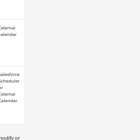
External
calendar
Salesforce
Scheduler
or
External
Calendar
modify or