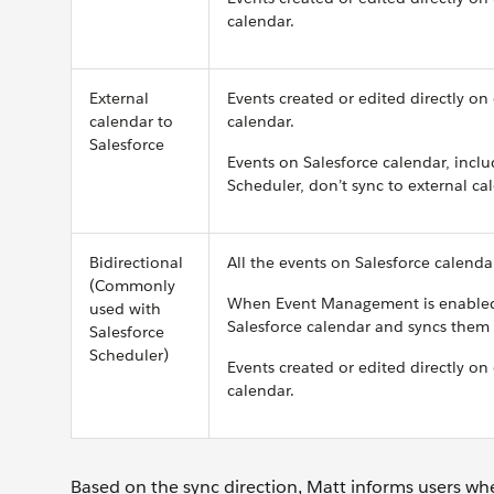
calendar.
External
Events created or edited directly on
calendar to
calendar.
Salesforce
Events on Salesforce calendar, inclu
Scheduler, don’t sync to external ca
Bidirectional
All the events on Salesforce calenda
(Commonly
When Event Management is enabled,
used with
Salesforce calendar and syncs them 
Salesforce
Scheduler)
Events created or edited directly on
calendar.
Based on the sync direction, Matt informs users whe