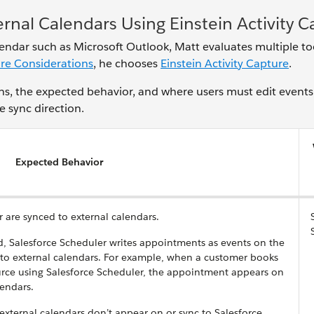
rnal Calendars Using Einstein Activity 
lendar such as Microsoft Outlook, Matt evaluates multiple to
ure Considerations
, he chooses
Einstein Activity Capture
.
ions, the expected behavior, and where users must edit events
e sync direction.
Expected Behavior
r are synced to external calendars.
 Salesforce Scheduler writes appointments as events on the
 to external calendars. For example, when a customer books
urce using Salesforce Scheduler, the appointment appears on
lendars.
 external calendars don’t appear on or sync to Salesforce