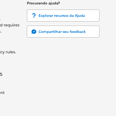
Procurando ajuda?
Explorar recursos da Ajuda
.
d requires
.
Compartilhar seu feedback
cy rules.
s
ent