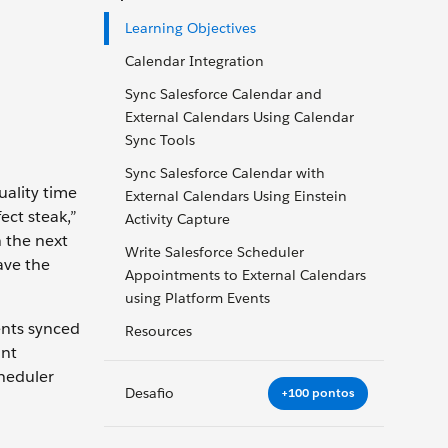
Learning Objectives
Calendar Integration
Sync Salesforce Calendar and
External Calendars Using Calendar
Sync Tools
Sync Salesforce Calendar with
uality time
External Calendars Using Einstein
ect steak,”
Activity Capture
n the next
Write Salesforce Scheduler
ave the
Appointments to External Calendars
using Platform Events
ents synced
Resources
ant
cheduler
Desafio
+100 pontos