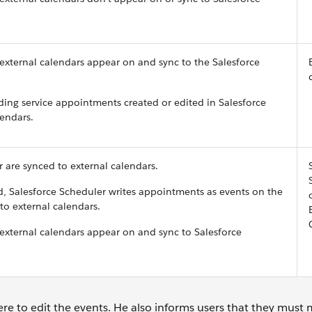
 external calendars appear on and sync to the Salesforce
ding service appointments created or edited in Salesforce
lendars.
r are synced to external calendars.
 Salesforce Scheduler writes appointments as events on the
to external calendars.
 external calendars appear on and sync to Salesforce
re to edit the events. He also informs users that they must 