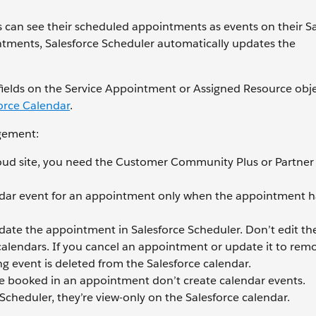
can see their scheduled appointments as events on their Sa
ntments, Salesforce Scheduler automatically updates the
 fields on the Service Appointment or Assigned Resource obje
orce Calendar
.
gement:
ud site, you need the Customer Community Plus or Partner
endar event for an appointment only when the appointment h
pdate the appointment in Salesforce Scheduler. Don’t edit th
 calendars. If you cancel an appointment or update it to rem
g event is deleted from the Salesforce calendar.
e booked in an appointment don’t create calendar events.
cheduler, they’re view-only on the Salesforce calendar.