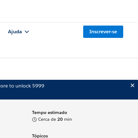
Ajuda
Inscrever-se
ore to unlock $999
Tempo estimado
Cerca de
20
min
Tópicos