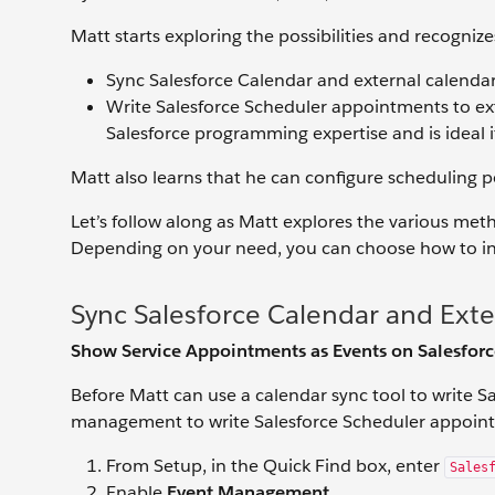
Matt starts exploring the possibilities and recognize
Sync Salesforce Calendar and external calendars
Write Salesforce Scheduler appointments to ex
Salesforce programming expertise and is ideal if
Matt also learns that he can configure scheduling po
Let’s follow along as Matt explores the various met
Depending on your need, you can choose how to int
Sync Salesforce Calendar and Exte
Show Service Appointments as Events on Salesfor
Before Matt can use a calendar sync tool to write S
management to write Salesforce Scheduler appointm
From Setup, in the Quick Find box, enter
Sales
Enable
Event Management
.