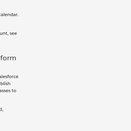
calendar.
unt, see
tform
alesforce
blish
asses to
d,