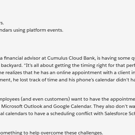
s.
ndars using platform events.
a financial advisor at Cumulus Cloud Bank, is having some q
ackyard. “It’s all about getting the timing right for that perf
, he realizes that he has an online appointment with a client i
t, he lost track of time and his phone’s calendar didn’t h
 employees (and even customers) want to have the appointm
as Microsoft Outlook and Google Calendar. They also don’t w
al calendars to have a scheduling conflict with Salesforce S
 something to help overcome these challenges.