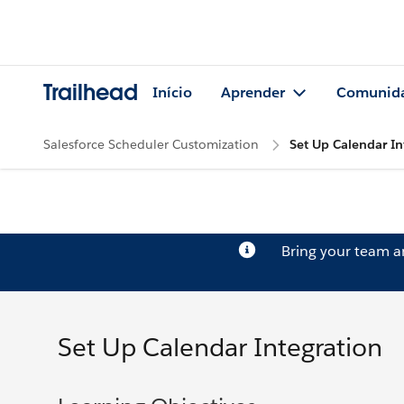
Trailhead
Início
Aprender
Comunid
Salesforce Scheduler Customization
Set Up Calendar In
Bring your team 
Set Up Calendar Integration