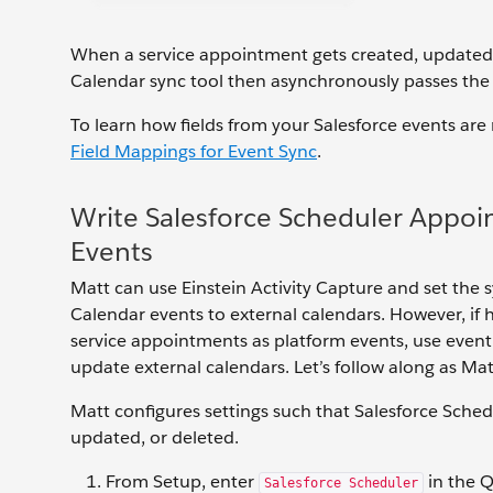
When a service appointment gets created, updated, o
Calendar sync tool then asynchronously passes the
To learn how fields from your Salesforce events ar
Field Mappings for Event Sync
.
Write Salesforce Scheduler Appoi
Events
Matt can use Einstein Activity Capture and set the s
Calendar events to external calendars. However, if 
service appointments as platform events, use event 
update external calendars. Let’s follow along as Ma
Matt configures settings such that Salesforce Sche
updated, or deleted.
From Setup, enter
in the Q
Salesforce Scheduler