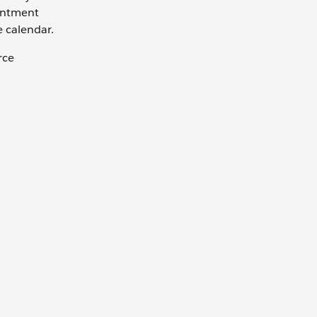
ointment
e calendar.
rce