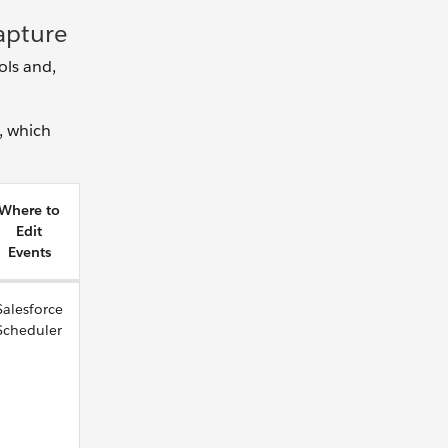
Capture
ols and,
, which
Where to
Edit
Events
Salesforce
Scheduler