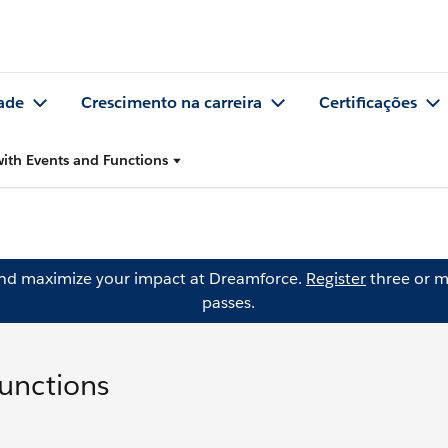
ade
Crescimento na carreira
Certificações
with Events and Functions
and maximize your impact at Dreamforce.
Register
three or m
passes.
Functions