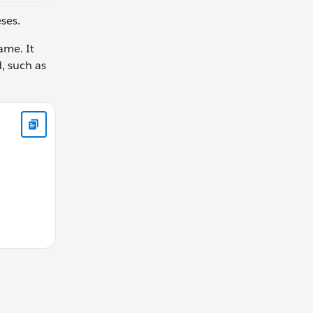
eses.
ame. It
d, such as
this is allowed in function declaration function calculateGear