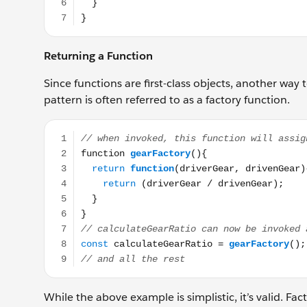
Returning a Function
Since functions are first-class objects, another way
pattern is often referred to as a factory function.
// when invoked, this function will assign a functio
While the above example is simplistic, it’s valid. Fac