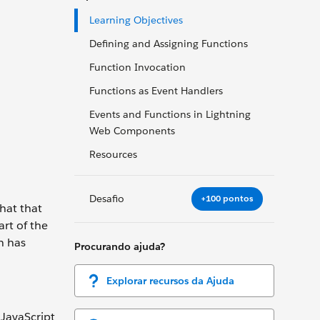
Learning Objectives
Defining and Assigning Functions
Function Invocation
Functions as Event Handlers
Events and Functions in Lightning
Web Components
Resources
Desafio
+100 pontos
hat that
art of the
n has
Procurando ajuda?
Explorar recursos da Ajuda
 JavaScript