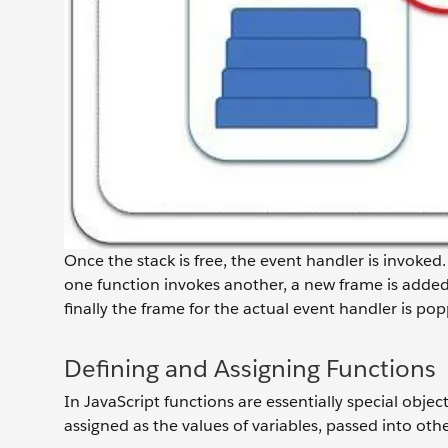
Once the stack is free, the event handler is invoked.
one function invokes another, a new frame is added 
finally the frame for the actual event handler is pop
Defining and Assigning Functions
In JavaScript functions are essentially special objec
assigned as the values of variables, passed into ot