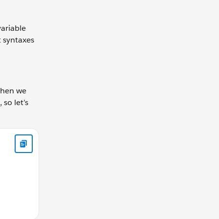
variable
t syntaxes
 when we
 so let’s
all function let gearRatio = calculateGearRatio(42, 30); cons