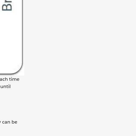
Each time
until
y can be