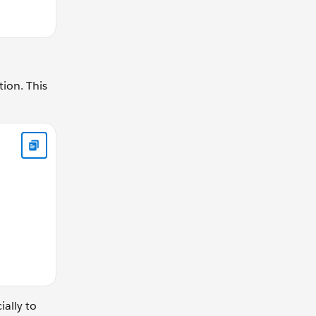
tion. This
ear){ return (driverGear / drivenGear); } } // calculateGearR
ially to