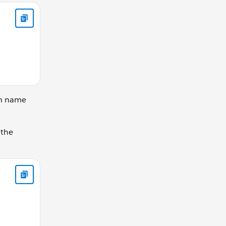
ks the same let gearRatio = calculateGearRatio(42, 30); conso
on name
 the
y; } else { this.currentGear -= changeBy; } }