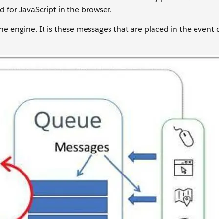
 for JavaScript in the browser.
he engine. It is these messages that are placed in the event