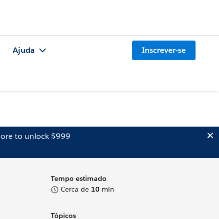
Ajuda
Inscrever-se
ore to unlock $999
Tempo estimado
Cerca de
10
min
Tópicos