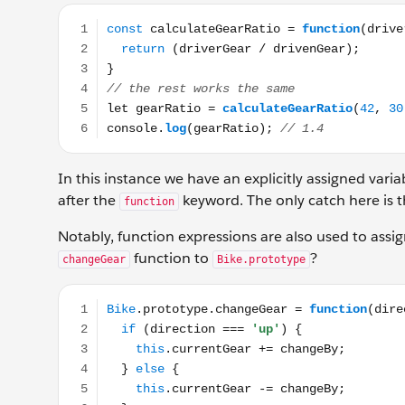
const calculateGearRatio = function(driverGear, driv
In this instance we have an explicitly assigned var
after the
keyword. The only catch here is t
function
Notably, function expressions are also used to assi
function to
?
changeGear
Bike.prototype
Bike.prototype.changeGear = function(direction, chan