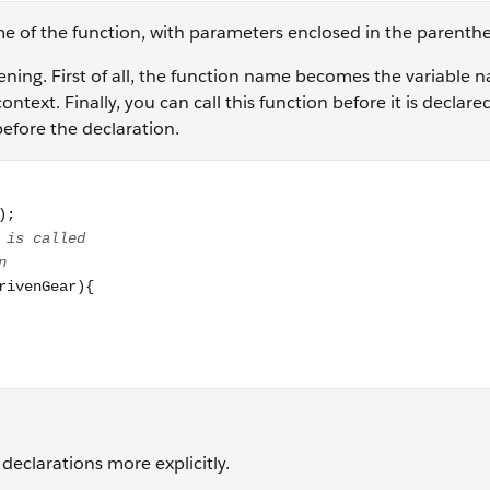
me of the function, with parameters enclosed in the parenth
pening. First of all, the function name becomes the variable n
ontext. Finally, you can call this function before it is declare
before the declaration.
2, 30); // function is declared after the line it is called // 
declarations more explicitly.