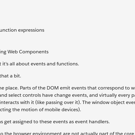
function expressions
htning Web Components
it’s all about events and functions.
hat a bit.
 the place. Parts of the DOM emit events that correspond to w
nd select controls have change events, and virtually every p
teracts with it (like passing over it). The window object eve
ecting the motion of mobile devices).
 get assigned to these events as event handlers.
o the browser environment are not actually part of the core