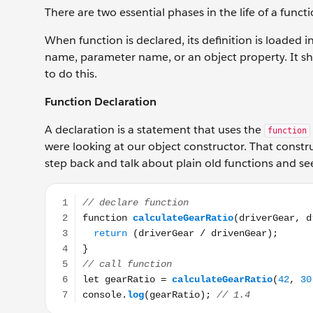
There are two essential phases in the life of a funct
When function is declared, its definition is loaded i
name, parameter name, or an object property. It sho
to do this.
Function Declaration
A declaration is a statement that uses the
function
were looking at our object constructor. That construc
step back and talk about plain old functions and s
// declare function function calculateGearRatio(driv