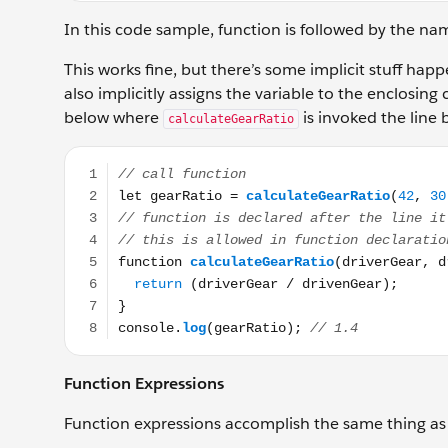
In this code sample, function is followed by the na
This works fine, but there’s some implicit stuff hap
also implicitly assigns the variable to the enclosing c
below where
is invoked the line 
calculateGearRatio
// call function let gearRatio = calculateGearRatio(4
Function Expressions
Function expressions accomplish the same thing as 