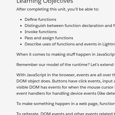
Learning Objectives
After completing this unit, you’ll be able to:
Define functions
Distinguish between function declaration and 
Invoke functions
Pass and assign functions
Describe uses of functions and events in Lig
When it comes to making stuff happen in JavaScript 
Remember our model of the runtime? Let’s extend t
With JavaScript in the browser, events are all over
DOM object does. Buttons have click events, input a
visible DOM has events for when the mouse cursor in
event handlers for handling device events (like det
To make something happen in a web page, functions
To reiterate, DOM events and other events related t