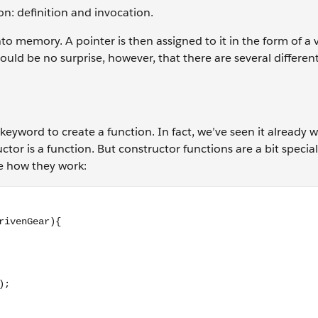
ion: definition and invocation.
nto memory. A pointer is then assigned to it in the form of a 
uld be no surprise, however, that there are several differen
keyword to create a function. In fact, we’ve seen it already
tor is a function. But constructor functions are a bit special,
ee how they work:
erGear, drivenGear){ return (driverGear / drivenGear); } // c