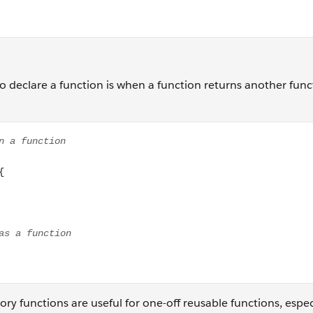
 to declare a function is when a function returns another func
n function gearFactory(){ return function(driverGear, drivenG
tory functions are useful for one-off reusable functions, espec