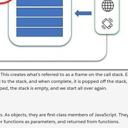
 This creates what’s referred to as a frame on the call stack. 
to the stack, and when complete, it is popped off the stack, 
ped, the stack is empty, and we start all over again.
ts. As objects, they are first-class members of JavaScript. The
her functions as parameters, and returned from functions.