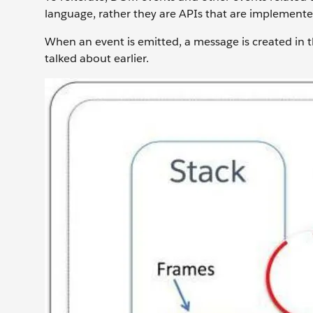
language, rather they are APIs that are implemented
When an event is emitted, a message is created in t
talked about earlier.