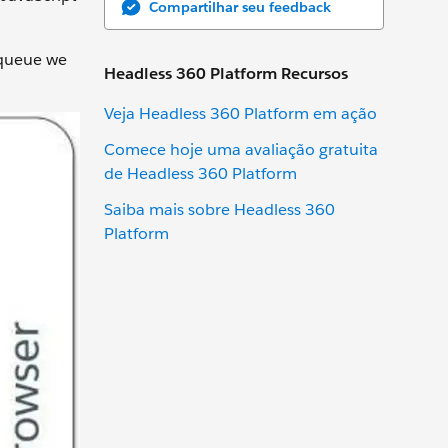
Compartilhar seu feedback
 queue we
Headless 360 Platform Recursos
Veja Headless 360 Platform em ação
Comece hoje uma avaliação gratuita
de Headless 360 Platform
Saiba mais sobre Headless 360
Platform