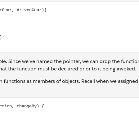
enGear){ return (driverGear / drivenGear); } // the rest wor
iable. Since we’ve named the pointer, we can drop the functi
hat the function must be declared prior to it being invoked.
gn functions as members of objects. Recall when we assigned
geBy) { if (direction === 'up') { this.currentGear += changeB