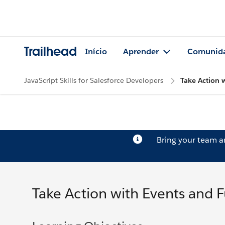
Trailhead
Início
Aprender
Comunid
JavaScript Skills for Salesforce Developers
Take Action 
Bring your team 
Take Action with Events and 