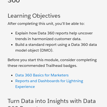
360
Learning Objectives
After completing this unit, you’ll be able to:
Explain how Data 360 reports help uncover
trends in harmonized customer data.
Build a standard report using a Data 360 data
model object (DMO).
Before you start this module, consider completing
these recommended Trailhead badges.
Data 360 Basics for Marketers
Reports and Dashboards for Lightning
Experience
Turn Data into Insights with Data