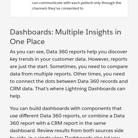
can communicate with each patient only through the
channels they’ve consented to.
Dashboards: Multiple Insights in
One Place
As you can see, Data 360 reports help you discover
key trends in your customer data. However, reports
are just the start. Sometimes, you need to compare
data from multiple reports. Other times, you need
to connect the dots between Data 360 records and
CRM data. That’s where Lightning Dashboards can
help.
You can build dashboards with components that
use different Data 360 reports, or combine a Data
360 report with a CRM report in the same
dashboard. Review results from both sources side
by side, in a single view. Dashboards also let you