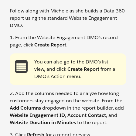
Follow along with Michele as she builds a Data 360
report using the standard Website Engagement
DMO.
1. From the Website Engagement DMO’s record
page, click
Create Report
.
You can also go to the DMO’s list
view, and click
Create Report
from a
DMO’s Action menu.
2. Add the columns needed to analyze how long
customers stay engaged on the website. From the
Add Columns
dropdown in the report builder, add
Website Engagement ID
,
Account Contact
, and
Website Duration in Minutes
to the report.
3. Click
Refresh
for a report preview.