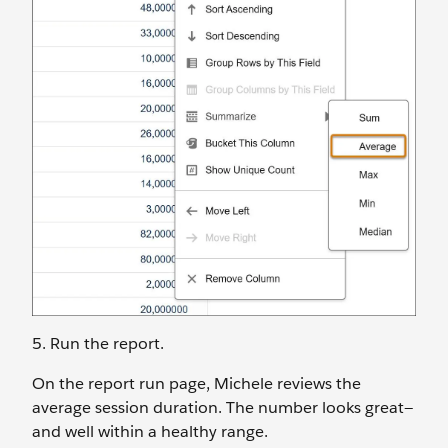
5. Run the report.
On the report run page, Michele reviews the
average session duration. The number looks great‌—
and well within a healthy range.