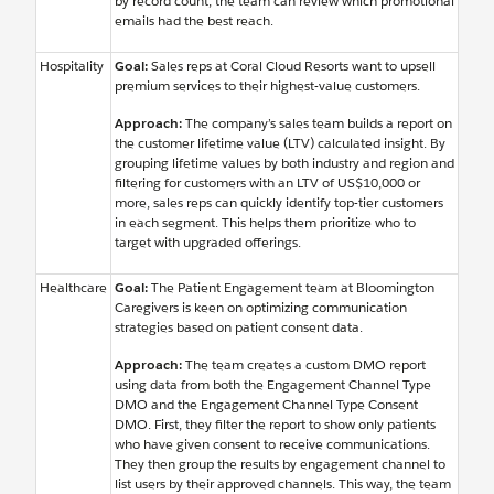
by record count, the team can review which promotional
emails had the best reach.
Hospitality
Goal:
Sales reps at Coral Cloud Resorts want to upsell
premium services to their highest-value customers.
Approach:
The company’s sales team builds a report on
the customer lifetime value (LTV) calculated insight. By
grouping lifetime values by both industry and region and
filtering for customers with an LTV of US$10,000 or
more, sales reps can quickly identify top-tier customers
in each segment. This helps them prioritize who to
target with upgraded offerings.
Healthcare
Goal:
The Patient Engagement team at Bloomington
Caregivers is keen on optimizing communication
strategies based on patient consent data.
Approach:
The team creates a custom DMO report
using data from both the Engagement Channel Type
DMO and the Engagement Channel Type Consent
DMO. First, they filter the report to show only patients
who have given consent to receive communications.
They then group the results by engagement channel to
list users by their approved channels. This way, the team