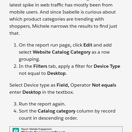
latest spike in web traffic has mostly been from
mobile users. And since Isabelle is curious about
which product categories are trending with
shoppers, Michele narrows the results to find just
that.
On the report run page
,
click
Edit
and add
select
Website Catalog Category
as a row
grouping.
In the
Filters
tab, apply a filter for
Device Type
not equal to
Desktop
.
Select Device type as
Field,
Operator
Not equals
enter
Desktop
in the textbox.
Run the report again.
Sort the
Catalog category
column by record
count in descending order.