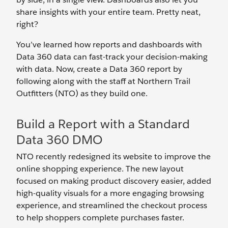
share insights with your entire team. Pretty neat,
right?
You’ve learned how reports and dashboards with
Data 360 data can fast-track your decision-making
with data. Now, create a Data 360 report by
following along with the staff at Northern Trail
Outfitters (NTO) as they build one.
Build a Report with a Standard
Data 360 DMO
NTO recently redesigned its website to improve the
online shopping experience. The new layout
focused on making product discovery easier, added
high-quality visuals for a more engaging browsing
experience, and streamlined the checkout process
to help shoppers complete purchases faster.