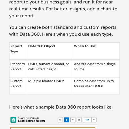
report to your business goals, and run it for near
real-time results. For better insights, add a chart to
your report.
You can create both standard and custom reports
with Data 360. Here’s when you’d use each type.
Report
Data 360 Object
When to Use
Type
Standard
DMO, semantic model, or
Analyze data from a single
Report
calculated insight
source
Custom
Multiple related DMOs
Combine data from up to
Report
four related DMOs
Here’s what a sample Data 360 report looks like.