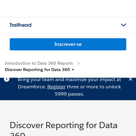
Trailhead
Inscrever-se
Introduction to Data 360 Reports
Discover Reporting for Data 360
Bring your team and maximize your impact at
Dreamforce.
Register
three or more to unlock
$999 passes.
Discover Reporting for Data