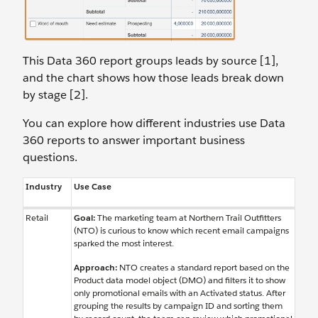
This Data 360 report groups leads by source [1],
and the chart shows how those leads break down
by stage [2].
You can explore how different industries use Data
360 reports to answer important business
questions.
Industry
Use Case
Retail
Goal
:
The marketing team at Northern Trail Outfitters
(NTO) is curious to know which recent email campaigns
sparked the most interest.
Approach:
NTO creates a standard report based on the
Product data model object (DMO) and filters it to show
only promotional emails with an Activated status. After
grouping the results by campaign ID and sorting them