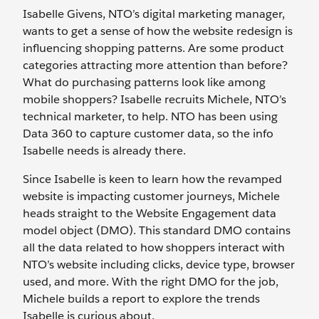
Isabelle Givens, NTO’s digital marketing manager,
wants to get a sense of how the website redesign is
influencing shopping patterns. Are some product
categories attracting more attention than before?
What do purchasing patterns look like among
mobile shoppers? Isabelle recruits Michele, NTO’s
technical marketer, to help. NTO has been using
Data 360 to capture customer data, so the info
Isabelle needs is already there.
Since Isabelle is keen to learn how the revamped
website is impacting customer journeys, Michele
heads straight to the Website Engagement data
model object (DMO). This standard DMO contains
all the data related to how shoppers interact with
NTO’s website including clicks, device type, browser
used, and more. With the right DMO for the job,
Michele builds a report to explore the trends
Isabelle is curious about.