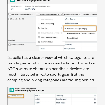
Isabelle has a clearer view of which categories are
trending—and which ones need a boost. Looks like
NTO’s website visitors on handheld devices are
most interested in watersports gear. But the
camping and hiking categories are trailing behind.