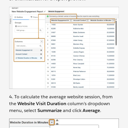
4. To calculate the average website session, from
the
Website Visit Duration
column’s dropdown
menu, select
Summarize
and click
Average
.