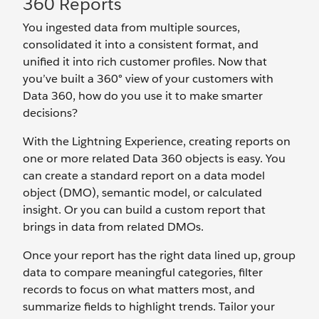
360 Reports
You ingested data from multiple sources,
consolidated it into a consistent format, and
unified it into rich customer profiles. Now that
you’ve built a 360° view of your customers with
Data 360, how do you use it to make smarter
decisions?
With the Lightning Experience, creating reports on
one or more related Data 360 objects is easy. You
can create a standard report on a data model
object (DMO), semantic model, or calculated
insight. Or you can build a custom report that
brings in data from related DMOs.
Once your report has the right data lined up, group
data to compare meaningful categories, filter
records to focus on what matters most, and
summarize fields to highlight trends. Tailor your