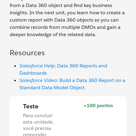
from a Data 360 object and find key business
insights. In the next unit, you learn how to create a
custom report with Data 360 objects so you can
combine records from multiple DMOs and gain a
deeper knowledge of the related data.
Resources
Salesforce Help
: Data 360 Reports and
Dashboards
Salesforce Video
: Build a Data 360 Report on a
Standard Data Model Object