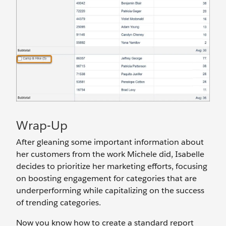
Wrap-Up
After gleaning some important information about
her customers from the work Michele did, Isabelle
decides to prioritize her marketing efforts, focusing
on boosting engagement for categories that are
underperforming while capitalizing on the success
of trending categories.
Now you know how to create a standard report