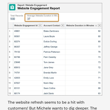
The website refresh seems to be a hit with
customers! But Michele wants to dig deeper. The