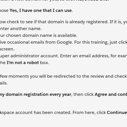
hoose
Yes, I have one that I can use
.
check to see if that domain is already registered. If it is, 
 enter another name.
ur chosen domain name is available.
 occasional emails from Google. For this training, just clic
screen.
er administrator account. Enter an email address, for exa
the
I’m not a robot
box.
a few moments you will be redirected to the review and chec
ils.
y domain registration every year
, then click
Agree and con
rkspace account has been created. From here, click
Continue