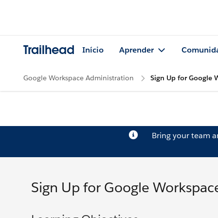
Trailhead
Início
Aprender
Comunid
Google Workspace Administration
Sign Up for Google
Bring your team 
Sign Up for Google Workspac