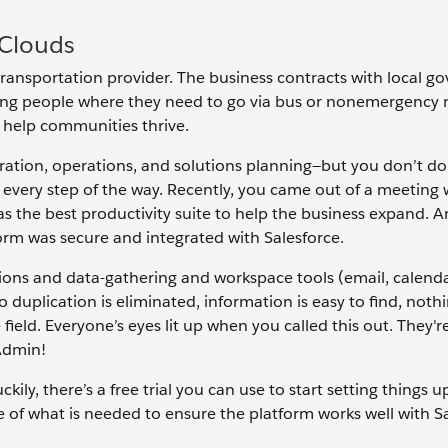
 Clouds
transportation provider. The business contracts with local 
etting people where they need to go via bus or nonemergency
o help communities thrive.
ration, operations, and solutions planning—but you don’t do 
every step of the way. Recently, you came out of a meeting
 the best productivity suite to help the business expand. 
form was secure and integrated with Salesforce.
ns and data-gathering and workspace tools (email, calenda
duplication is eliminated, information is easy to find, nothin
 field. Everyone’s eyes lit up when you called this out. They'r
Admin!
kily, there’s a free trial you can use to start setting things u
e of what is needed to ensure the platform works well with Sa