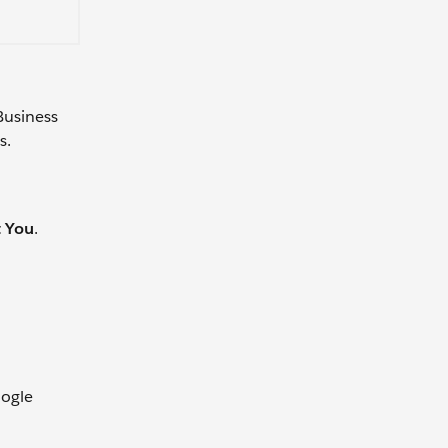
 Business
s.
t You
.
oogle