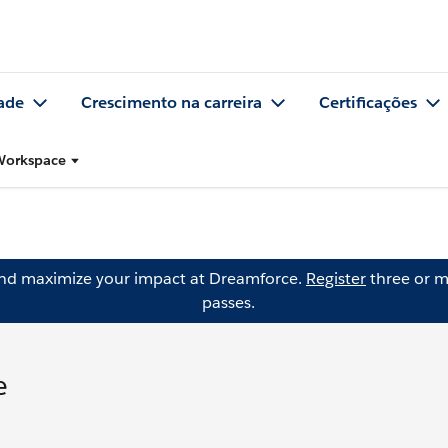
ade
Crescimento na carreira
Certificações
 Workspace
and maximize your impact at Dreamforce.
Register
three or m
passes.
e