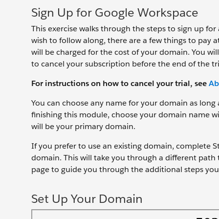
Sign Up for Google Workspace
This exercise walks through the steps to sign up fo
wish to follow along, there are a few things to pay
will be charged for the cost of your domain. You w
to cancel your subscription before the end of the t
For instructions on how to cancel your trial, see
Ab
You can choose any name for your domain as long as 
finishing this module, choose your domain name wis
will be your primary domain.
If you prefer to use an existing domain, complete 
domain. This will take you through a different path
page to guide you through the additional steps you 
Set Up Your Domain