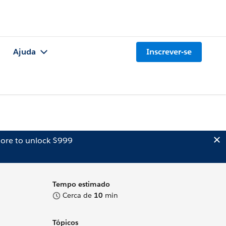
Ajuda
Inscrever-se
ore to unlock $999
Tempo estimado
Cerca de
10
min
Tópicos