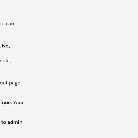
you can
k
No,
mple,
kout page.
tinue
. Your
 to admin