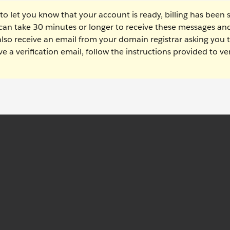
 to let you know that your account is ready, billing has been 
 can take 30 minutes or longer to receive these messages and
 also receive an email from your domain registrar asking you 
ve a verification email, follow the instructions provided to ver