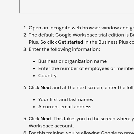
Open an incognito web browser window and g
The default Google Workspace trial edition is Bu
Plus. So click
Get started
in the Business Plus co
Enter the following information:
Business or organization name
Enter the number of employees or members 
Country
Click
Next
and at the next screen, enter the fol
Your first and last names
A current email address
Click
Next
. This takes you to the screen where
Workspace account.
For this training, you’re allowing Google to pro