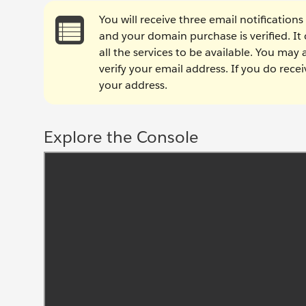
You will receive three email notifications
and your domain purchase is verified. It
all the services to be available. You may
verify your email address. If you do recei
your address.
Explore the Console