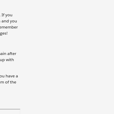
 If you
on and you
u remember
rges!
ain after
 up with
you have a
om of the