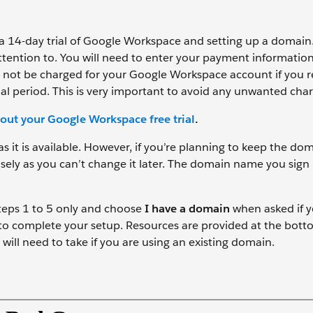
r a 14-day trial of Google Workspace and setting up a domain.
 attention to. You will need to enter your payment informati
ill not be charged for your Google Workspace account if yo
rial period. This is very important to avoid any unwanted cha
out your Google Workspace free trial
.
it is available. However, if you’re planning to keep the dom
ely as you can’t change it later. The domain name you sign
Steps 1 to 5 only and choose
I have a domain
when asked if 
 to complete your setup. Resources are provided at the bott
will need to take if you are using an existing domain.