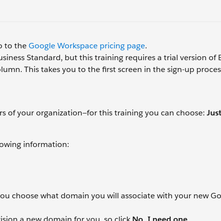
o to the
Google Workspace pricing page
.
siness Standard, but this training requires a trial version of
lumn. This takes you to the first screen in the sign-up proces
of your organization—for this training you can choose:
Jus
lowing information:
 you choose what domain you will associate with your new G
vision a new domain for you, so click
No, I need one
.