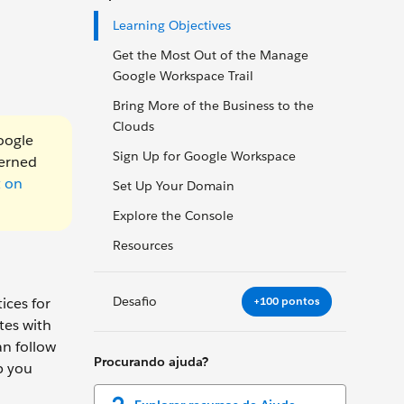
Learning Objectives
Get the Most Out of the Manage
Google Workspace Trail
Bring More of the Business to the
Clouds
oogle
Sign Up for Google Workspace
verned
t on
Set Up Your Domain
Explore the Console
Resources
Desafio
+100 pontos
ices for
tes with
an follow
Procurando ajuda?
p you