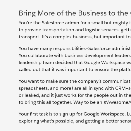
Bring More of the Business to the
You’re the Salesforce admin for a small but mighty 
to provide transportation and logistic services, g
transport. It’s a complex business, but important t
You have many responsibilities—Salesforce administ
You collaborate with business development leaders 
leadership team decided that Google Workspace was
called out that it was important to ensure the plat
You want to make sure the company’s communicatio
spreadsheets, and more) are all in sync with CRM—so 
or leaked, and it just works for the people out in the
to bring this all together. Way to be an #Awesome
Your first task is to sign up for Google Workspace. Luc
exploring what’s possible, and getting a better sens