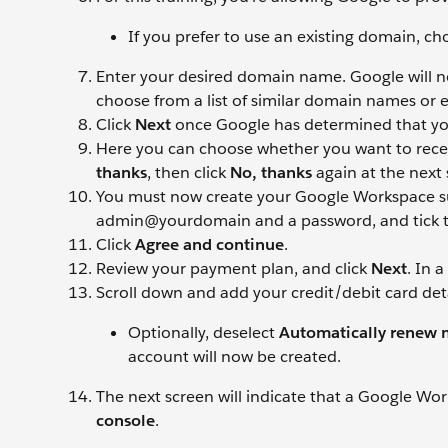
If you prefer to use an existing domain, c
Enter your desired domain name. Google will now 
choose from a list of similar domain names or
Click
Next
once Google has determined that yo
Here you can choose whether you want to receive
thanks
, then click
No, thanks
again at the next 
You must now create your Google Workspace sup
admin@yourdomain and a password, and tick 
Click
Agree and continue
.
Review your payment plan, and click
Next
. In 
Scroll down and add your credit/debit card deta
Optionally, deselect
Automatically renew m
account will now be created.
The next screen will indicate that a Google Wo
console
.