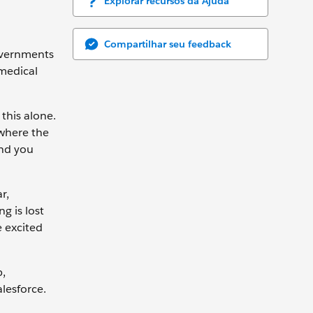
Explorar recursos da Ajuda
Compartilhar seu feedback
governments
 medical
this alone.
 where the
And you
r,
g is lost
e excited
p,
lesforce.