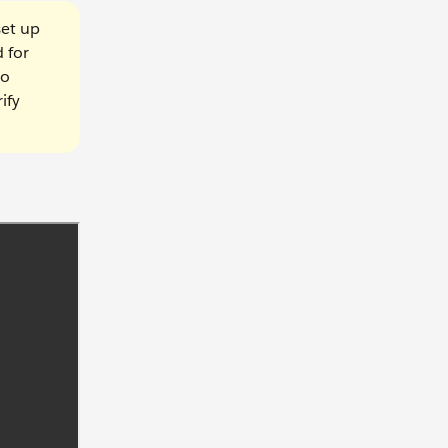
set up
 for
to
ify