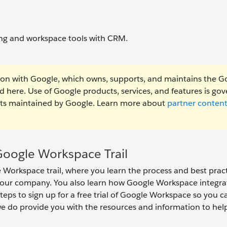
ring and workspace tools with CRM.
ion with Google, which owns, supports, and maintains the G
ed here. Use of Google products, services, and features is go
ents maintained by Google. Learn more about
partner conten
oogle Workspace Trail
Workspace trail, where you learn the process and best pract
your company. You also learn how Google Workspace integra
steps to sign up for a free trial of Google Workspace so you c
 we do provide you with the resources and information to hel