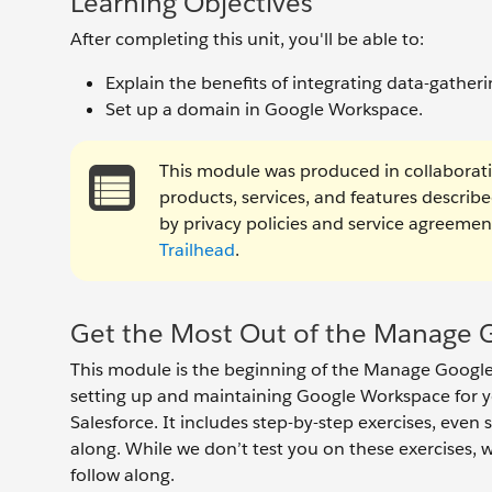
Learning Objectives
After completing this unit, you'll be able to:
Explain the benefits of integrating data-gathe
Set up a domain in Google Workspace.
This module was produced in collaborat
products, services, and features describ
by privacy policies and service agreem
Trailhead
.
Get the Most Out of the Manage G
This module is the beginning of the Manage Google 
setting up and maintaining Google Workspace for 
Salesforce. It includes step-by-step exercises, even 
along. While we don’t test you on these exercises,
follow along.