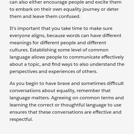
can also either encourage people and excite them
to embark on their own equality journey or deter
them and leave them confused.
It’s important that you take time to make sure
everyone aligns, because words can have different
meanings for different people and different
cultures. Establishing some level of common
language allows people to communicate effectively
about a topic, and find ways to also understand the
perspectives and experiences of others.
As you begin to have brave and sometimes difficult
conversations about equality, remember that
language matters. Agreeing on common terms and
learning the correct or thoughtful language to use
ensures that these conversations are effective and
respectful.