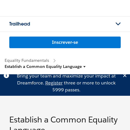
Trailhead
Inscrever-se
Equality Fundamentals
Establish a Common Equality Language
Bring your team and maximize your impact at
Dreamforce.
Register
three or more to unlock
$999 passes.
Establish a Common Equality