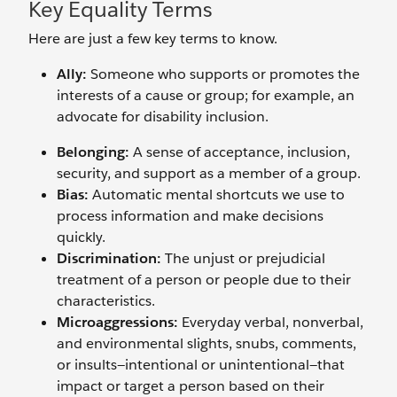
Key Equality Terms
Here are just a few key terms to know.
Ally:
Someone who supports or promotes the
interests of a cause or group; for example, an
advocate for disability inclusion.
Belonging:
A sense of acceptance, inclusion,
security, and support as a member of a group.
Bias:
Automatic mental shortcuts we use to
process information and make decisions
quickly.
Discrimination:
The unjust or prejudicial
treatment of a person or people due to their
characteristics.
Microaggressions:
Everyday verbal, nonverbal,
and environmental slights, snubs, comments,
or insults—intentional or unintentional—that
impact or target a person based on their