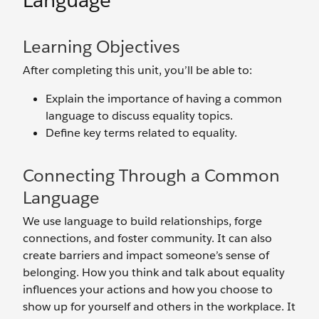
Language
Learning Objectives
After completing this unit, you’ll be able to:
Explain the importance of having a common
language to discuss equality topics.
Define key terms related to equality.
Connecting Through a Common
Language
We use language to build relationships, forge
connections, and foster community. It can also
create barriers and impact someone’s sense of
belonging. How you think and talk about equality
influences your actions and how you choose to
show up for yourself and others in the workplace. It