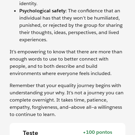
identity.
Psychological safety:
The confidence that an
individual has that they won’t be humiliated,
punished, or rejected by the group for sharing
their thoughts, ideas, perspectives, and lived
experiences.
It’s empowering to know that there are more than
enough words to use to better connect with
people, and to both describe and build
environments where everyone feels included.
Remember that your equality journey begins with
understanding your why. It’s not a journey you can
complete overnight. It takes time, patience,
empathy, forgiveness, and—above all—a willingness
to continue to learn.