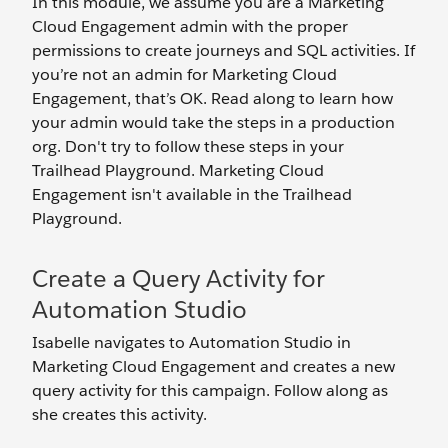
In this module, we assume you are a Marketing
Cloud Engagement admin with the proper
permissions to create journeys and SQL activities. If
you’re not an admin for Marketing Cloud
Engagement, that’s OK. Read along to learn how
your admin would take the steps in a production
org. Don't try to follow these steps in your
Trailhead Playground. Marketing Cloud
Engagement isn't available in the Trailhead
Playground.
Create a Query Activity for
Automation Studio
Isabelle navigates to Automation Studio in
Marketing Cloud Engagement and creates a new
query activity for this campaign. Follow along as
she creates this activity.