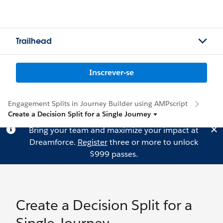
Trailhead
Inscrever-se
Engagement Splits in Journey Builder using AMPscript
Create a Decision Split for a Single Journey
Bring your team and maximize your impact at
Dreamforce.
Register
three or more to unlock
$999 passes.
Create a Decision Split for a