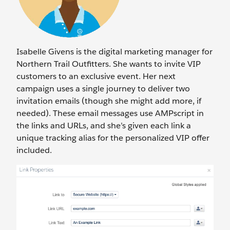
Isabelle Givens is the digital marketing manager for
Northern Trail Outfitters. She wants to invite VIP
customers to an exclusive event. Her next
campaign uses a single journey to deliver two
invitation emails (though she might add more, if
needed). These email messages use AMPscript in
the links and URLs, and she’s given each link a
unique tracking alias for the personalized VIP offer
included.