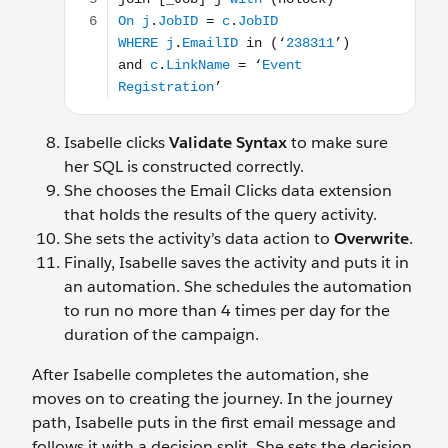
Isabelle clicks
Validate Syntax
to make sure
her SQL is constructed correctly.
She chooses the Email Clicks data extension
that holds the results of the query activity.
She sets the activity’s data action to
Overwrite
.
Finally, Isabelle saves the activity and puts it in
an automation. She schedules the automation
to run no more than 4 times per day for the
duration of the campaign.
After Isabelle completes the automation, she
moves on to creating the journey. In the journey
path, Isabelle puts in the first email message and
follows it with a decision split. She sets the decision