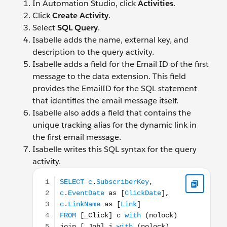
In Automation Studio, click
Activities
.
Click
Create Activity
.
Select
SQL Query
.
Isabelle adds the name, external key, and
description to the query activity.
Isabelle adds a field for the Email ID of the first
message to the data extension. This field
provides the EmailID for the SQL statement
that identifies the email message itself.
Isabelle also adds a field that contains the
unique tracking alias for the dynamic link in
the first email message.
Isabelle writes this SQL syntax for the query
activity.
SELECT c.SubscriberKey, c.EventDate as [ClickDate],