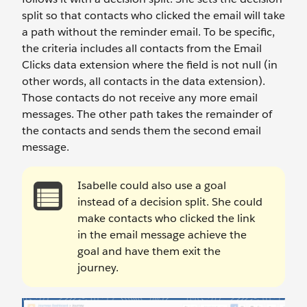
split so that contacts who clicked the email will take
a path without the reminder email. To be specific,
the criteria includes all contacts from the Email
Clicks data extension where the field is not null (in
other words, all contacts in the data extension).
Those contacts do not receive any more email
messages. The other path takes the remainder of
the contacts and sends them the second email
message.
Isabelle could also use a goal
instead of a decision split. She could
make contacts who clicked the link
in the email message achieve the
goal and have them exit the
journey.