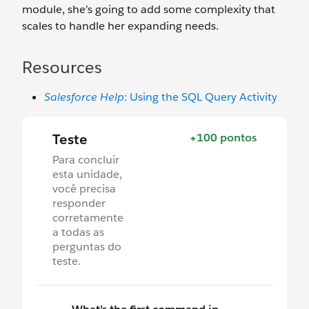
module, she’s going to add some complexity that
scales to handle her expanding needs.
Resources
Salesforce Help
: Using the SQL Query Activity