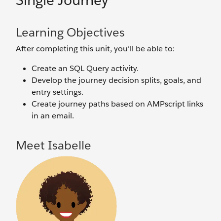
Single Journey
Learning Objectives
After completing this unit, you’ll be able to:
Create an SQL Query activity.
Develop the journey decision splits, goals, and
entry settings.
Create journey paths based on AMPscript links
in an email.
Meet Isabelle