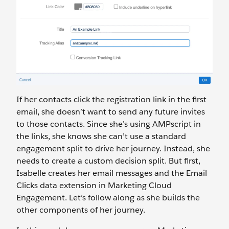
If her contacts click the registration link in the first
email, she doesn’t want to send any future invites
to those contacts. Since she’s using AMPscript in
the links, she knows she can’t use a standard
engagement split to drive her journey. Instead, she
needs to create a custom decision split. But first,
Isabelle creates her email messages and the Email
Clicks data extension in Marketing Cloud
Engagement. Let’s follow along as she builds the
other components of her journey.