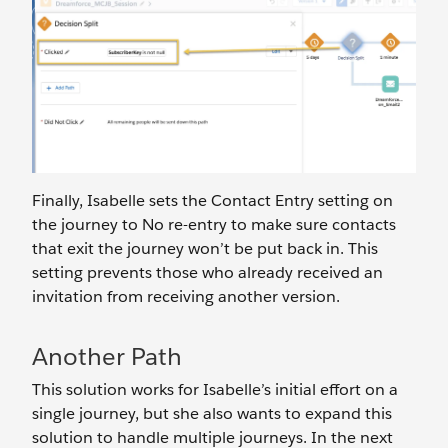
Finally, Isabelle sets the Contact Entry setting on
the journey to No re-entry to make sure contacts
that exit the journey won’t be put back in. This
setting prevents those who already received an
invitation from receiving another version.
Another Path
This solution works for Isabelle’s initial effort on a
single journey, but she also wants to expand this
solution to handle multiple journeys. In the next