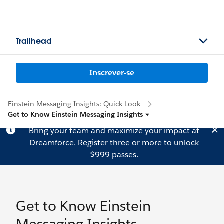
Trailhead
Inscrever-se
Einstein Messaging Insights: Quick Look
Get to Know Einstein Messaging Insights
Bring your team and maximize your impact at
Dreamforce.
Register
three or more to unlock
$999 passes.
Get to Know Einstein