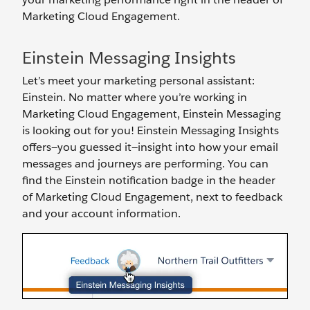
Marketing Cloud Engagement.
Einstein Messaging Insights
Let’s meet your marketing personal assistant:
Einstein. No matter where you’re working in
Marketing Cloud Engagement, Einstein Messaging
is looking out for you! Einstein Messaging Insights
offers—you guessed it—insight into how your email
messages and journeys are performing. You can
find the Einstein notification badge in the header
of Marketing Cloud Engagement, next to feedback
and your account information.