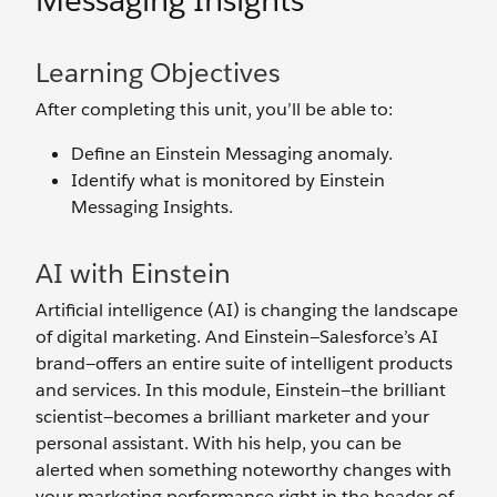
Messaging Insights
Learning Objectives
After completing this unit, you’ll be able to:
Define an Einstein Messaging anomaly.
Identify what is monitored by Einstein
Messaging Insights.
AI with Einstein
Artificial intelligence (AI) is changing the landscape
of digital marketing. And Einstein—Salesforce’s AI
brand—offers an entire suite of intelligent products
and services. In this module, Einstein—the brilliant
scientist—becomes a brilliant marketer and your
personal assistant. With his help, you can be
alerted when something noteworthy changes with
your marketing performance right in the header of