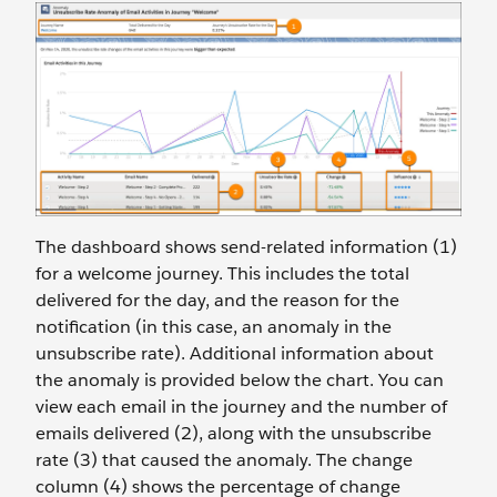
The dashboard shows send-related information (1)
for a welcome journey. This includes the total
delivered for the day, and the reason for the
notification (in this case, an anomaly in the
unsubscribe rate). Additional information about
the anomaly is provided below the chart. You can
view each email in the journey and the number of
emails delivered (2), along with the unsubscribe
rate (3) that caused the anomaly. The change
column (4) shows the percentage of change