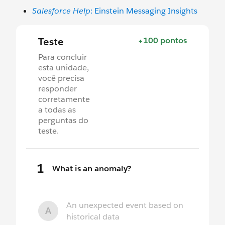
Salesforce Help
: Einstein Messaging Insights