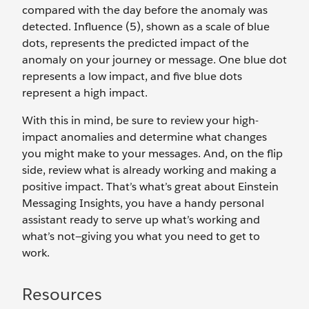
compared with the day before the anomaly was
detected. Influence (5), shown as a scale of blue
dots, represents the predicted impact of the
anomaly on your journey or message. One blue dot
represents a low impact, and five blue dots
represent a high impact.
With this in mind, be sure to review your high-
impact anomalies and determine what changes
you might make to your messages. And, on the flip
side, review what is already working and making a
positive impact. That’s what’s great about Einstein
Messaging Insights, you have a handy personal
assistant ready to serve up what’s working and
what’s not—giving you what you need to get to
work.
Resources