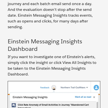
journey and each batch email send once a day.
And the evaluation doesn’t stop after the send
date. Einstein Messaging Insights tracks events,
such as opens and clicks, for many days after
sending.
Einstein Messaging Insights
Dashboard
If you want to investigate one of Einstein’s alerts,
simply click the insight or click View All Insights to
be taken to the Einstein Messaging Insights
Dashboard.