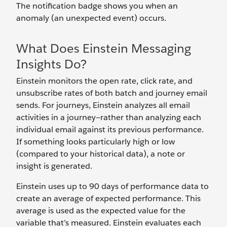
The notification badge shows you when an
anomaly (an unexpected event) occurs.
What Does Einstein Messaging
Insights Do?
Einstein monitors the open rate, click rate, and
unsubscribe rates of both batch and journey email
sends. For journeys, Einstein analyzes all email
activities in a journey—rather than analyzing each
individual email against its previous performance.
If something looks particularly high or low
(compared to your historical data), a note or
insight is generated.
Einstein uses up to 90 days of performance data to
create an average of expected performance. This
average is used as the expected value for the
variable that’s measured. Einstein evaluates each