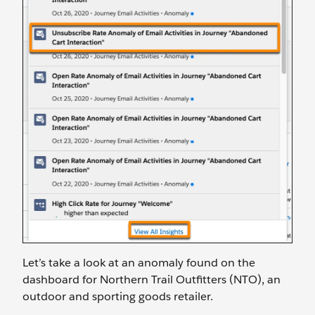
Let’s take a look at an anomaly found on the
dashboard for Northern Trail Outfitters (NTO), an
outdoor and sporting goods retailer.