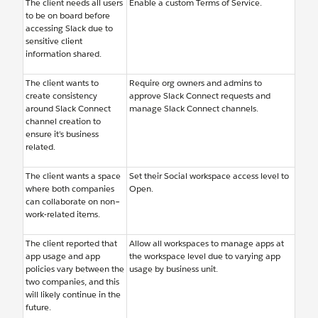
The client needs all users
Enable a custom Terms of Service.
to be on board before
accessing Slack due to
sensitive client
information shared.
The client wants to
Require org owners and admins to
create consistency
approve Slack Connect requests and
around Slack Connect
manage Slack Connect channels.
channel creation to
ensure it’s business
related.
The client wants a space
Set their Social workspace access level to
where both companies
Open.
can collaborate on non–
work-related items.
The client reported that
Allow all workspaces to manage apps at
app usage and app
the workspace level due to varying app
policies vary between the
usage by business unit.
two companies, and this
will likely continue in the
future.