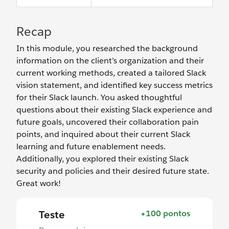
Recap
In this module, you researched the background
information on the client’s organization and their
current working methods, created a tailored Slack
vision statement, and identified key success metrics
for their Slack launch. You asked thoughtful
questions about their existing Slack experience and
future goals, uncovered their collaboration pain
points, and inquired about their current Slack
learning and future enablement needs.
Additionally, you explored their existing Slack
security and policies and their desired future state.
Great work!