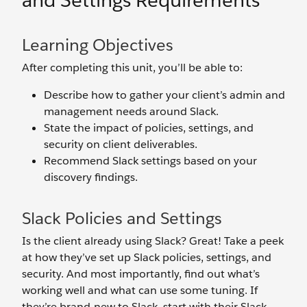
and Settings Requirements
Learning Objectives
After completing this unit, you’ll be able to:
Describe how to gather your client’s admin and
management needs around Slack.
State the impact of policies, settings, and
security on client deliverables.
Recommend Slack settings based on your
discovery findings.
Slack Policies and Settings
Is the client already using Slack? Great! Take a peek
at how they’ve set up Slack policies, settings, and
security. And most importantly, find out what’s
working well and what can use some tuning. If
they’re brand-new to Slack, start with their Slack