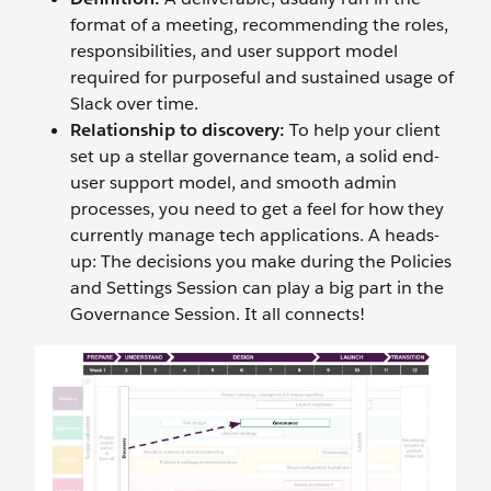
format of a meeting, recommending the roles,
responsibilities, and user support model
required for purposeful and sustained usage of
Slack over time.
Relationship to discovery:
To help your client
set up a stellar governance team, a solid end-
user support model, and smooth admin
processes, you need to get a feel for how they
currently manage tech applications. A heads-
up: The decisions you make during the Policies
and Settings Session can play a big part in the
Governance Session. It all connects!