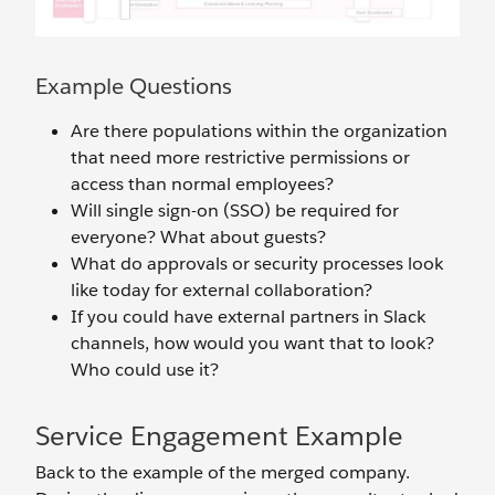
Example Questions
Are there populations within the organization
that need more restrictive permissions or
access than normal employees?
Will single sign-on (SSO) be required for
everyone? What about guests?
What do approvals or security processes look
like today for external collaboration?
If you could have external partners in Slack
channels, how would you want that to look?
Who could use it?
Service Engagement Example
Back to the example of the merged company.