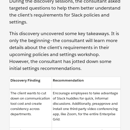
During the discovery sessions, the consultant asked
targeted questions to help them better understand
the client’s requirements for Slack policies and
settings.
This discovery uncovered some key takeaways. It is
only the beginning–the consultant will learn more
details about the client’s requirements in their
upcoming policies and settings workshop.
However, the consultant has jotted down some
initial settings recommendations.
Discovery Finding
Recommendation
The client wants to cut
Encourage employees to take advantage
down on communication
of Slack huddles for quick, informal
tool cost and create
discussions. Additionally, preapprove and
consistency across
install one third-party video conferencing
departments.
app, like Zoom, for the entire Enterprise
Grid.