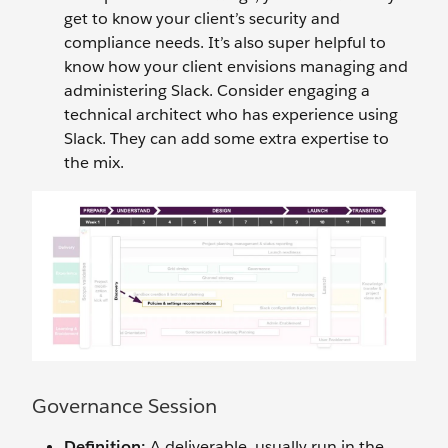
get to know your client’s security and
compliance needs. It’s also super helpful to
know how your client envisions managing and
administering Slack. Consider engaging a
technical architect who has experience using
Slack. They can add some extra expertise to
the mix.
Governance Session
Definition:
A deliverable, usually run in the