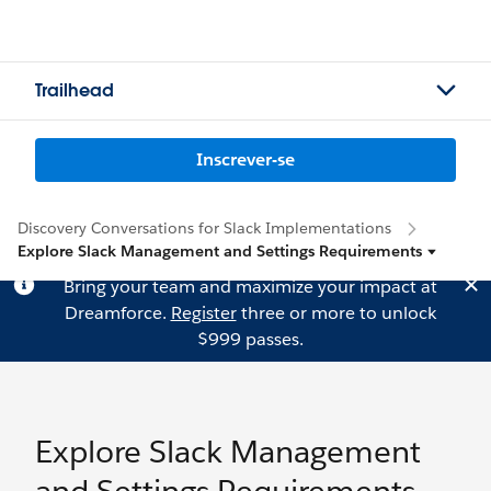
Trailhead
Inscrever-se
Discovery Conversations for Slack Implementations
Explore Slack Management and Settings Requirements
Bring your team and maximize your impact at
Dreamforce.
Register
three or more to unlock
$999 passes.
Explore Slack Management