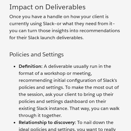
Impact on Deliverables
Once you have a handle on how your client is
currently using Slack–or what they need from it–
you can turn those insights into recommendations
for their Slack launch deliverables.
Policies and Settings
Definition:
A deliverable usually run in the
format of a workshop or meeting,
recommending initial configuration of Slack’s
policies and settings. To make the most out of
the session, ask your client to bring up their
policies and settings dashboard on their
existing Slack instance. That way, you can walk
through it together.
Relationship to discovery:
To nail down the
ideal policies and settings, you want to really