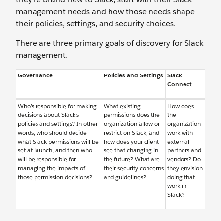
management needs and how those needs shape
their policies, settings, and security choices.
There are three primary goals of discovery for Slack
management.
Governance
Policies and Settings
Slack
Connect
Who’s responsible for making
What existing
How does
decisions about Slack’s
permissions does the
the
policies and settings? In other
organization allow or
organization
words, who should decide
restrict on Slack, and
work with
what Slack permissions will be
how does your client
external
set at launch, and then who
see that changing in
partners and
will be responsible for
the future? What are
vendors? Do
managing the impacts of
their security concerns
they envision
those permission decisions?
and guidelines?
doing that
work in
Slack?