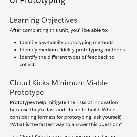
of Prototyping
Learning Objectives
After completing this unit, you’ll be able to:
Identify low-fidelity prototyping methods.
Identify medium-fidelity prototyping methods.
Identify the different types of feedback to
collect.
Cloud Kicks Minimum Viable
Prototype
Prototypes help mitigate the risks of innovation
because they’re fast and cheap to build. When
considering formats for prototyping, ask yourself,
“What is the fastest way to answer this question?”
The Cloud Kicks team is working on the design