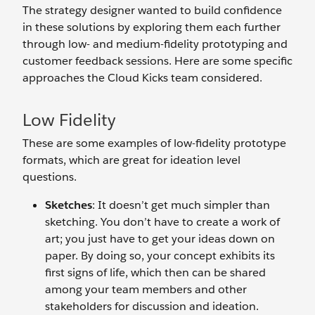
The strategy designer wanted to build confidence
in these solutions by exploring them each further
through low- and medium-fidelity prototyping and
customer feedback sessions. Here are some specific
approaches the Cloud Kicks team considered.
Low Fidelity
These are some examples of low-fidelity prototype
formats, which are great for ideation level
questions.
Sketches
: It doesn’t get much simpler than
sketching. You don’t have to create a work of
art; you just have to get your ideas down on
paper. By doing so, your concept exhibits its
first signs of life, which then can be shared
among your team members and other
stakeholders for discussion and ideation.