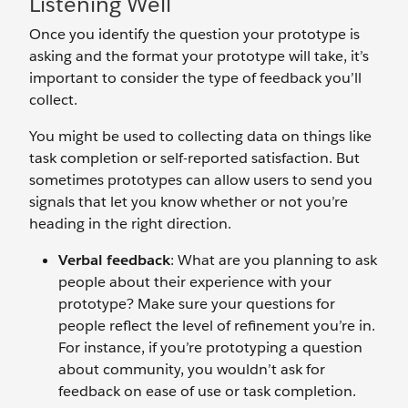
Listening Well
Once you identify the question your prototype is
asking and the format your prototype will take, it’s
important to consider the type of feedback you’ll
collect.
You might be used to collecting data on things like
task completion or self-reported satisfaction. But
sometimes prototypes can allow users to send you
signals that let you know whether or not you’re
heading in the right direction.
Verbal feedback
: What are you planning to ask
people about their experience with your
prototype? Make sure your questions for
people reflect the level of refinement you’re in.
For instance, if you’re prototyping a question
about community, you wouldn’t ask for
feedback on ease of use or task completion.