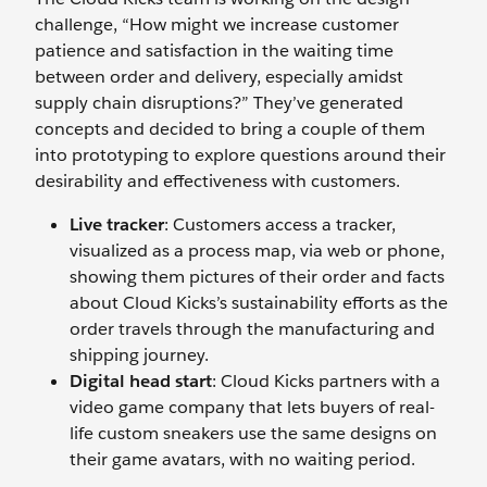
challenge, “How might we increase customer
patience and satisfaction in the waiting time
between order and delivery, especially amidst
supply chain disruptions?” They’ve generated
concepts and decided to bring a couple of them
into prototyping to explore questions around their
desirability and effectiveness with customers.
Live tracker
: Customers access a tracker,
visualized as a process map, via web or phone,
showing them pictures of their order and facts
about Cloud Kicks’s sustainability efforts as the
order travels through the manufacturing and
shipping journey.
Digital head start
: Cloud Kicks partners with a
video game company that lets buyers of real-
life custom sneakers use the same designs on
their game avatars, with no waiting period.