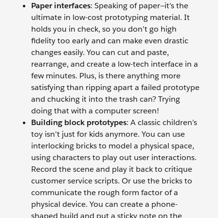
Paper interfaces
: Speaking of paper—it’s the
ultimate in low-cost prototyping material. It
holds you in check, so you don’t go high
fidelity too early and can make even drastic
changes easily. You can cut and paste,
rearrange, and create a low-tech interface in a
few minutes. Plus, is there anything more
satisfying than ripping apart a failed prototype
and chucking it into the trash can? Trying
doing that with a computer screen!
Building block prototypes
: A classic children’s
toy isn’t just for kids anymore. You can use
interlocking bricks to model a physical space,
using characters to play out user interactions.
Record the scene and play it back to critique
customer service scripts. Or use the bricks to
communicate the rough form factor of a
physical device. You can create a phone-
shaped build and put a sticky note on the