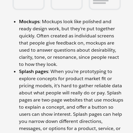
Mockups
: Mockups look like polished and
ready design work, but they’re put together
quickly. Often created as individual screens
that people give feedback on, mockups are
used to answer questions about desirability,
clarity, tone, or resonance, since people react
to how they look.
Splash pages
: When you’re prototyping to
explore concepts for product market fit or
pricing models, it’s hard to gather reliable data
about what people will really do or pay. Splash
pages are two-page websites that use mockups
to explain a concept, and offer a button so
users can show interest. Splash pages can help
you narrow down different directions,
messages, or options for a product, service, or