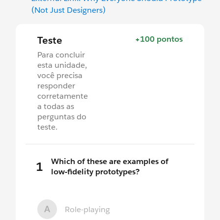
(Not Just Designers)