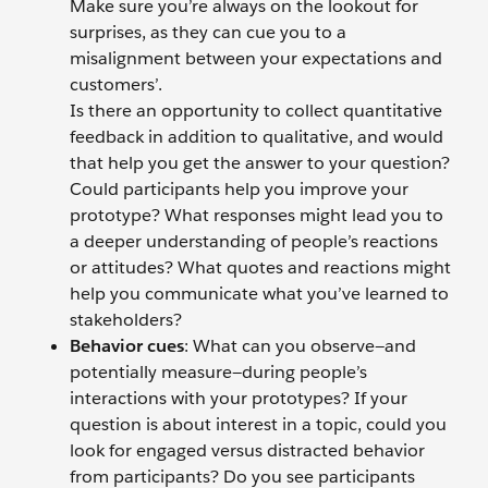
Make sure you’re always on the lookout for
surprises, as they can cue you to a
misalignment between your expectations and
customers’.
Is there an opportunity to collect quantitative
feedback in addition to qualitative, and would
that help you get the answer to your question?
Could participants help you improve your
prototype? What responses might lead you to
a deeper understanding of people’s reactions
or attitudes? What quotes and reactions might
help you communicate what you’ve learned to
stakeholders?
Behavior cues
: What can you observe—and
potentially measure—during people’s
interactions with your prototypes? If your
question is about interest in a topic, could you
look for engaged versus distracted behavior
from participants? Do you see participants