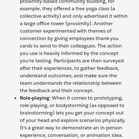
proximity-based community building, for
example, they offered a free yoga class (a
collective activity) and only advertised it within
a large office tower (proximity). Another
customer experimented with themes of
connection by giving employees thank-you
cards to send to their colleagues. The action
you use is heavily informed by the concept
you’re testing. Participants are then surveyed
after their experiences, to gather feedback,
understand outcomes, and make sure the
team understands the relationship between
the feedback and their concept.
Role-playing
: When it comes to prototyping,
role-playing, or bodystorming (as opposed to
brainstorming) lets you get your concept out
of your head and explore scenarios physically.
It’s a great way to demonstrate an in-person
experience, conversation, or animation idea.