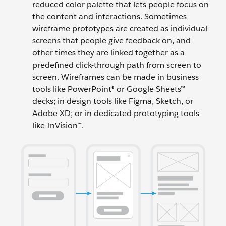
reduced color palette that lets people focus on
the content and interactions. Sometimes
wireframe prototypes are created as individual
screens that people give feedback on, and
other times they are linked together as a
predefined click-through path from screen to
screen. Wireframes can be made in business
tools like PowerPoint® or Google Sheets™
decks; in design tools like Figma, Sketch, or
Adobe XD; or in dedicated prototyping tools
like InVision™.