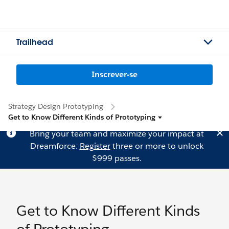
Trailhead
Inscrever-se
Strategy Design Prototyping
Get to Know Different Kinds of Prototyping
Bring your team and maximize your impact at
Dreamforce.
Register
three or more to unlock
$999 passes.
Get to Know Different Kinds