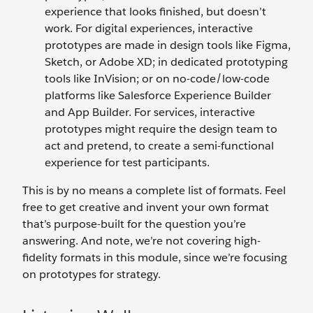
experience that looks finished, but doesn’t
work. For digital experiences, interactive
prototypes are made in design tools like Figma,
Sketch, or Adobe XD; in dedicated prototyping
tools like InVision; or on no-code/low-code
platforms like Salesforce Experience Builder
and App Builder. For services, interactive
prototypes might require the design team to
act and pretend, to create a semi-functional
experience for test participants.
This is by no means a complete list of formats. Feel
free to get creative and invent your own format
that’s purpose-built for the question you’re
answering. And note, we’re not covering high-
fidelity formats in this module, since we’re focusing
on prototypes for strategy.