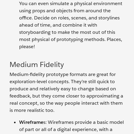
You can even simulate a physical environment
using props and objects from around the
office. Decide on roles, scenes, and storylines
ahead of time, and combine it with
storyboarding to make the most out of this
most physical of prototyping methods. Places,
please!
Medium Fidelity
Medium-fidelity prototype formats are great for
exploration-level concepts. They’re still quick to
produce and relatively easy to change based on
feedback, but they come closer to approximating a
real concept, so the way people interact with them
is more realistic too.
Wireframe
s: Wireframes provide a basic model
of part or all of a digital experience, with a