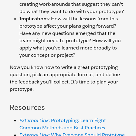
creating work-arounds that suggest they can’t
do what they want to do with your prototype?
Implications
: How will the lessons from this
prototype affect your plans going forward?
Have any new questions emerged that the
team might need to prototype? How will you
apply what you’ve learned more broadly to
your concept or project?
Now you know how to write a great prototyping
question, pick an appropriate format, and define
the feedback you’ll collect. It’s time to plan your
prototype.
Resources
External Link
: Prototyping: Learn Eight
Common Methods and Best Practices
External Link
: Why Everyone Should Prototype