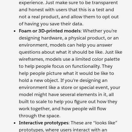
experience. Just make sure to be transparent
and honest with users that this is a test and
not a real product, and allow them to opt out
of having you save their data.
Foam or 3D-printed models
: Whether you’re
designing hardware, a physical product, or an
environment, models can help you answer
questions about what it should be like. Just like
wireframes, models use a limited color palette
to help people focus on functionality. They
help people picture what it would be like to
hold a new object. If you’re designing an
environment like a store or special event, your
model might have several elements in it, all
built to scale to help you figure out how they
work together, and how people will flow
through the space.
Interactive prototypes
: These are “looks like”
prototypes, where users interact with an