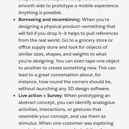
smooth side to prototype a mobile experience.
Anything is possible.
Borrowing and recombinin
g: When you’re
designing a physical product—something that
will fall if you drop it—it helps to pull references
from the real world. Go to a grocery store or
office supply store and look for objects of
similar sizes, shapes, and weights to what
you’re designing. You can even tape one object
to another to create something new. This can
lead to a great conversation about, for
instance, how round the corners should be,
without launching any 3D design software.
Live action + Survey
: When prototyping an
abstract concept, you can identify analogous
activities, interactions, or gestures that
resemble your concept, and use them as
stimulus. When one customer was exploring