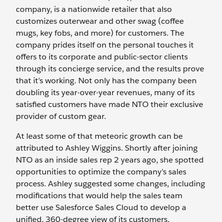
company, is a nationwide retailer that also
customizes outerwear and other swag (coffee
mugs, key fobs, and more) for customers. The
company prides itself on the personal touches it
offers to its corporate and public-sector clients
through its concierge service, and the results prove
that it’s working. Not only has the company been
doubling its year-over-year revenues, many of its
satisfied customers have made NTO their exclusive
provider of custom gear.
At least some of that meteoric growth can be
attributed to Ashley Wiggins. Shortly after joining
NTO as an inside sales rep 2 years ago, she spotted
opportunities to optimize the company’s sales
process. Ashley suggested some changes, including
modifications that would help the sales team
better use Salesforce Sales Cloud to develop a
unified, 360-degree view of its customers.