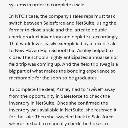
systems in order to complete a sale.
In NTO’s case, the company’s sales reps must task
switch between Salesforce and NetSuite, using the
former to close a sale and the latter to double-
check product inventory and deplete it accordingly.
That workflow is easily exemplified by a recent sale
to New Haven High School that Ashley helped to
close. The school’s highly anticipated annual senior
field trip was coming up. And the field trip swag is a
big part of what makes the bonding experience so
memorable for the soon-to-be graduates.
To complete the deal, Ashley had to “swivel” away
from the opportunity in Salesforce to check the
inventory in NetSuite. Once she confirmed the
inventory was available in NetSuite, she reserved it
for the sale. Then she swiveled back to Salesforce
where she had to manually check the boxes to