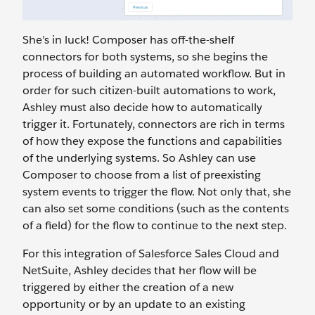
She’s in luck! Composer has off-the-shelf
connectors for both systems, so she begins the
process of building an automated workflow. But in
order for such citizen-built automations to work,
Ashley must also decide how to automatically
trigger it. Fortunately, connectors are rich in terms
of how they expose the functions and capabilities
of the underlying systems. So Ashley can use
Composer to choose from a list of preexisting
system events to trigger the flow. Not only that, she
can also set some conditions (such as the contents
of a field) for the flow to continue to the next step.
For this integration of Salesforce Sales Cloud and
NetSuite, Ashley decides that her flow will be
triggered by either the creation of a new
opportunity or by an update to an existing