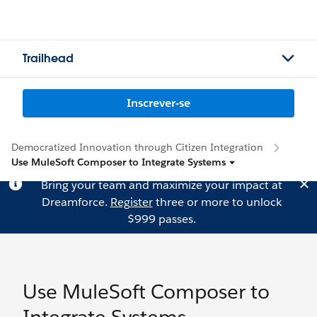
Trailhead
Inscrever-se
Democratized Innovation through Citizen Integration
Use MuleSoft Composer to Integrate Systems
Bring your team and maximize your impact at
Dreamforce.
Register
three or more to unlock
$999 passes.
Use MuleSoft Composer to