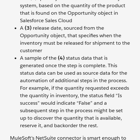
system, based on the quantity of the product
that is found on the Opportunity object in
Salesforce Sales Cloud
A
(3)
release date, sourced from the
Opportunity object, that specifies when the
inventory must be released for shipment to the
customer
A sample of the
(4)
status data that is
generated once the step is complete. This
status data can be used as source data for the
automation of additional steps in the process.
For example, if the quantity requested exceeds
the quantity in inventory, the status field “Is
success” would indicate “False” and a
subsequent step in the process might be set
up to discover the quantity that is available,
reserve it, and backorder the rest.
MuleSoft’s NetSuite connector is smart enough to