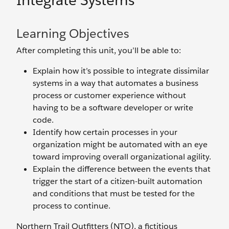
Integrate Systems
Learning Objectives
After completing this unit, you’ll be able to:
Explain how it’s possible to integrate dissimilar
systems in a way that automates a business
process or customer experience without
having to be a software developer or write
code.
Identify how certain processes in your
organization might be automated with an eye
toward improving overall organizational agility.
Explain the difference between the events that
trigger the start of a citizen-built automation
and conditions that must be tested for the
process to continue.
Northern Trail Outfitters (NTO), a fictitious