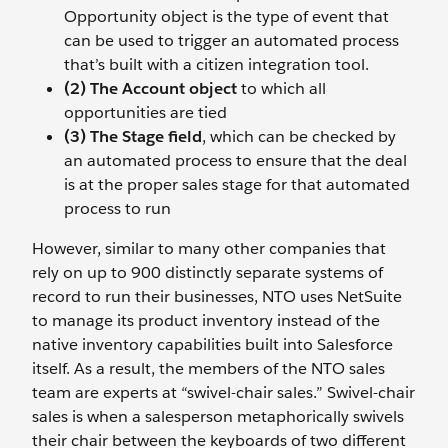
Opportunity object is the type of event that
can be used to trigger an automated process
that’s built with a citizen integration tool.
(2) The Account object
to which all
opportunities are tied
(3) The Stage field
, which can be checked by
an automated process to ensure that the deal
is at the proper sales stage for that automated
process to run
However, similar to many other companies that
rely on up to 900 distinctly separate systems of
record to run their businesses, NTO uses NetSuite
to manage its product inventory instead of the
native inventory capabilities built into Salesforce
itself. As a result, the members of the NTO sales
team are experts at “swivel-chair sales.” Swivel-chair
sales is when a salesperson metaphorically swivels
their chair between the keyboards of two different