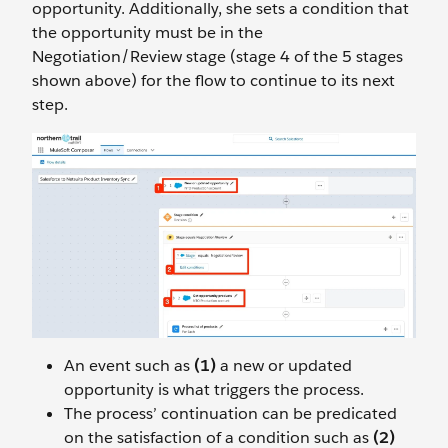
opportunity. Additionally, she sets a condition that
the opportunity must be in the
Negotiation/Review stage (stage 4 of the 5 stages
shown above) for the flow to continue to its next
step.
An event such as
(1)
a new or updated
opportunity is what triggers the process.
The process’ continuation can be predicated
on the satisfaction of a condition such as
(2)