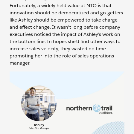
Fortunately, a widely held value at NTO is that
innovation should be democratized and go-getters
like Ashley should be empowered to take charge
and effect change. It wasn’t long before company
executives noticed the impact of Ashley’s work on
the bottom line. In hopes she’d find other ways to
increase sales velocity, they wasted no time
promoting her into the role of sales operations
manager.