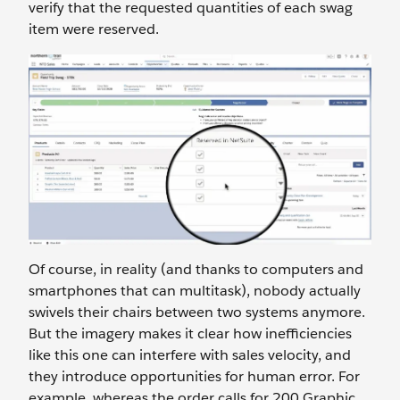
verify that the requested quantities of each swag
item were reserved.
Of course, in reality (and thanks to computers and
smartphones that can multitask), nobody actually
swivels their chairs between two systems anymore.
But the imagery makes it clear how inefficiencies
like this one can interfere with sales velocity, and
they introduce opportunities for human error. For
example, whereas the order calls for 200 Graphic