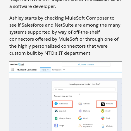
a software developer.
Ashley starts by checking MuleSoft Composer to
see if Salesforce and NetSuite are among the many
systems supported by way of off-the-shelf
connectors offered by MuleSoft or through one of
the highly personalized connectors that were
custom built by NTO’s IT department.