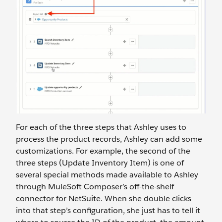
For each of the three steps that Ashley uses to
process the product records, Ashley can add some
customizations. For example, the second of the
three steps (Update Inventory Item) is one of
several special methods made available to Ashley
through MuleSoft Composer’s off-the-shelf
connector for NetSuite. When she double clicks
into that step’s configuration, she just has to tell it