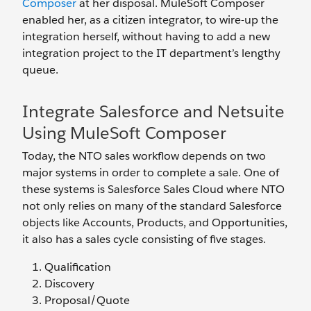
Composer
at her disposal. MuleSoft Composer
enabled her, as a citizen integrator, to wire-up the
integration herself, without having to add a new
integration project to the IT department’s lengthy
queue.
Integrate Salesforce and Netsuite
Using MuleSoft Composer
Today, the NTO sales workflow depends on two
major systems in order to complete a sale. One of
these systems is Salesforce Sales Cloud where NTO
not only relies on many of the standard Salesforce
objects like Accounts, Products, and Opportunities,
it also has a sales cycle consisting of five stages.
Qualification
Discovery
Proposal/Quote