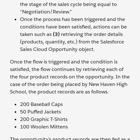
the stage of the sales cycle being equal to
“Negotiation/Review.”
Once the process has been triggered and the
conditions have been satisfied, actions can be
taken such as
(3)
retrieving the order details
(products, quantity, etc.) from the Salesforce
Sales Cloud Opportunity object.
Once the flow is triggered and the condition is
satisfied, the flow continues by retrieving each of
the four product records on the opportunity. In the
case of the order being placed by New Haven High
School, the product records are as follows.
200 Baseball Caps
50 Puffed Jackets
200 Graphic T-Shirts
100 Woolen Mittens
The opportunity’s product records are then fed as a