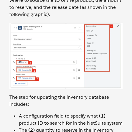
where to source the ID of the product, the amount
to reserve, and the release date (as shown in the
following graphic).
The step for updating the inventory database
includes:
A configuration field to specify what
(1)
product ID to search for in the NetSuite system
The
(2)
quantity to reserve in the inventory