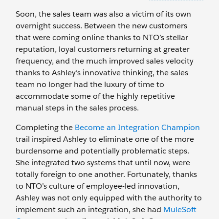
Soon, the sales team was also a victim of its own
overnight success. Between the new customers
that were coming online thanks to NTO’s stellar
reputation, loyal customers returning at greater
frequency, and the much improved sales velocity
thanks to Ashley’s innovative thinking, the sales
team no longer had the luxury of time to
accommodate some of the highly repetitive
manual steps in the sales process.
Completing the
Become an Integration Champion
trail inspired Ashley to eliminate one of the more
burdensome and potentially problematic steps.
She integrated two systems that until now, were
totally foreign to one another. Fortunately, thanks
to NTO’s culture of employee-led innovation,
Ashley was not only equipped with the authority to
implement such an integration, she had
MuleSoft