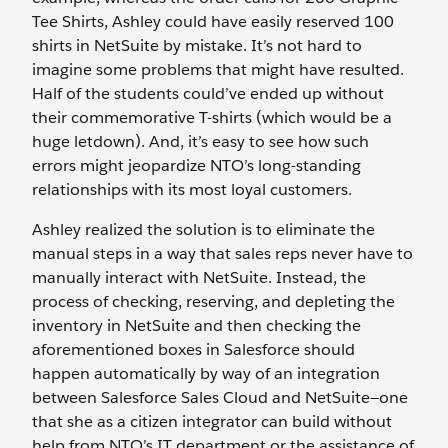
Tee Shirts, Ashley could have easily reserved 100
shirts in NetSuite by mistake. It’s not hard to
imagine some problems that might have resulted.
Half of the students could’ve ended up without
their commemorative T-shirts (which would be a
huge letdown). And, it’s easy to see how such
errors might jeopardize NTO’s long-standing
relationships with its most loyal customers.
Ashley realized the solution is to eliminate the
manual steps in a way that sales reps never have to
manually interact with NetSuite. Instead, the
process of checking, reserving, and depleting the
inventory in NetSuite and then checking the
aforementioned boxes in Salesforce should
happen automatically by way of an integration
between Salesforce Sales Cloud and NetSuite—one
that she as a citizen integrator can build without
help from NTO’s IT department or the assistance of