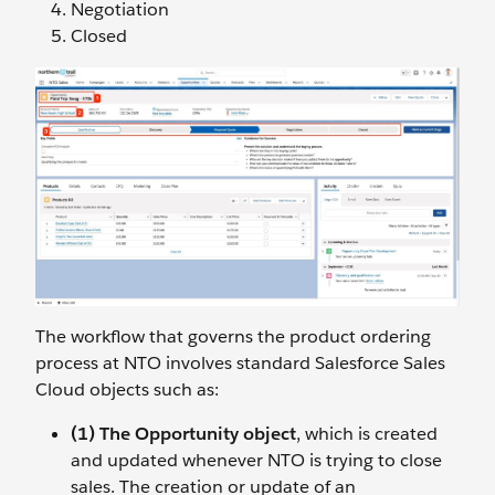
Negotiation
Closed
The workflow that governs the product ordering
process at NTO involves standard Salesforce Sales
Cloud objects such as:
(1) The Opportunity object
, which is created
and updated whenever NTO is trying to close
sales. The creation or update of an