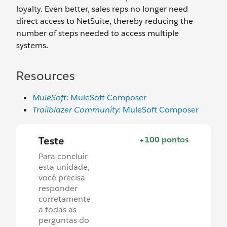
loyalty. Even better, sales reps no longer need
direct access to NetSuite, thereby reducing the
number of steps needed to access multiple
systems.
Resources
MuleSoft
: MuleSoft Composer
Trailblazer Community
: MuleSoft Composer