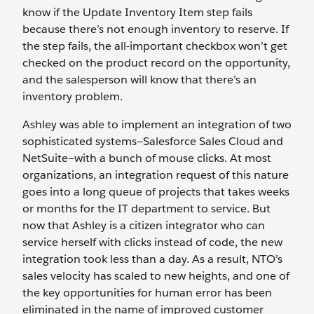
know if the Update Inventory Item step fails
because there’s not enough inventory to reserve. If
the step fails, the all-important checkbox won’t get
checked on the product record on the opportunity,
and the salesperson will know that there’s an
inventory problem.
Ashley was able to implement an integration of two
sophisticated systems—Salesforce Sales Cloud and
NetSuite—with a bunch of mouse clicks. At most
organizations, an integration request of this nature
goes into a long queue of projects that takes weeks
or months for the IT department to service. But
now that Ashley is a citizen integrator who can
service herself with clicks instead of code, the new
integration took less than a day. As a result, NTO’s
sales velocity has scaled to new heights, and one of
the key opportunities for human error has been
eliminated in the name of improved customer