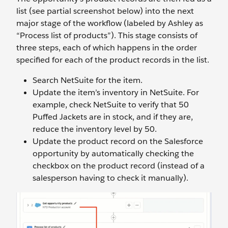
list (see partial screenshot below) into the next
major stage of the workflow (labeled by Ashley as
“Process list of products”). This stage consists of
three steps, each of which happens in the order
specified for each of the product records in the list.
Search NetSuite for the item.
Update the item’s inventory in NetSuite. For
example, check NetSuite to verify that 50
Puffed Jackets are in stock, and if they are,
reduce the inventory level by 50.
Update the product record on the Salesforce
opportunity by automatically checking the
checkbox on the product record (instead of a
salesperson having to check it manually).