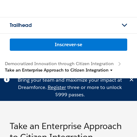
Trailhead
Inscrever-se
Democratized Innovation through Citizen Integration
Take an Enterprise Approach to Citizen Integration
Bring your team and maximize your impact at
Dreamforce.
Register
three or more to unlock
$999 passes.
Take an Enterprise Approach