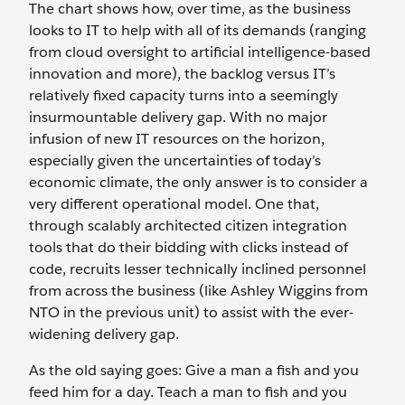
The chart shows how, over time, as the business
looks to IT to help with all of its demands (ranging
from cloud oversight to artificial intelligence-based
innovation and more), the backlog versus IT’s
relatively fixed capacity turns into a seemingly
insurmountable delivery gap. With no major
infusion of new IT resources on the horizon,
especially given the uncertainties of today’s
economic climate, the only answer is to consider a
very different operational model. One that,
through scalably architected citizen integration
tools that do their bidding with clicks instead of
code, recruits lesser technically inclined personnel
from across the business (like Ashley Wiggins from
NTO in the previous unit) to assist with the ever-
widening delivery gap.
As the old saying goes: Give a man a fish and you
feed him for a day. Teach a man to fish and you