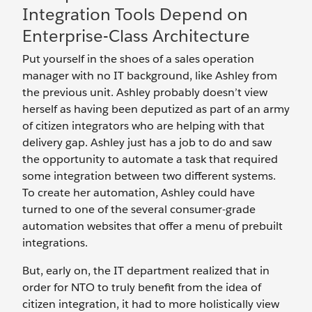
Integration Tools Depend on
Enterprise-Class Architecture
Put yourself in the shoes of a sales operation
manager with no IT background, like Ashley from
the previous unit. Ashley probably doesn’t view
herself as having been deputized as part of an army
of citizen integrators who are helping with that
delivery gap. Ashley just has a job to do and saw
the opportunity to automate a task that required
some integration between two different systems.
To create her automation, Ashley could have
turned to one of the several consumer-grade
automation websites that offer a menu of prebuilt
integrations.
But, early on, the IT department realized that in
order for NTO to truly benefit from the idea of
citizen integration, it had to more holistically view