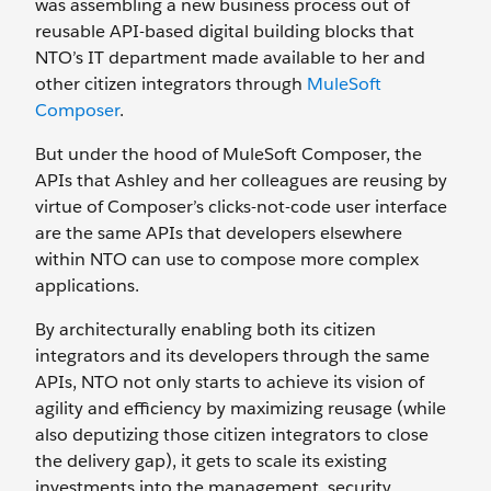
was assembling a new business process out of
reusable API-based digital building blocks that
NTO’s IT department made available to her and
other citizen integrators through
MuleSoft
Composer
.
But under the hood of MuleSoft Composer, the
APIs that Ashley and her colleagues are reusing by
virtue of Composer’s clicks-not-code user interface
are the same APIs that developers elsewhere
within NTO can use to compose more complex
applications.
By architecturally enabling both its citizen
integrators and its developers through the same
APIs, NTO not only starts to achieve its vision of
agility and efficiency by maximizing reusage (while
also deputizing those citizen integrators to close
the delivery gap), it gets to scale its existing
investments into the management, security,