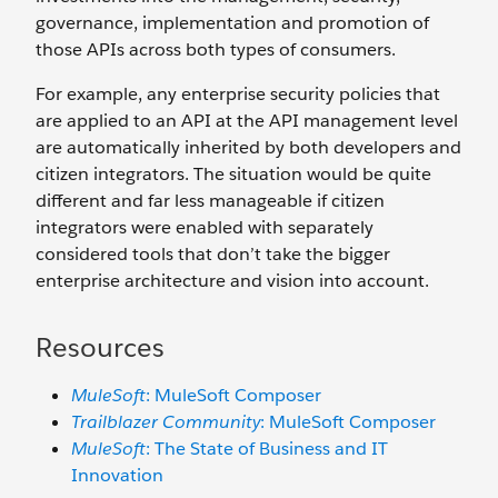
governance, implementation and promotion of
those APIs across both types of consumers.
For example, any enterprise security policies that
are applied to an API at the API management level
are automatically inherited by both developers and
citizen integrators. The situation would be quite
different and far less manageable if citizen
integrators were enabled with separately
considered tools that don’t take the bigger
enterprise architecture and vision into account.
Resources
MuleSoft
: MuleSoft Composer
Trailblazer Community
: MuleSoft Composer
MuleSoft
: The State of Business and IT
Innovation