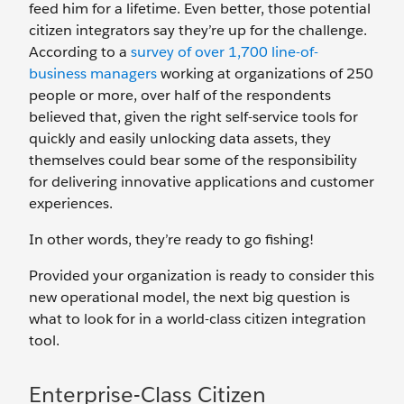
feed him for a lifetime. Even better, those potential
citizen integrators say they’re up for the challenge.
According to a
survey of over 1,700 line-of-
business managers
working at organizations of 250
people or more, over half of the respondents
believed that, given the right self-service tools for
quickly and easily unlocking data assets, they
themselves could bear some of the responsibility
for delivering innovative applications and customer
experiences.
In other words, they’re ready to go fishing!
Provided your organization is ready to consider this
new operational model, the next big question is
what to look for in a world-class citizen integration
tool.
Enterprise-Class Citizen