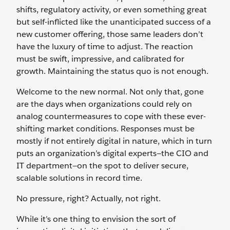
shifts, regulatory activity, or even something great
but self-inflicted like the unanticipated success of a
new customer offering, those same leaders don’t
have the luxury of time to adjust. The reaction
must be swift, impressive, and calibrated for
growth. Maintaining the status quo is not enough.
Welcome to the new normal. Not only that, gone
are the days when organizations could rely on
analog countermeasures to cope with these ever-
shifting market conditions. Responses must be
mostly if not entirely digital in nature, which in turn
puts an organization’s digital experts—the CIO and
IT department—on the spot to deliver secure,
scalable solutions in record time.
No pressure, right? Actually, not right.
While it’s one thing to envision the sort of