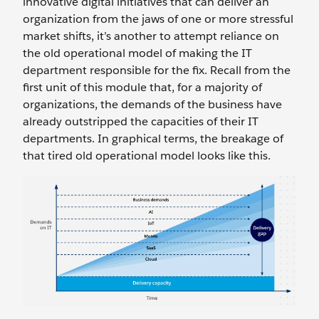
innovative digital initiatives that can deliver an
organization from the jaws of one or more stressful
market shifts, it’s another to attempt reliance on
the old operational model of making the IT
department responsible for the fix. Recall from the
first unit of this module that, for a majority of
organizations, the demands of the business have
already outstripped the capacities of their IT
departments. In graphical terms, the breakage of
that tired old operational model looks like this.