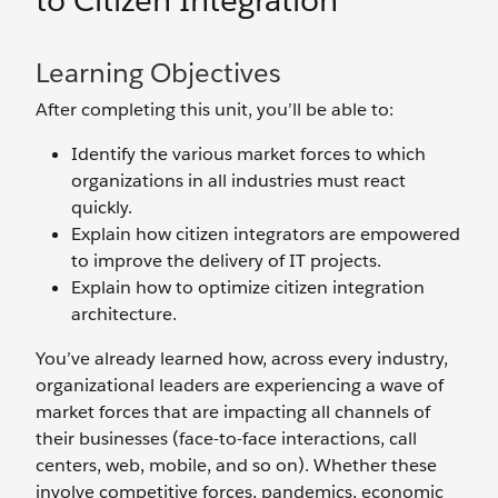
to Citizen Integration
Learning Objectives
After completing this unit, you’ll be able to:
Identify the various market forces to which
organizations in all industries must react
quickly.
Explain how citizen integrators are empowered
to improve the delivery of IT projects.
Explain how to optimize citizen integration
architecture.
You’ve already learned how, across every industry,
organizational leaders are experiencing a wave of
market forces that are impacting all channels of
their businesses (face-to-face interactions, call
centers, web, mobile, and so on). Whether these
involve competitive forces, pandemics, economic