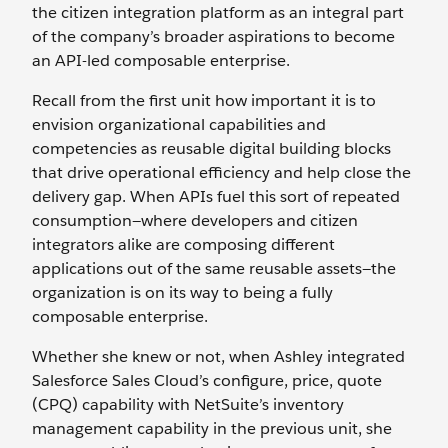
the citizen integration platform as an integral part
of the company’s broader aspirations to become
an API-led composable enterprise.
Recall from the first unit how important it is to
envision organizational capabilities and
competencies as reusable digital building blocks
that drive operational efficiency and help close the
delivery gap. When APIs fuel this sort of repeated
consumption—where developers and citizen
integrators alike are composing different
applications out of the same reusable assets—the
organization is on its way to being a fully
composable enterprise.
Whether she knew or not, when Ashley integrated
Salesforce Sales Cloud’s configure, price, quote
(CPQ) capability with NetSuite’s inventory
management capability in the previous unit, she