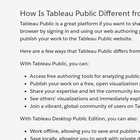
How Is Tableau Public Different f
Tableau Public is a great platform if you want to sha
browser by signing in and using our web authoring p
publish your work to the Tableau Public website.
Here are a few ways that Tableau Public differs fro
With Tableau Public, you can:
Access free authoring tools for analyzing public
Publish your work on a free, open visualization
Share your expertise and let the community kno
See others’ visualizations and immediately ex
Join a vibrant, global community of users on T
With Tableau Desktop Public Edition, you can also:
Work offline, allowing you to save and publish 
Save locally, allowing you to work with private 