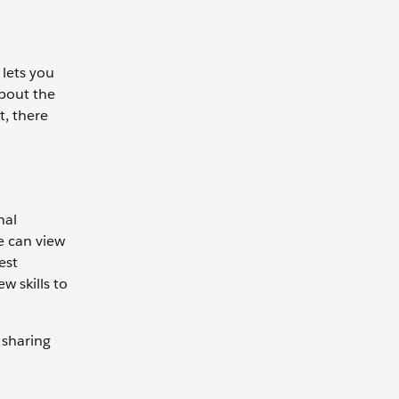
 lets you
about the
t, there
nal
e can view
est
w skills to
 sharing