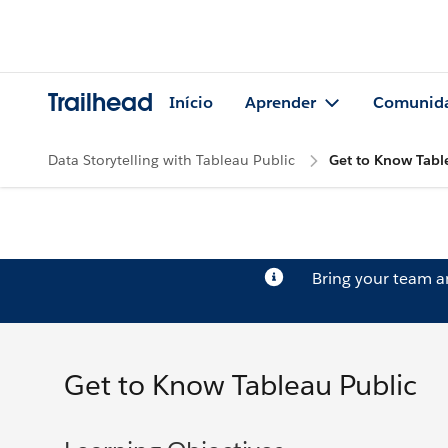
Trailhead
Início
Aprender
Comunid
Data Storytelling with Tableau Public
Get to Know Tabl
Bring your team 
Get to Know Tableau Public