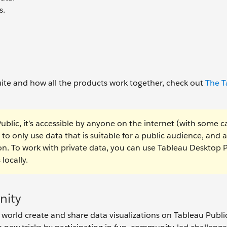
s.
ite and how all the products work together, check out
The T
Public, it’s accessible by anyone on the internet (with some c
 to only use data that is suitable for a public audience, and 
ion. To work with private data, you can use Tableau Desktop 
locally.
nity
orld create and share data visualizations on Tableau Public