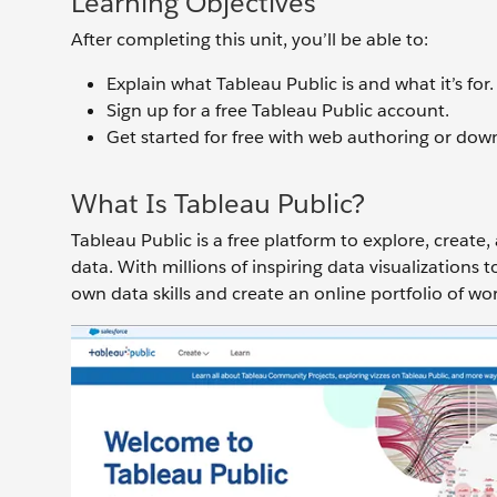
Learning Objectives
After completing this unit, you’ll be able to:
Explain what Tableau Public is and what it’s for.
Sign up for a free Tableau Public account.
Get started for free with web authoring or dow
What Is Tableau Public?
Tableau Public is a free platform to explore, create,
data. With millions of inspiring data visualizations
own data skills and create an online portfolio of wo