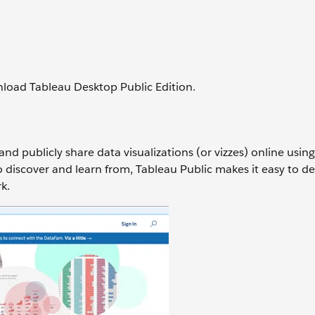
nload Tableau Desktop Public Edition.
 and publicly share data visualizations (or vizzes) online usin
 to discover and learn from, Tableau Public makes it easy to d
rk.