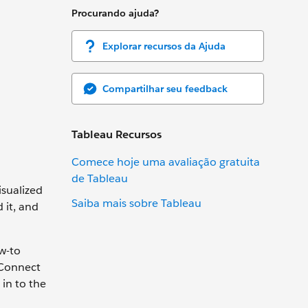
Procurando ajuda?
Explorar recursos da Ajuda
Compartilhar seu feedback
Tableau Recursos
Comece hoje uma avaliação gratuita
de Tableau
isualized
Saiba mais sobre Tableau
 it, and
w-to
 Connect
 in to the