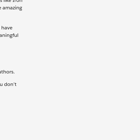
 like Iron
he amazing
y have
aningful
uthors.
ou don’t