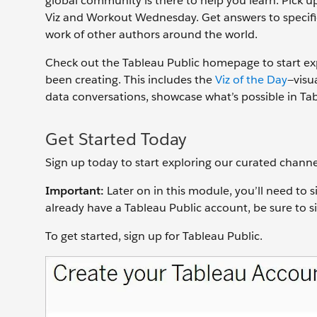
global community is there to help you learn. Pick up
Viz and Workout Wednesday. Get answers to specifi
work of other authors around the world.
Check out the Tableau Public homepage to start ex
been creating. This includes the
Viz of the Day
—visu
data conversations, showcase what’s possible in Ta
Get Started Today
Sign up today to start exploring our curated channe
Important:
Later on in this module, you’ll need to s
already have a Tableau Public account, be sure to 
To get started, sign up for Tableau Public.