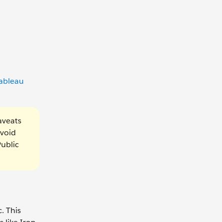
ableau
aveats
avoid
Public
. This