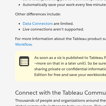
Automatically save your work every few minute
Other differences include:
Data Connectors
are limited.
Live connections aren’t supported.
For more information about the Tableau product su
Workflow
.
As soon as a viz is published to Tableau 
—more on that in a later unit). So be sure
sharing private or confidential informat
Edition for free and save your workbooks 
Connect with the Tableau Commu
Thousands of people and organizations around the w