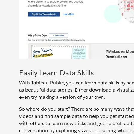
Easily Learn Data Skills
With Tableau Public, you can learn data skills by s
as beautiful data stories. Either download a visualiz
even try making a version of your own.
So where do you start? There are so many ways that
videos and find sample data to help you get starte
with others to learn new tricks and get helpful feedb
conversation by exploring vizzes and seeing what o