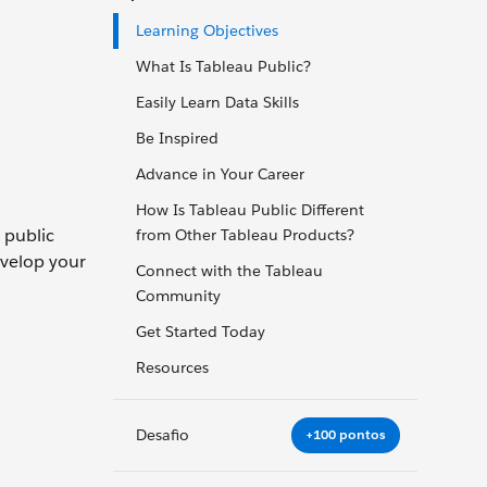
Learning Objectives
What Is Tableau Public?
Easily Learn Data Skills
Be Inspired
Advance in Your Career
How Is Tableau Public Different
g public
from Other Tableau Products?
evelop your
Connect with the Tableau
Community
Get Started Today
Resources
Desafio
+100 pontos