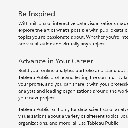
Be Inspired
With millions of interactive data visualizations mad
explore the art of what's possible with public dat
topics you're passionate about. Whether you’re inter
are visualizations on virtually any subject.
Advance in Your Career
Build your online analytics portfolio and stand out 
Tableau Public profile and letting the community k
your profile, and you can share it with your profes
analysts and leading organizations around the worl
your next project.
Tableau Public isn’t only for data scientists or anal
visualizations about a variety of different topics. Jou
organizations, and more, all use Tableau Public.