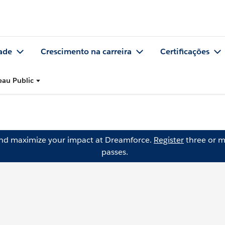
ade
Crescimento na carreira
Certificações
eau Public
and maximize your impact at Dreamforce.
Register
three or m
passes.