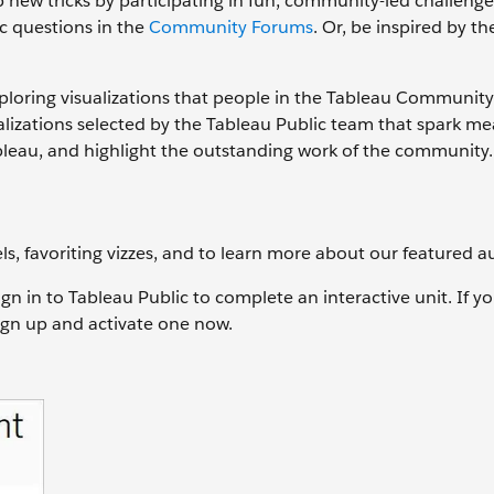
 new tricks by participating in fun, community-led challenges
c questions in the
Community Forums
. Or, be inspired by t
ploring visualizations that people in the Tableau Communit
alizations selected by the Tableau Public team that spark me
bleau, and highlight the outstanding work of the community.
ls, favoriting vizzes, and to learn more about our featured a
ign in to Tableau Public to complete an interactive unit. If y
sign up and activate one now.