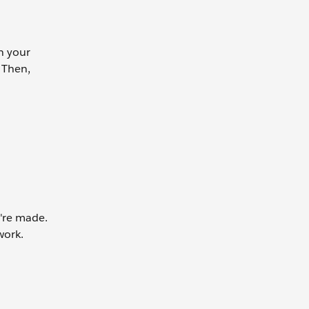
in your
 Then,
're made.
work.