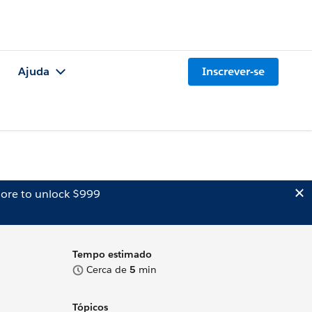
Ajuda
Inscrever-se
ore to unlock $999
Tempo estimado
Cerca de
5
min
Tópicos