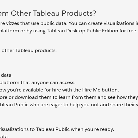
rom Other Tableau Products?
re vizzes that use public data. You can create visualizations 
latform or by using Tableau Desktop Public Edition for free.
m other Tableau products.
 data.
 platform that anyone can access.
w you’re available for hire with the Hire Me button.
plore or download them to learn from them and see how they
ableau Public who are eager to help you out and share their 
visualizations to Tableau Public when you're ready.
data.