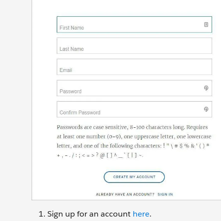
Sign up for an account
here
.