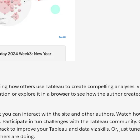
eeing how others use Tableau to create compelling analyses, v
ation or explore it in a browser to see how the author created
 you can interact with the site and other authors. Watch ho
d. Participate in fun challenges with the Tableau community.
ack to improve your Tableau and data viz skills. Or, just tune
thers are doing.