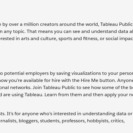
e by over a million creators around the world, Tableau Public
a on any topic. That means you can see and understand data 
ested in arts and culture, sports and fitness, or social impac
to potential employers by saving visualizations to your perso
now you’re available for hire with the Hire Me button. Anyon
sional networks. Join Tableau Public to see how some of the b
d are using Tableau. Learn from them and then apply your ne
ysts. It’s for anyone who’s interested in understanding data or
rnalists, bloggers, students, professors, hobbyists, critics,