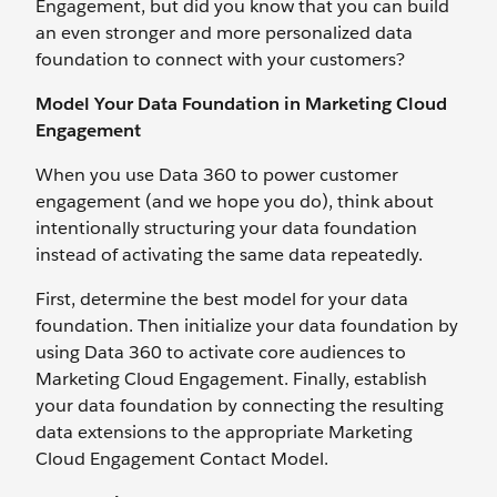
Engagement, but did you know that you can build
an even stronger and more personalized data
foundation to connect with your customers?
Model Your Data Foundation in Marketing Cloud
Engagement
When you use Data 360 to power customer
engagement (and we hope you do), think about
intentionally structuring your data foundation
instead of activating the same data repeatedly.
First, determine the best model for your data
foundation. Then initialize your data foundation by
using Data 360 to activate core audiences to
Marketing Cloud Engagement. Finally, establish
your data foundation by connecting the resulting
data extensions to the appropriate Marketing
Cloud Engagement Contact Model.