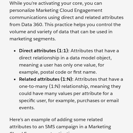
While you’re activating your core, you can
personalize Marketing Cloud Engagement
communications using direct and related attributes
from Data 360. This practice helps you control the
volume and variety of data that can be used in
marketing segments.
Direct attributes (1:1):
Attributes that have a
direct relationship in a data model object,
meaning a user has only one value, for
example, postal code or first name.
Related attributes (1:N):
Attributes that have a
one-to-many (1:N) relationship, meaning they
could have many values per attribute for a
specific user, for example, purchases or email
events.
Here’s an example of adding some related
attributes to an SMS campaign in a Marketing