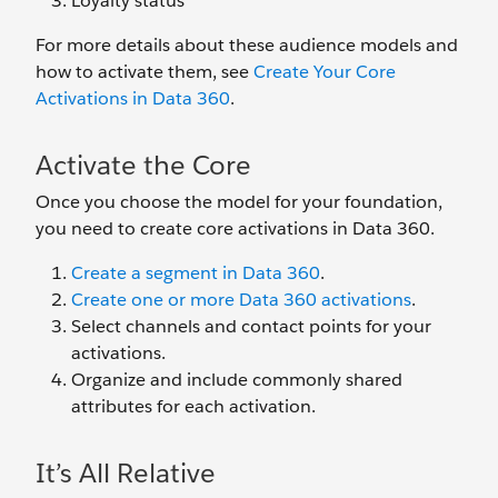
Loyalty status
For more details about these audience models and
how to activate them, see
Create Your Core
Activations in Data 360
.
Activate the Core
Once you choose the model for your foundation,
you need to create core activations in Data 360.
Create a segment in Data 360
.
Create one or more Data 360 activations
.
Select channels and contact points for your
activations.
Organize and include commonly shared
attributes for each activation.
It’s All Relative