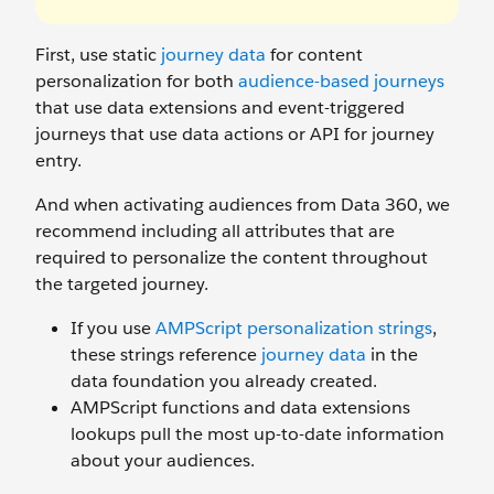
First, use static
journey data
for content
personalization for both
audience-based journeys
that use data extensions and event-triggered
journeys that use data actions or API for journey
entry.
And when activating audiences from Data 360, we
recommend including all attributes that are
required to personalize the content throughout
the targeted journey.
If you use
AMPScript personalization strings
,
these strings reference
journey data
in the
data foundation you already created.
AMPScript functions and data extensions
lookups pull the most up-to-date information
about your audiences.