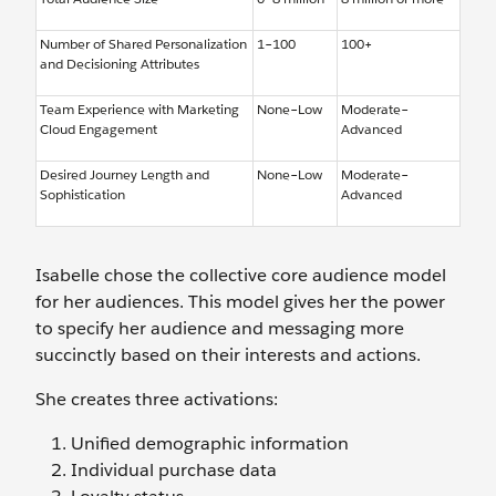
Number of Shared Personalization
1–100
100+
and Decisioning Attributes
Team Experience with Marketing
None–Low
Moderate–
Cloud Engagement
Advanced
Desired Journey Length and
None–Low
Moderate–
Sophistication
Advanced
Isabelle chose the collective core audience model
for her audiences. This model gives her the power
to specify her audience and messaging more
succinctly based on their interests and actions.
She creates three activations:
Unified demographic information
Individual purchase data