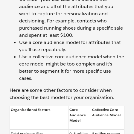
audience and all of the attributes that you
want to capture for personalization and
decisioning. For example, contacts who
purchased running shoes during a specific sale
and spent at least $100.
Use a core audience model for attributes that
you'll use repeatedly.
Use a collective core audience model when the
core model might be too complex and it’s
better to segment it for more specific use
cases.
Here are some other factors to consider when
choosing the best model for your organization.
Organizational Factors
Core
Collective Core
Audience
Audience Model
Model
Total Audience Size
0–8 million
8 million or more