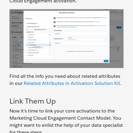
Cloud Engagement activation.
Find all the info you need about related attributes
in our
Related Attributes in Activation Solution Kit
.
Link Them Up
Now it’s time to link your core activations to the
Marketing Cloud Engagement Contact Model. You
might want to enlist the help of your data specialist
for these steps.