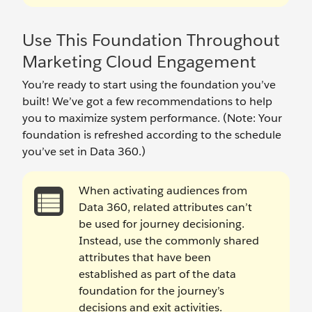
Use This Foundation Throughout
Marketing Cloud Engagement
You’re ready to start using the foundation you’ve
built! We’ve got a few recommendations to help
you to maximize system performance. (Note: Your
foundation is refreshed according to the schedule
you’ve set in Data 360.)
When activating audiences from
Data 360, related attributes can’t
be used for journey decisioning.
Instead, use the commonly shared
attributes that have been
established as part of the data
foundation for the journey’s
decisions and exit activities.