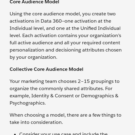
Core Audience Model
Using the core audience model, you create two
activations in Data 360—one activation at the
Individual level, and one at the Unified Individual
level. Each activation contains your organization’s
full active audience and all your required content
personalization and decisioning attributes chosen
by your organization.
Collective Core Audience Model
Your marketing team chooses 2–15 groupings to
organize the commonly shared attributes. For
example, Identity & Consent or Demographics &
Psychographics.
When choosing a model, there are a few things to
take into consideration.
Consider your use case and include the