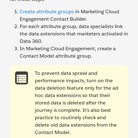
Create attribute groups
in Marketing Cloud
Engagement Contact Builder.
For each attribute group, data specialists link
the data extensions that marketers activated in
Data 360.
In Marketing Cloud Engagement, create a
Contact Model attribute group.
To prevent data sprawl and
performance impacts, turn on the
data deletion feature only for the ad
hoc data extensions so that their
stored data is deleted after the
journey is complete. It’s also best
practice to routinely check and
delete old data extensions from the
Contact Model.