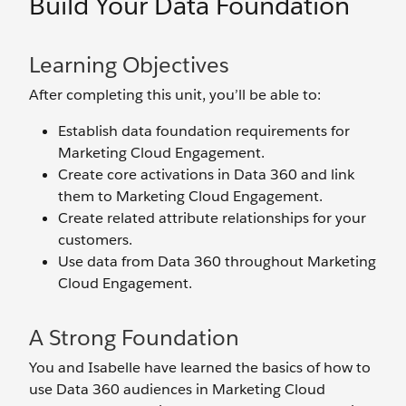
Build Your Data Foundation
Learning Objectives
After completing this unit, you’ll be able to:
Establish data foundation requirements for
Marketing Cloud Engagement.
Create core activations in Data 360 and link
them to Marketing Cloud Engagement.
Create related attribute relationships for your
customers.
Use data from Data 360 throughout Marketing
Cloud Engagement.
A Strong Foundation
You and Isabelle have learned the basics of how to
use Data 360 audiences in Marketing Cloud