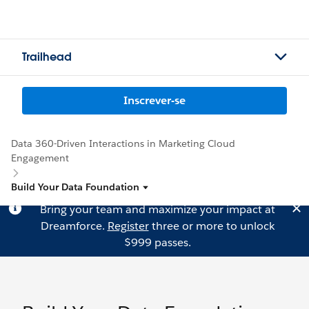
Trailhead
Inscrever-se
Data 360-Driven Interactions in Marketing Cloud
Engagement
Build Your Data Foundation
Bring your team and maximize your impact at
Dreamforce.
Register
three or more to unlock
$999 passes.