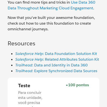
You can find more tips and tricks in
Use Data 360
Data Throughout Marketing Cloud Engagement
.
Now that you’ve built your awesome foundation,
check out how to use this foundation to create
omnichannel journeys.
Resources
Salesforce Help
: Data Foundation Solution Kit
Salesforce Help
: Related Attributes Solution Kit
Trailhead
: Data and Identity in Data 360
Trailhead
: Explore Synchronized Data Sources