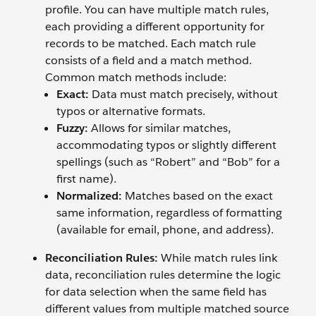
profile. You can have multiple match rules,
each providing a different opportunity for
records to be matched. Each match rule
consists of a field and a match method.
Common match methods include:
Exact:
Data must match precisely, without
typos or alternative formats.
Fuzzy:
Allows for similar matches,
accommodating typos or slightly different
spellings (such as “Robert” and “Bob” for a
first name).
Normalized:
Matches based on the exact
same information, regardless of formatting
(available for email, phone, and address).
Reconciliation Rules:
While match rules link
data, reconciliation rules determine the logic
for data selection when the same field has
different values from multiple matched source