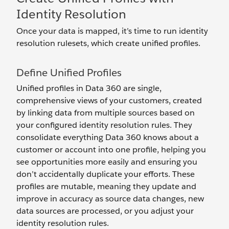
Identity Resolution
Once your data is mapped, it’s time to run identity
resolution rulesets, which create unified profiles.
Define Unified Profiles
Unified profiles in Data 360 are single,
comprehensive views of your customers, created
by linking data from multiple sources based on
your configured identity resolution rules. They
consolidate everything Data 360 knows about a
customer or account into one profile, helping you
see opportunities more easily and ensuring you
don’t accidentally duplicate your efforts. These
profiles are mutable, meaning they update and
improve in accuracy as source data changes, new
data sources are processed, or you adjust your
identity resolution rules.