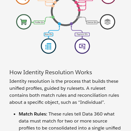
How Identity Resolution Works
Identity resolution is the process that builds these
unified profiles, guided by rulesets. A ruleset
contains both match rules and reconciliation rules
about a specific object, such as “Individual”.
Match Rules:
These rules tell Data 360 what
data must match for two or more source
profiles to be consolidated into a single unified