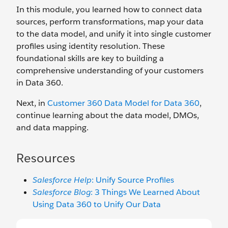
In this module, you learned how to connect data
sources, perform transformations, map your data
to the data model, and unify it into single customer
profiles using identity resolution. These
foundational skills are key to building a
comprehensive understanding of your customers
in Data 360.
Next, in
Customer 360 Data Model for Data 360
,
continue learning about the data model, DMOs,
and data mapping.
Resources
Salesforce Help
: Unify Source Profiles
Salesforce Blog
: 3 Things We Learned About
Using Data 360 to Unify Our Data