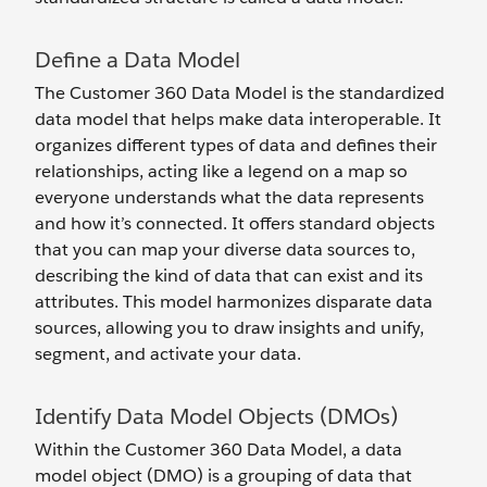
Define a Data Model
The Customer 360 Data Model is the standardized
data model that helps make data interoperable. It
organizes different types of data and defines their
relationships, acting like a legend on a map so
everyone understands what the data represents
and how it’s connected. It offers standard objects
that you can map your diverse data sources to,
describing the kind of data that can exist and its
attributes. This model harmonizes disparate data
sources, allowing you to draw insights and unify,
segment, and activate your data.
Identify Data Model Objects (DMOs)
Within the Customer 360 Data Model, a data
model object (DMO) is a grouping of data that