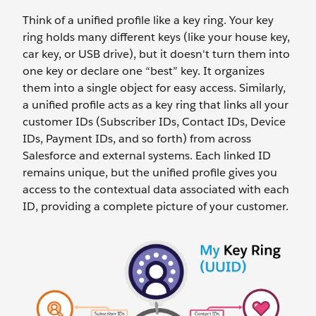
Think of a unified profile like a key ring. Your key
ring holds many different keys (like your house key,
car key, or USB drive), but it doesn't turn them into
one key or declare one “best” key. It organizes
them into a single object for easy access. Similarly,
a unified profile acts as a key ring that links all your
customer IDs (Subscriber IDs, Contact IDs, Device
IDs, Payment IDs, and so forth) from across
Salesforce and external systems. Each linked ID
remains unique, but the unified profile gives you
access to the contextual data associated with each
ID, providing a complete picture of your customer.