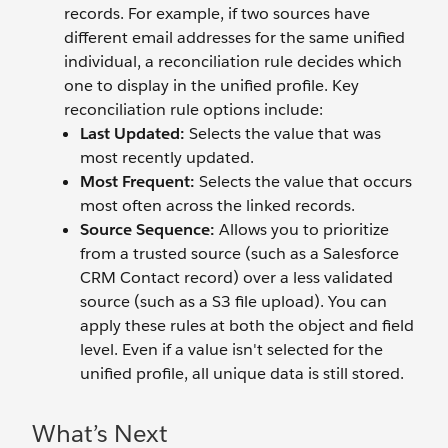
records. For example, if two sources have
different email addresses for the same unified
individual, a reconciliation rule decides which
one to display in the unified profile. Key
reconciliation rule options include:
Last Updated:
Selects the value that was
most recently updated.
Most Frequent:
Selects the value that occurs
most often across the linked records.
Source Sequence:
Allows you to prioritize
from a trusted source (such as a Salesforce
CRM Contact record) over a less validated
source (such as a S3 file upload). You can
apply these rules at both the object and field
level. Even if a value isn't selected for the
unified profile, all unique data is still stored.
What’s Next