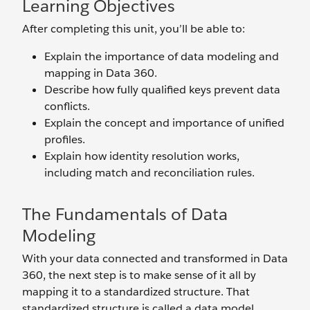
Learning Objectives
After completing this unit, you’ll be able to:
Explain the importance of data modeling and
mapping in Data 360.
Describe how fully qualified keys prevent data
conflicts.
Explain the concept and importance of unified
profiles.
Explain how identity resolution works,
including match and reconciliation rules.
The Fundamentals of Data
Modeling
With your data connected and transformed in Data
360, the next step is to make sense of it all by
mapping it to a standardized structure. That
standardized structure is called a data model.