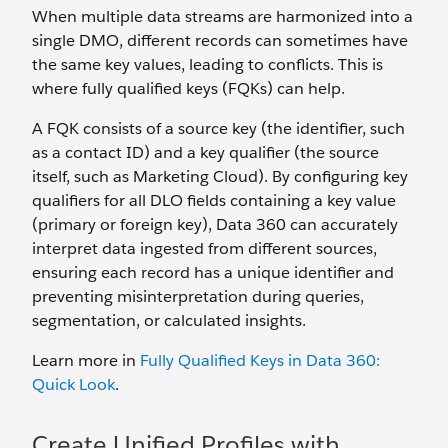
When multiple data streams are harmonized into a
single DMO, different records can sometimes have
the same key values, leading to conflicts. This is
where fully qualified keys (FQKs) can help.
A FQK consists of a source key (the identifier, such
as a contact ID) and a key qualifier (the source
itself, such as Marketing Cloud). By configuring key
qualifiers for all DLO fields containing a key value
(primary or foreign key), Data 360 can accurately
interpret data ingested from different sources,
ensuring each record has a unique identifier and
preventing misinterpretation during queries,
segmentation, or calculated insights.
Learn more in
Fully Qualified Keys in Data 360:
Quick Look
.
Create Unified Profiles with