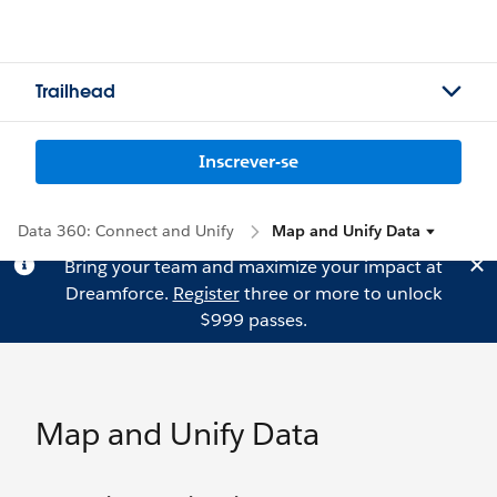
Trailhead
Inscrever-se
Data 360: Connect and Unify
Map and Unify Data
Bring your team and maximize your impact at
Dreamforce.
Register
three or more to unlock
$999 passes.
Map and Unify Data