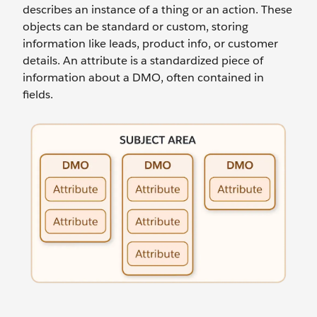
describes an instance of a thing or an action. These
objects can be standard or custom, storing
information like leads, product info, or customer
details. An attribute is a standardized piece of
information about a DMO, often contained in
fields.