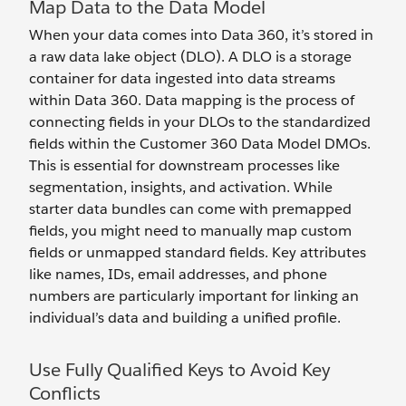
Map Data to the Data Model
When your data comes into Data 360, it’s stored in
a raw data lake object (DLO). A DLO is a storage
container for data ingested into data streams
within Data 360. Data mapping is the process of
connecting fields in your DLOs to the standardized
fields within the Customer 360 Data Model DMOs.
This is essential for downstream processes like
segmentation, insights, and activation. While
starter data bundles can come with premapped
fields, you might need to manually map custom
fields or unmapped standard fields. Key attributes
like names, IDs, email addresses, and phone
numbers are particularly important for linking an
individual’s data and building a unified profile.
Use Fully Qualified Keys to Avoid Key
Conflicts