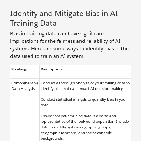
Identify and Mitigate Bias in AI
Training Data
Bias in training data can have significant
implications for the fairness and reliability of AI
systems. Here are some ways to identify bias in the
data used to train an AI system.
Strategy
Description
Comprehensive
Conduct a thorough analysis of your training data to
Data Analysis
identify bias that can impact AI decision-making.
Conduct statistical analysis to quantify bias in your
data.
Ensure that your training data is diverse and
representative of the real-world population. Include
data from different demographic groups,
geographic locations, and socioeconomic
backgrounds.