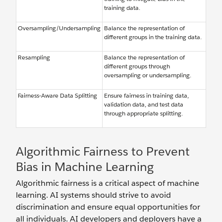
training data.
Oversampling/Undersampling
Balance the representation of
different groups in the training data.
Resampling
Balance the representation of
different groups through
oversampling or undersampling.
Fairness-Aware Data Splitting
Ensure fairness in training data,
validation data, and test data
through appropriate splitting.
Algorithmic Fairness to Prevent
Bias in Machine Learning
Algorithmic fairness is a critical aspect of machine
learning. AI systems should strive to avoid
discrimination and ensure equal opportunities for
all individuals. AI developers and deployers have a