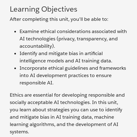
Learning Objectives
After completing this unit, you’ll be able to:
Examine ethical considerations associated with
AI technologies (privacy, transparency, and
accountability).
Identify and mitigate bias in artificial
intelligence models and AI training data.
Incorporate ethical guidelines and frameworks
into AI development practices to ensure
responsible AI.
Ethics are essential for developing responsible and
socially acceptable AI technologies. In this unit,
you learn about strategies you can use to identify
and mitigate bias in AI training data, machine
learning algorithms, and the development of AI
systems.