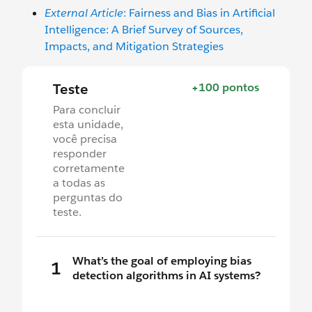
External Article
: Fairness and Bias in Artificial
Intelligence: A Brief Survey of Sources,
Impacts, and Mitigation Strategies