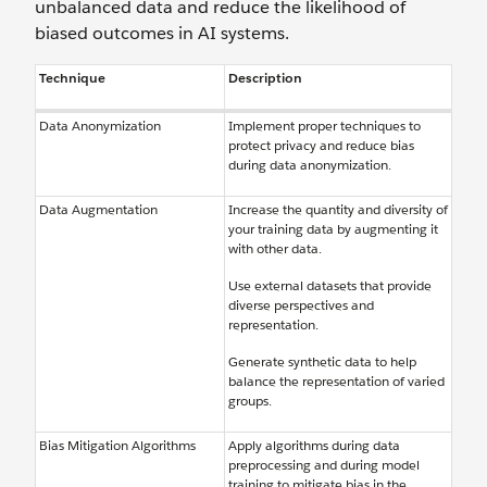
unbalanced data and reduce the likelihood of
biased outcomes in AI systems.
Technique
Description
Data Anonymization
Implement proper techniques to
protect privacy and reduce bias
during data anonymization.
Data Augmentation
Increase the quantity and diversity of
your training data by augmenting it
with other data.
Use external datasets that provide
diverse perspectives and
representation.
Generate synthetic data to help
balance the representation of varied
groups.
Bias Mitigation Algorithms
Apply algorithms during data
preprocessing and during model
training to mitigate bias in the