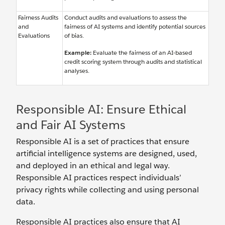
Fairness Audits
Conduct audits and evaluations to assess the
and
fairness of AI systems and identify potential sources
Evaluations
of bias.
Example:
Evaluate the fairness of an AI-based
credit scoring system through audits and statistical
analyses.
Responsible AI: Ensure Ethical
and Fair AI Systems
Responsible AI is a set of practices that ensure
artificial intelligence systems are designed, used,
and deployed in an ethical and legal way.
Responsible AI practices respect individuals’
privacy rights while collecting and using personal
data.
Responsible AI practices also ensure that AI