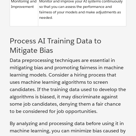
Monitoring and
Monitor and improve your AI systems continuously
Improvement
so that you can assess the performance and
fairness of your models and make adjustments as
needed.
Process AI Training Data to
Mitigate Bias
Data preprocessing techniques are essential in
mitigating bias and promoting fairness in machine
learning models. Consider a hiring process that
uses machine learning algorithms to screen
candidates. If the training data used to develop the
algorithms is biased, it may discriminate against
some job candidates, denying them a fair chance
to be considered for job opportunities.
By analyzing and processing data before using it in
machine learning, you can minimize bias caused by