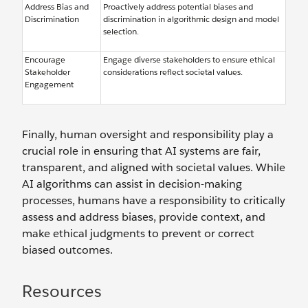
Address Bias and
Proactively address potential biases and
Discrimination
discrimination in algorithmic design and model
selection.
Encourage
Engage diverse stakeholders to ensure ethical
Stakeholder
considerations reflect societal values.
Engagement
Finally, human oversight and responsibility play a
crucial role in ensuring that AI systems are fair,
transparent, and aligned with societal values. While
AI algorithms can assist in decision-making
processes, humans have a responsibility to critically
assess and address biases, provide context, and
make ethical judgments to prevent or correct
biased outcomes.
Resources