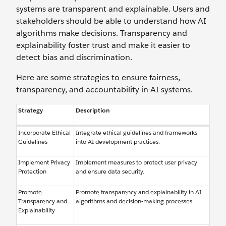
systems are transparent and explainable. Users and
stakeholders should be able to understand how AI
algorithms make decisions. Transparency and
explainability foster trust and make it easier to
detect bias and discrimination.
Here are some strategies to ensure fairness,
transparency, and accountability in AI systems.
Strategy
Description
Incorporate Ethical
Integrate ethical guidelines and frameworks
Guidelines
into AI development practices.
Implement Privacy
Implement measures to protect user privacy
Protection
and ensure data security.
Promote
Promote transparency and explainability in AI
Transparency and
algorithms and decision-making processes.
Explainability