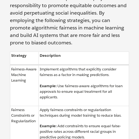
responsibility to promote equitable outcomes and
avoid perpetuating social inequalities. By
employing the following strategies, you can
promote algorithmic fairness in machine learning
and build AI systems that are more fair and less
prone to biased outcomes.
Strategy
Description
Fairness-Aware
Implement algorithms that explicitly consider
Machine
fairness as a factor in making predictions.
Learning
Example:
Use fairness-aware algorithms for loan
approvals to ensure equal treatment for all
applicants.
Fairness
Apply fairness constraints or regularization
Constraints or
techniques during model training to reduce bias.
Regularization
Example:
Add constraints to ensure equal false-
positive rates across different racial groups in
predictive policing models.