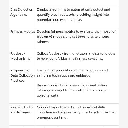
Bias Detection
Employ algorithms to automatically detect and
Algorithms
quantify bias in datasets, providing insight into
potential sources of that bias.
Fairness Metrics
Develop fairness metrics to evaluate the impact of
bias on AI models and set thresholds to ensure
fairness.
Feedback
Collect feedback from end-users and stakeholders
Mechanisms
to help identify bias and fairness concerns.
Responsible
Ensure that your data collection methods and
Data Collection
sampling techniques are unbiased.
Practices
Respect individuals’ privacy rights and obtain
informed consent for the collection and use of
personal data.
Regular Audits
Conduct periodic audits and reviews of data
and Reviews
collection and preprocessing practices for bias that
emerges over time.