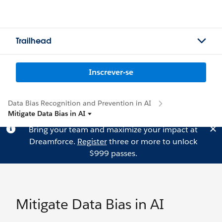
Trailhead
Inscrever-se
Data Bias Recognition and Prevention in AI
Mitigate Data Bias in AI
Bring your team and maximize your impact at
Dreamforce.
Register
three or more to unlock
$999 passes.
Mitigate Data Bias in AI