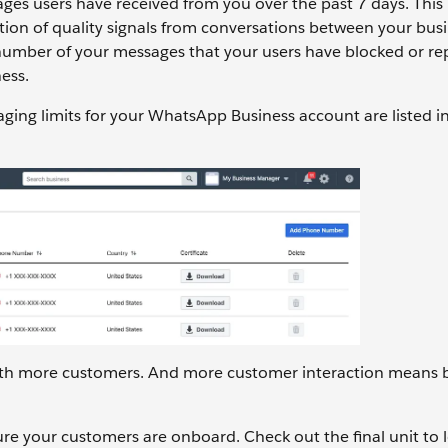
ges users have received from you over the past 7 days. This r
on of quality signals from conversations between your bus
e number of your messages that your users have blocked or r
ess.
ging limits for your WhatsApp Business account are listed i
 with more customers. And more customer interaction means 
re your customers are onboard. Check out the final unit to