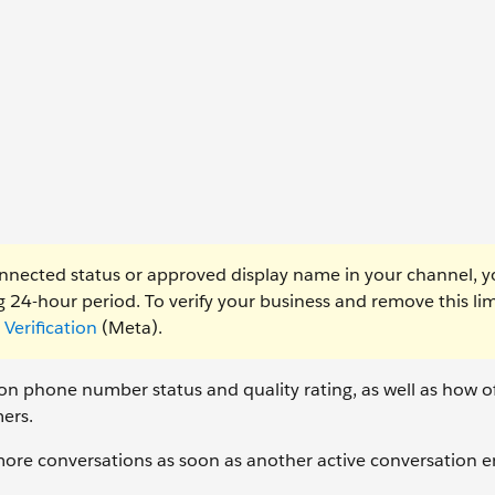
nnected status or approved display name in your channel, 
 24-hour period. To verify your business and remove this lim
Verification
(Meta).
 phone number status and quality rating, as well as how o
ers.
 more conversations as soon as another active conversation e