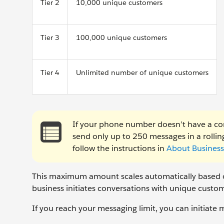
Tier 2
10,000 unique customers
Tier 3
100,000 unique customers
Tier 4
Unlimited number of unique customers
If your phone number doesn’t have a co
send only up to 250 messages in a rolling
follow the instructions in
About Business 
This maximum amount scales automatically based on
business initiates conversations with unique custom
If you reach your messaging limit, you can initiate