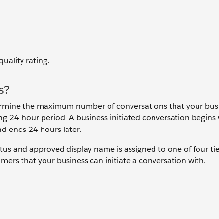
quality rating.
s?
termine the maximum number of conversations that your bus
ing 24-hour period. A business-initiated conversation begins
nd ends 24 hours later.
s and approved display name is assigned to one of four tie
ers that your business can initiate a conversation with.