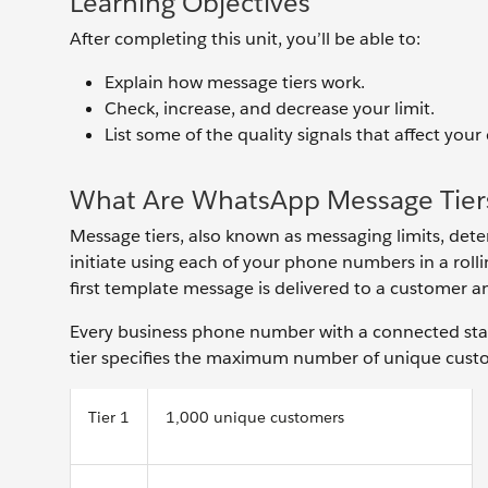
Learning Objectives
After completing this unit, you’ll be able to:
Explain how message tiers work.
Check, increase, and decrease your limit.
List some of the quality signals that affect your 
What Are WhatsApp Message Tier
Message tiers, also known as messaging limits, de
initiate using each of your phone numbers in a roll
first template message is delivered to a customer a
Every business phone number with a connected statu
tier specifies the maximum number of unique custom
Tier 1
1,000 unique customers