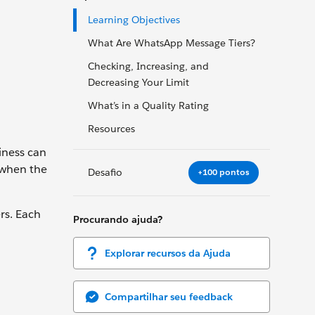
Learning Objectives
What Are WhatsApp Message Tiers?
Checking, Increasing, and
Decreasing Your Limit
What’s in a Quality Rating
Resources
iness can
 when the
Desafio
+100 pontos
rs. Each
Procurando ajuda?
Explorar recursos da Ajuda
Compartilhar seu feedback