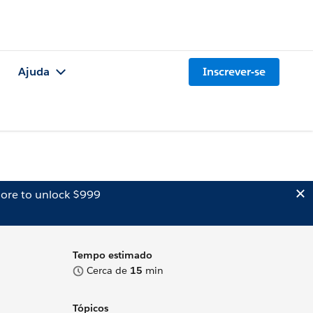
Ajuda
Inscrever-se
ore to unlock $999
Tempo estimado
Cerca de
15
min
Tópicos