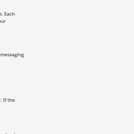
e. Each
our
t messaging
 If the