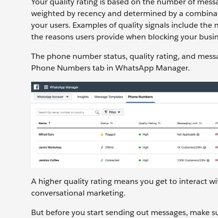
Your quality rating is based on the number of messa
weighted by recency and determined by a combinati
your users. Examples of quality signals include th
the reasons users provide when blocking your busin
The phone number status, quality rating, and messa
Phone Numbers tab in WhatsApp Manager.
A higher quality rating means you get to interact
conversational marketing.
But before you start sending out messages, make su