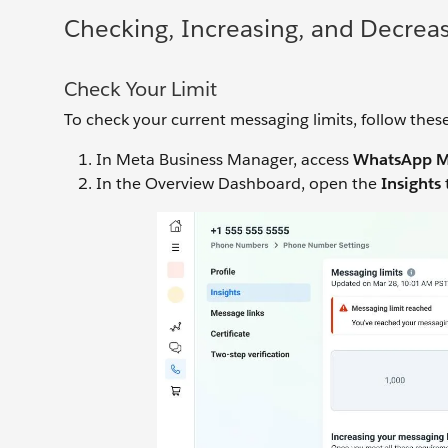
Checking, Increasing, and Decreas
Check Your Limit
To check your current messaging limits, follow these
In Meta Business Manager, access
WhatsApp M
In the Overview Dashboard, open the
Insights