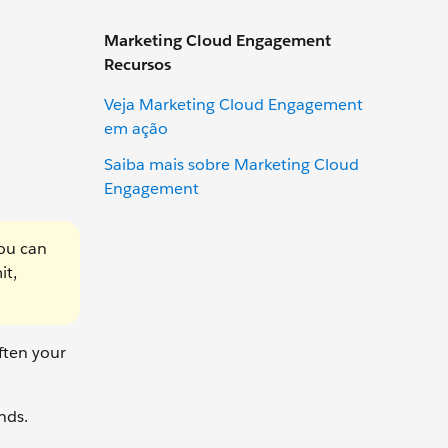
Marketing Cloud Engagement
Recursos
Veja Marketing Cloud Engagement
em ação
Saiba mais sobre Marketing Cloud
Engagement
you can
it,
ften your
nds.