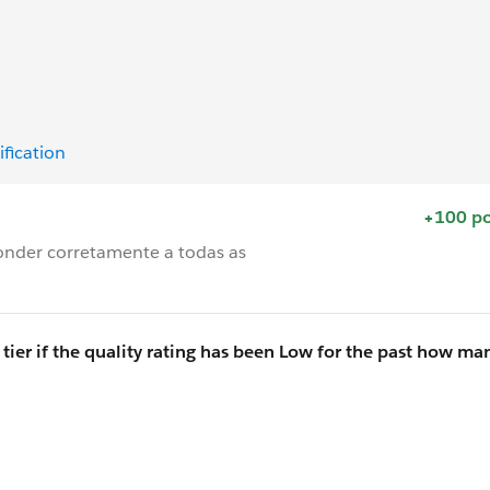
ification