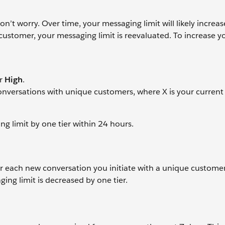
’t worry. Over time, your messaging limit will likely increas
customer, your messaging limit is reevaluated. To increase y
r
High
.
 conversations with unique customers, where X is your curren
ng limit by one tier within 24 hours.
 each new conversation you initiate with a unique customer.
ing limit is decreased by one tier.