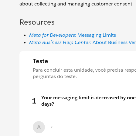
about collecting and managing customer consent.
Resources
Meta for Developers
: Messaging Limits
Meta Business Help Center
: About Business Ver