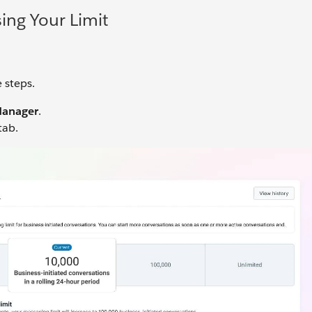
ing Your Limit
 steps.
anager
.
tab.