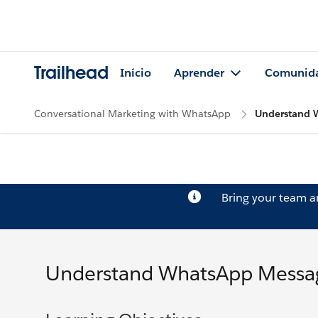
Trailhead
Início
Aprender
Comunid
Conversational Marketing with WhatsApp
Understand 
Bring your team 
Understand WhatsApp Messag