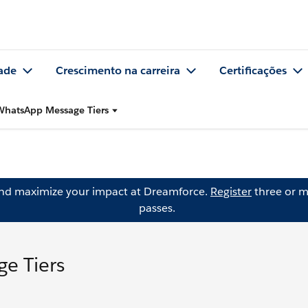
ade
Crescimento na carreira
Certificações
WhatsApp Message Tiers
and maximize your impact at Dreamforce.
Register
three or m
passes.
e Tiers