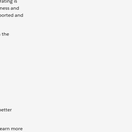
ating is
iness and
eported and
n the
better
 learn more