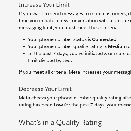
Increase Your Limit
If you want to send messages to more customers, don
time you initiate a new conversation with a unique 
messaging limit, you must meet these criteria.
Your phone number status is
Connected
.
Your phone number quality rating is
Medium
o
In the past 7 days, you’ve initiated X or more
limit divided by two.
If you meet all criteria, Meta increases your messagi
Decrease Your Limit
Meta checks your phone number quality rating after
rating has been
Low
for the past 7 days, your messag
What’s in a Quality Rating