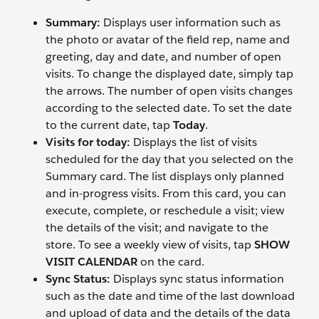
Summary:
Displays user information such as
the photo or avatar of the field rep, name and
greeting, day and date, and number of open
visits. To change the displayed date, simply tap
the arrows. The number of open visits changes
according to the selected date. To set the date
to the current date, tap
Today
.
Visits for today:
Displays the list of visits
scheduled for the day that you selected on the
Summary card. The list displays only planned
and in-progress visits. From this card, you can
execute, complete, or reschedule a visit; view
the details of the visit; and navigate to the
store. To see a weekly view of visits, tap
SHOW
VISIT CALENDAR
on the card.
Sync Status:
Displays sync status information
such as the date and time of the last download
and upload of data and the details of the data