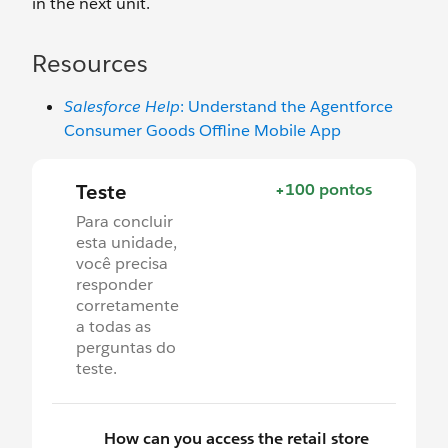
in the next unit.
Resources
Salesforce Help
: Understand the Agentforce
Consumer Goods Offline Mobile App