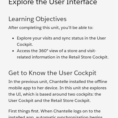
Explore the User Interface
Learning Objectives
After completing this unit, you’ll be able to:
Explore your visits and sync status in the User
Cockpit.
Access the 360° view of a store and visit-
related information in the Retail Store Cockpit.
Get to Know the User Cockpit
In the previous unit, Chantelle installed the offline
mobile app to her device. In this unit she explores
the UI, which is based around two cockpits: the
User Cockpit and the Retail Store Cockpit.
First things first. When Chantelle logs on to the
installed app, automatic synchronization begins.