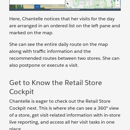
Here, Chantelle notices that her visits for the day
are arranged in an ordered list on the left pane and
marked on the map.
She can see the entire daily route on the map
along with traffic information and the
recommended routes between two stores. She can
also postpone or execute a visit.
Get to Know the Retail Store
Cockpit
Chantelle is eager to check out the Retail Store
Cockpit next. This is where she can see a 360° view
of a store, get visit-related information with in-store
live reporting, and access all her visit tasks in one
place.