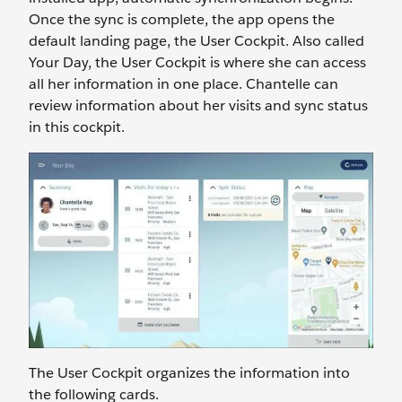
Once the sync is complete, the app opens the
default landing page, the User Cockpit. Also called
Your Day, the User Cockpit is where she can access
all her information in one place. Chantelle can
review information about her visits and sync status
in this cockpit.
The User Cockpit organizes the information into
the following cards.