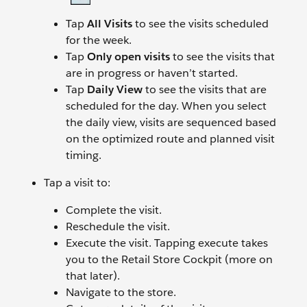
Tap
All Visits
to see the visits scheduled
for the week.
Tap
Only open visits
to see the visits that
are in progress or haven’t started.
Tap
Daily View
to see the visits that are
scheduled for the day. When you select
the daily view, visits are sequenced based
on the optimized route and planned visit
timing.
Tap a visit to:
Complete the visit.
Reschedule the visit.
Execute the visit. Tapping execute takes
you to the Retail Store Cockpit (more on
that later).
Navigate to the store.