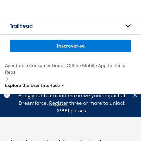
Trailhead
Inscrever-se
Agentforce Consumer Goods Offline Mobile App for Field
Reps
Explore the User Interface
Bring your team and maximize your impact at
Dreamforce.
Register
three or more to unlock
$999 passes.