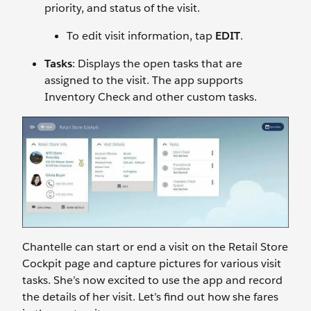
priority, and status of the visit.
To edit visit information, tap
EDIT
.
Tasks
: Displays the open tasks that are
assigned to the visit. The app supports
Inventory Check and other custom tasks.
Chantelle can start or end a visit on the Retail Store
Cockpit page and capture pictures for various visit
tasks. She’s now excited to use the app and record
the details of her visit. Let’s find out how she fares