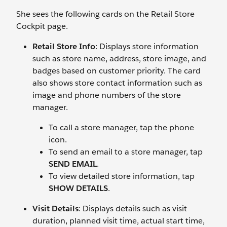
She sees the following cards on the Retail Store
Cockpit page.
Retail Store Info
: Displays store information
such as store name, address, store image, and
badges based on customer priority. The card
also shows store contact information such as
image and phone numbers of the store
manager.
To call a store manager, tap the phone
icon.
To send an email to a store manager, tap
SEND EMAIL
.
To view detailed store information, tap
SHOW DETAILS
.
Visit Details
: Displays details such as visit
duration, planned visit time, actual start time,