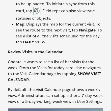
to be uploaded. To initiate a sync from this
card, tap
. Field reps can also view sync
statuses of objects.
Map
: Displays the map for the current visit. To
see the route to the next visit, tap
Navigate
. To
see a list of all the visits scheduled for the day,
tap
DAILY VIEW
.
Review Visits in the Calendar
Chantelle wants to see a list of her visits for the
week. From the Visits for today card, she navigates
to the Visit Calendar page by tapping
SHOW VISIT
CALENDAR
.
By default, the Visit Calendar page shows a weekly
view. Administrators can set up either a 7-day-week
view or a 5-day-working-week view in User Settings.