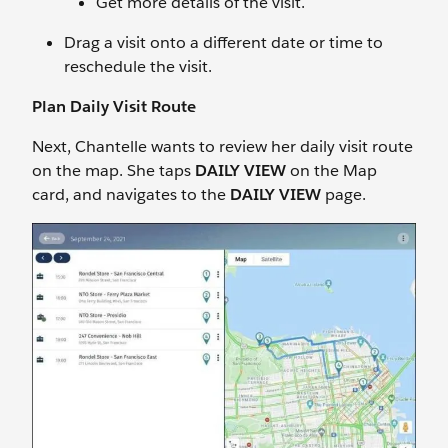
Get more details of the visit.
Drag a visit onto a different date or time to
reschedule the visit.
Plan Daily Visit Route
Next, Chantelle wants to review her daily visit route
on the map. She taps
DAILY VIEW
on the Map
card, and navigates to the
DAILY VIEW
page.