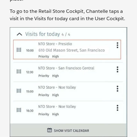
To go to the Retail Store Cockpit, Chantelle taps a
visit in the Visits for today card in the User Cockpit.