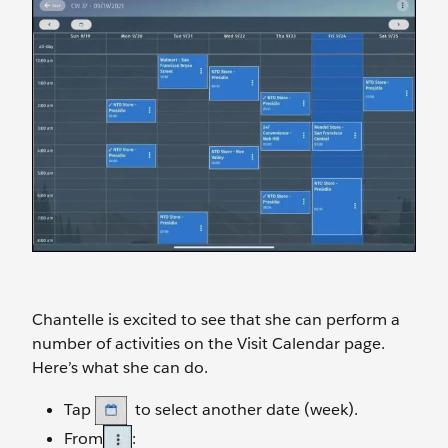
Chantelle is excited to see that she can perform a
number of activities on the Visit Calendar page.
Here’s what she can do.
Tap
to select another date (week).
From
: