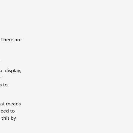
 There are
s.
, display,
e—
s to
hat means
need to
 this by