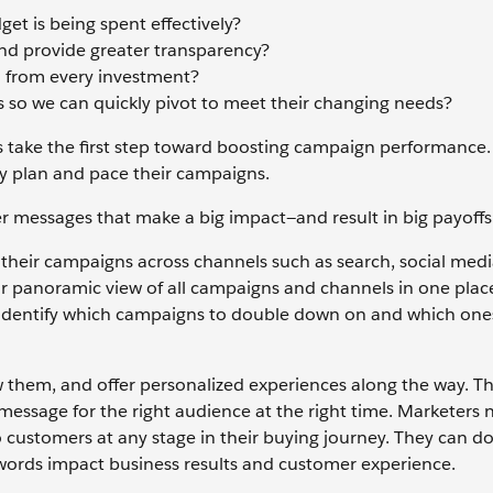
et is being spent effectively?
and provide greater transparency?
h from every investment?
s so we can quickly pivot to meet their changing needs?
 take the first step toward boosting campaign performance.
ely plan and pace their campaigns.
er messages that make a big impact—and result in big payoff
their campaigns across channels such as search, social media
ear panoramic view of all campaigns and channels in one plac
o identify which campaigns to double down on and which one
them, and offer personalized experiences along the way. T
message for the right audience at the right time. Marketers 
 customers at any stage in their buying journey. They can do
ywords impact business results and customer experience.