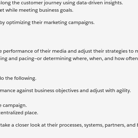
along the customer journey using data-driven insights.
get while meeting business goals.
 by optimizing their marketing campaigns.
 performance of their media and adjust their strategies to 
ing and pacing—or determining where, when, and how often
o the following.
ance against business objectives and adjust with agility.
he campaign.
entralized place.
ake a closer look at their processes, systems, partners, and