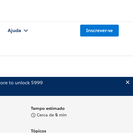
Ajuda
Inscrever-se
ore to unlock $999
Tempo estimado
Cerca de
5
min
Tópicos