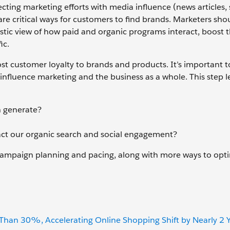
ting marketing efforts with media influence (news articles, 
re critical ways for customers to find brands. Marketers sho
tic view of how paid and organic programs interact, boost t
ic.
st customer loyalty to brands and products. It’s important t
influence marketing and the business as a whole. This step l
h generate?
t our organic search and social engagement?
f campaign planning and pacing, along with more ways to opt
an 30%, Accelerating Online Shopping Shift by Nearly 2 Y