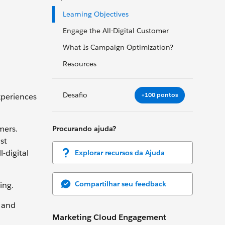
Learning Objectives
Engage the All-Digital Customer
What Is Campaign Optimization?
Resources
Desafio
+100 pontos
xperiences
mers.
Procurando ajuda?
st
-digital
Explorar recursos da Ajuda
Compartilhar seu feedback
wing.
, and
Marketing Cloud Engagement