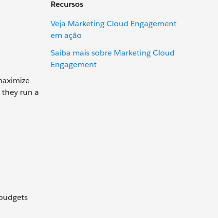
Recursos
Veja Marketing Cloud Engagement
em ação
Saiba mais sobre Marketing Cloud
Engagement
maximize
 they run a
 budgets