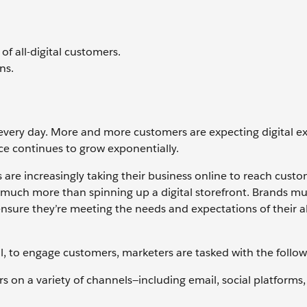
 all-digital customers.
ns.
every day. More and more customers are expecting digital e
rce continues to grow exponentially.
 are increasingly taking their business online to reach custo
 much more than spinning up a digital storefront. Brands mu
nsure they’re meeting the needs and expectations of their all
l, to engage customers, marketers are tasked with the follo
 on a variety of channels—including email, social platforms