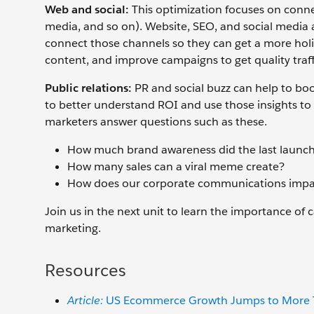
Web and social:
This optimization focuses on connec
media, and so on). Website, SEO, and social media a
connect those channels so they can get a more holis
content, and improve campaigns to get quality traff
Public relations:
PR and social buzz can help to boo
to better understand ROI and use those insights to 
marketers answer questions such as these.
How much brand awareness did the last launc
How many sales can a viral meme create?
How does our corporate communications impac
Join us in the next unit to learn the importance o
marketing.
Resources
Article:
US Ecommerce Growth Jumps to More Th