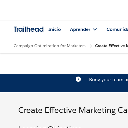
Trailhead
Início
Aprender
Comunid
Campaign Optimization for Marketers
Create Effective
Bring your team 
Create Effective Marketing C