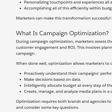
Personalizing touchpoints and experiences all 
Accomplishing all of this efficiently within bud
Marketers can make this transformation successful
What Is Campaign Optimization?
During campaign optimization, marketers assess the
customer engagement and ROI. This involves plann
campaign.
When done well, optimization allows marketers to d
Proactively understand their campaigns’ perform
Make decisions based on data.
Intelligently allocate budget at every step of t
Create, manage, and analyze media plans in a c
Optimization requires both brands and agencies to t
and consider some key questions.