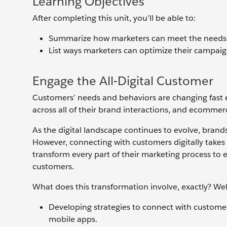
Learning Objectives
After completing this unit, you’ll be able to:
Summarize how marketers can meet the needs of
List ways marketers can optimize their campaig
Engage the All-Digital Customer
Customers’ needs and behaviors are changing fast 
across all of their brand interactions, and ecomme
As the digital landscape continues to evolve, brands
However, connecting with customers digitally takes
transform every part of their marketing process to e
customers.
What does this transformation involve, exactly? Wel
Developing strategies to connect with customers
mobile apps.