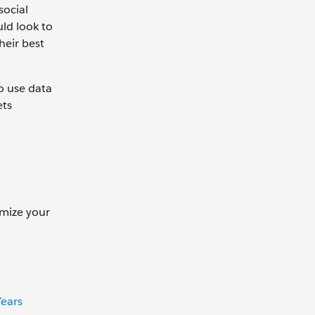
social
uld look to
heir best
o use data
ets
imize your
ears