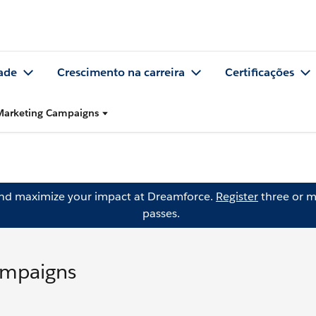
ade
Crescimento na carreira
Certificações
 Marketing Campaigns
and maximize your impact at Dreamforce.
Register
three or m
passes.
ampaigns