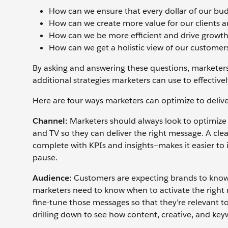
How can we ensure that every dollar of our budg
How can we create more value for our clients 
How can we be more efficient and drive growt
How can we get a holistic view of our customer
By asking and answering these questions, marketers
additional strategies marketers can use to effectiv
Here are four ways marketers can optimize to deliv
Channel:
Marketers should always look to optimize 
and TV so they can deliver the right message. A cl
complete with KPIs and insights—makes it easier t
pause.
Audience:
Customers are expecting brands to know 
marketers need to know when to activate the right 
fine-tune those messages so that they’re relevant to
drilling down to see how content, creative, and ke