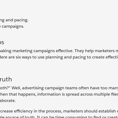
ng and pacing.
ze campaigns.
ps
aking marketing campaigns effective. They help marketers 
re are six ways to use planning and pacing to create effect
Truth
broth?” Well, advertising campaign teams often have too ma
n that happens, information is spread across multiple files
llaborate.
increase efficiency in the process, marketers should establish
e source of truth. It can be time consuming to find or creat