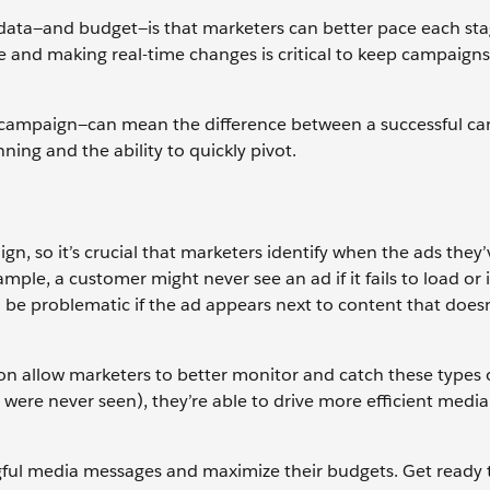
 data—and budget—is that marketers can better pace each sta
e and making real-time changes is critical to keep campaigns
r a campaign—can mean the difference between a successful c
nning and the ability to quickly pivot.
gn, so it’s crucial that marketers identify when the ads they’
ple, a customer might never see an ad if it fails to load or if
 be problematic if the ad appears next to content that doesn
ion allow marketers to better monitor and catch these types o
were never seen), they’re able to drive more efficient media
ngful media messages and maximize their budgets. Get ready 