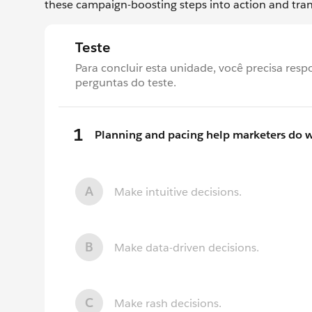
these campaign-boosting steps into action and tra