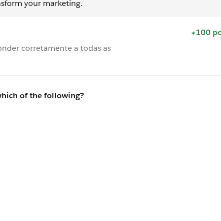
nsform your marketing.