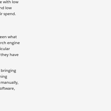
e with low
nd low
eir spend.
tween what
arch engine
icular
l they have
 bringing
ning
 manually,
oftware,