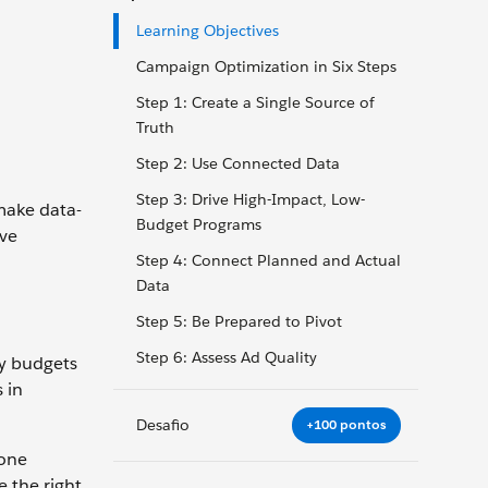
Learning Objectives
Campaign Optimization in Six Steps
Step 1: Create a Single Source of
Truth
Step 2: Use Connected Data
Step 3: Drive High-Impact, Low-
make data-
Budget Programs
ive
Step 4: Connect Planned and Actual
Data
Step 5: Be Prepared to Pivot
Step 6: Assess Ad Quality
ny budgets
 in
Desafio
+100 pontos
 one
e the right