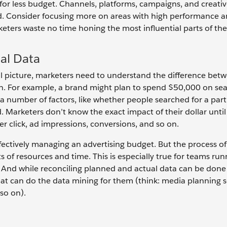
for less budget. Channels, platforms, campaigns, and creativ
. Consider focusing more on areas with high performance a
eters waste no time honing the most influential parts of th
al Data
e full picture, marketers need to understand the difference be
n. For example, a brand might plan to spend $50,000 on se
 number of factors, like whether people searched for a part
 Marketers don’t know the exact impact of their dollar unti
er click, ad impressions, conversions, and so on.
fectively managing an advertising budget. But the process of
 of resources and time. This is especially true for teams run
And while reconciling planned and actual data can be done
hat can do the data mining for them (think: media planning s
so on).