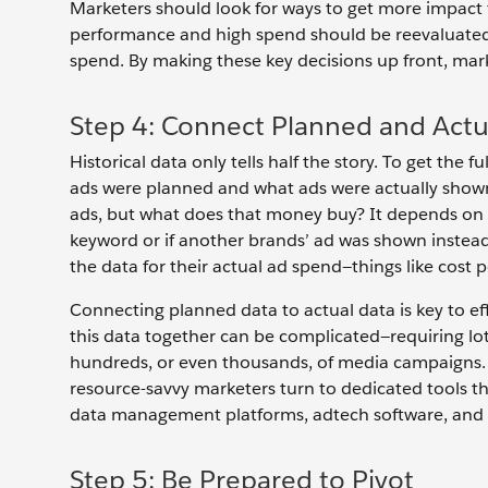
Marketers should look for ways to get more impact 
performance and high spend should be reevaluated
spend. By making these key decisions up front, mark
Step 4: Connect Planned and Actu
Historical data only tells half the story. To get th
ads were planned and what ads were actually show
ads, but what does that money buy? It depends on a
keyword or if another brands’ ad was shown instead.
the data for their actual ad spend—things like cost p
Connecting planned data to actual data is key to ef
this data together can be complicated—requiring lots
hundreds, or even thousands, of media campaigns. 
resource-savvy marketers turn to dedicated tools t
data management platforms, adtech software, and 
Step 5: Be Prepared to Pivot