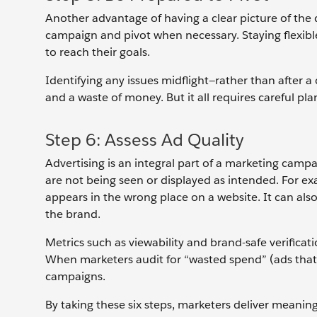
Another advantage of having a clear picture of the
campaign and pivot when necessary. Staying flexibl
to reach their goals.
Identifying any issues midflight—rather than afte
and a waste of money. But it all requires careful pla
Step 6: Assess Ad Quality
Advertising is an integral part of a marketing campai
are not being seen or displayed as intended. For exam
appears in the wrong place on a website. It can also
the brand.
Metrics such as viewability and brand-safe verificat
When marketers audit for “wasted spend” (ads that 
campaigns.
By taking these six steps, marketers deliver meani