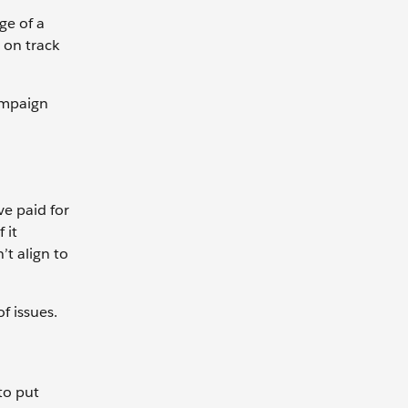
ge of a
 on track
ampaign
ve paid for
 it
’t align to
f issues.
to put