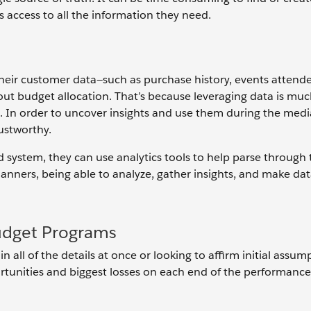
s access to all the information they need.
heir customer data—such as purchase history, events attend
ut budget allocation. That’s because leveraging data is muc
a. In order to uncover insights and use them during the med
ustworthy.
 system, they can use analytics tools to help parse through 
lanners, being able to analyze, gather insights, and make da
udget Programs
 in all of the details at once or looking to affirm initial assum
rtunities and biggest losses on each end of the performance