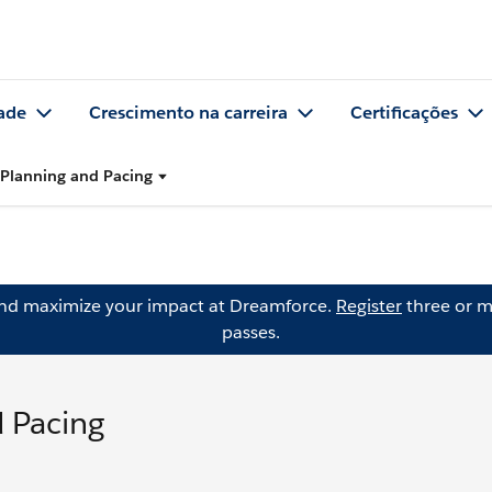
ade
Crescimento na carreira
Certificações
Planning and Pacing
and maximize your impact at Dreamforce.
Register
three or m
passes.
 Pacing