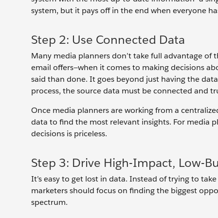
system, but it pays off in the end when everyone ha
Step 2: Use Connected Data
Many media planners don’t take full advantage of t
email offers—when it comes to making decisions abo
said than done. It goes beyond just having the dat
process, the source data must be connected and tr
Once media planners are working from a centralized
data to find the most relevant insights. For media p
decisions is priceless.
Step 3: Drive High-Impact, Low-B
It’s easy to get lost in data. Instead of trying to take
marketers should focus on finding the biggest oppo
spectrum.