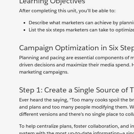
Learning Objectives
After completing this unit, you’ll be able to:
Describe what marketers can achieve by planni
List the six steps marketers can take to optimi
Campaign Optimization in Six Ste
Planning and pacing are essential components of m
driven decisions and maximize their media spend. He
marketing campaigns.
Step 1: Create a Single Source of 
Ever heard the saying, “Too many cooks spoil the 
and plans and too many people modifying them. Whe
different versions and there’s no single place to co
To help centralize plans, foster collaboration, and 
system with the most up-to-date information—a singl