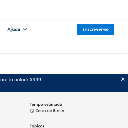
Ajuda
Inscrever-se
ore to unlock $999
Tempo estimado
Cerca de
5
min
Tópicos