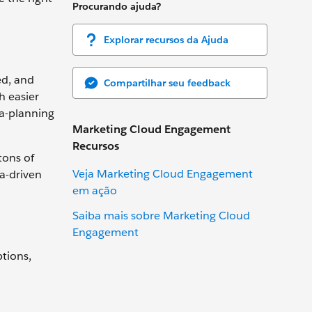
Procurando ajuda?
Explorar recursos da Ajuda
ed, and
Compartilhar seu feedback
h easier
ia-planning
Marketing Cloud Engagement
Recursos
tons of
Veja Marketing Cloud Engagement
ta-driven
em ação
Saiba mais sobre Marketing Cloud
Engagement
ptions,