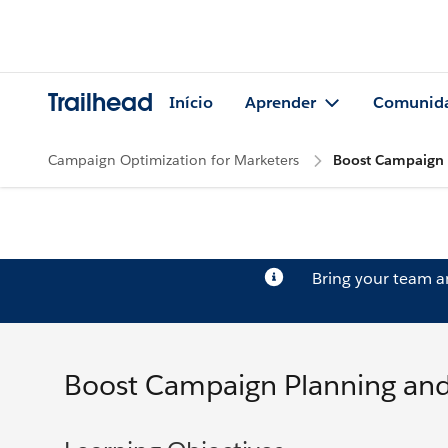
Trailhead
Início
Aprender
Comunid
Campaign Optimization for Marketers
Boost Campaign 
Bring your team 
Boost Campaign Planning and