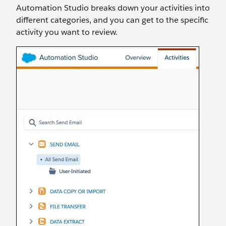
Automation Studio breaks down your activities into
different categories, and you can get to the specific
activity you want to review.