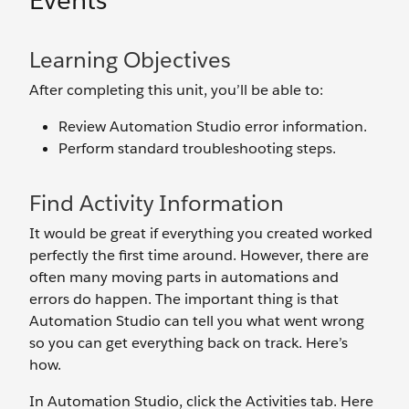
Events
Learning Objectives
After completing this unit, you’ll be able to:
Review Automation Studio error information.
Perform standard troubleshooting steps.
Find Activity Information
It would be great if everything you created worked
perfectly the first time around. However, there are
often many moving parts in automations and
errors do happen. The important thing is that
Automation Studio can tell you what went wrong
so you can get everything back on track. Here’s
how.
In Automation Studio, click the Activities tab. Here