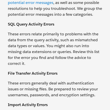
potential error messages
, as well as some possible
resolutions to help you troubleshoot. We group the
potential error messages into a few categories.
SQL Query Activity Errors
These errors relate primarily to problems with the
data from the query activity, such as mismatched
data types or values. You might also run into
missing data extensions or queries. Review this list
for the error you find and follow the advice to
correct it.
File Transfer Activity Errors
These errors generally deal with authentication
issues or missing files. Be prepared to review your
usernames, passwords, and encryption settings.
Import Activity Errors