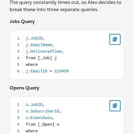
The query constantly times out, so Alex decides to
break these into three separate queries.
Jobs Query
j.JobID, j.EmailName, j.DeliveredTime, from [_Job] j wh
Opens Query
o.JobID, o.SubscriberID, o.EventDate, from [_Open] o 