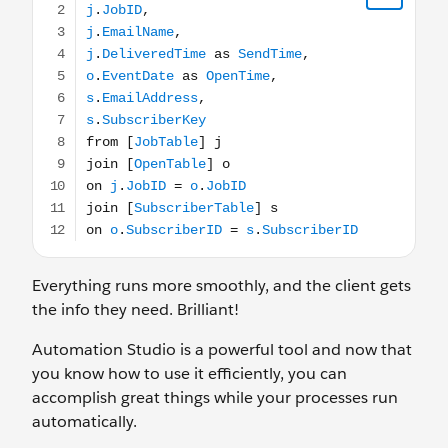
Everything runs more smoothly, and the client gets
the info they need. Brilliant!
Automation Studio is a powerful tool and now that
you know how to use it efficiently, you can
accomplish great things while your processes run
automatically.