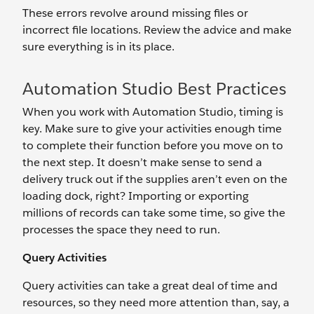
These errors revolve around missing files or
incorrect file locations. Review the advice and make
sure everything is in its place.
Automation Studio Best Practices
When you work with Automation Studio, timing is
key. Make sure to give your activities enough time
to complete their function before you move on to
the next step. It doesn’t make sense to send a
delivery truck out if the supplies aren’t even on the
loading dock, right? Importing or exporting
millions of records can take some time, so give the
processes the space they need to run.
Query Activities
Query activities can take a great deal of time and
resources, so they need more attention than, say, a