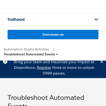
Trailhead
Inscrever-se
Automation Studio Activities
Troubleshoot Automated Events
Bring your team and maximize your impact at
Dreamforce.
Register
three or more to unlock
$999 passes.
Troubleshoot Automated