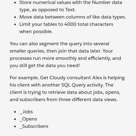
Store numerical values with the Number data
type, as opposed to Text.
Move data between columns of like data types.
Limit your tables to 4000 total characters
when possible.
You can also segment the query into several
smaller queries, then join that data later. Your
processes run more smoothly and efficiently, and
you still get the data you need!
For example, Get Cloudy consultant Alex is helping
his client with another SQL Query activity. The
client is trying to retrieve data about jobs, opens,
and subscribers from three different data views.
_Jobs
_Opens
_Subscribers