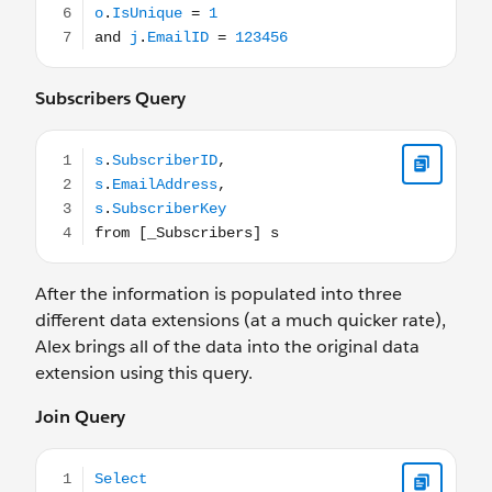
Subscribers Query
s.SubscriberID, s.EmailAddress, s.SubscriberKey from [_
After the information is populated into three
different data extensions (at a much quicker rate),
Alex brings all of the data into the original data
extension using this query.
Join Query
Select j.JobID, j.EmailName, j.DeliveredTime as SendTim