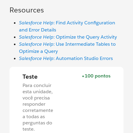
Resources
Salesforce Help
: Find Activity Configuration
and Error Details
Salesforce Help
: Optimize the Query Activity
Salesforce Help
: Use Intermediate Tables to
Optimize a Query
Salesforce Help
: Automation Studio Errors