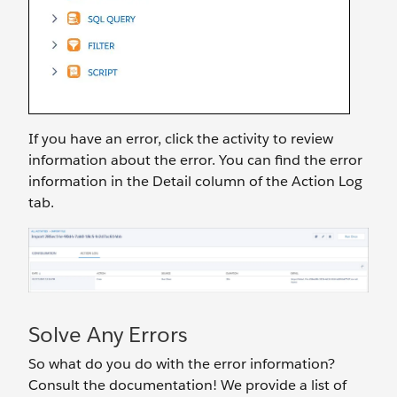
If you have an error, click the activity to review
information about the error. You can find the error
information in the Detail column of the Action Log
tab.
Solve Any Errors
So what do you do with the error information?
Consult the documentation! We provide a list of