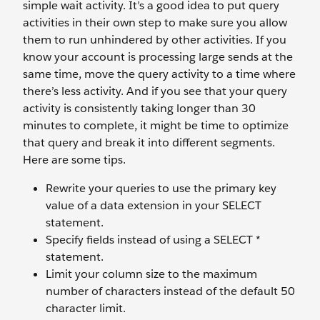
simple wait activity. It’s a good idea to put query
activities in their own step to make sure you allow
them to run unhindered by other activities. If you
know your account is processing large sends at the
same time, move the query activity to a time where
there’s less activity. And if you see that your query
activity is consistently taking longer than 30
minutes to complete, it might be time to optimize
that query and break it into different segments.
Here are some tips.
Rewrite your queries to use the primary key
value of a data extension in your SELECT
statement.
Specify fields instead of using a SELECT *
statement.
Limit your column size to the maximum
number of characters instead of the default 50
character limit.