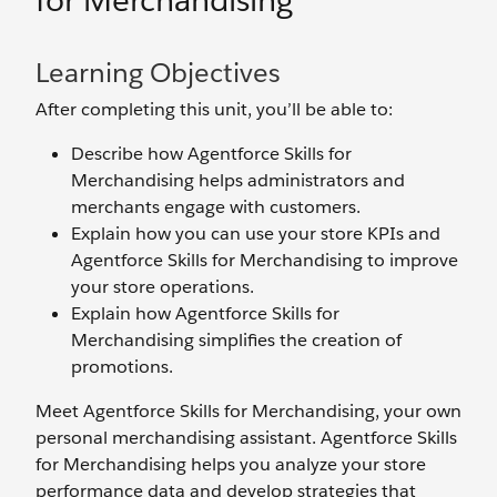
for Merchandising
Learning Objectives
After completing this unit, you’ll be able to:
Describe how Agentforce Skills for
Merchandising helps administrators and
merchants engage with customers.
Explain how you can use your store KPIs and
Agentforce Skills for Merchandising to improve
your store operations.
Explain how Agentforce Skills for
Merchandising simplifies the creation of
promotions.
Meet Agentforce Skills for Merchandising, your own
personal merchandising assistant. Agentforce Skills
for Merchandising helps you analyze your store
performance data and develop strategies that