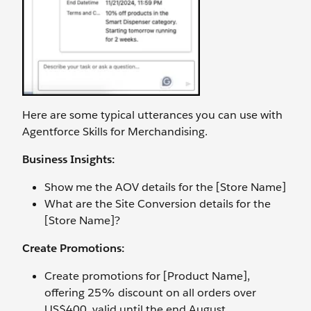
Here are some typical utterances you can use with
Agentforce Skills for Merchandising.
Business Insights:
Show me the AOV details for the [Store Name]
What are the Site Conversion details for the
[Store Name]?
Create Promotions:
Create promotions for [Product Name],
offering 25% discount on all orders over
US$400, valid until the end August.