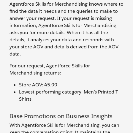
Agentforce Skills for Merchandising knows where to
find the data it needs and the queries to make to
answer your request. If your request is missing
information, Agentforce Skills for Merchandising
asks you for more details. When it has all the
details, it analyzes your data and responds with
your store AOV and details derived from the AOV
data.
For our request, Agentforce Skills for
Merchandising returns:
Store AOV: 45.99
Lowest-performing category: Men’s Printed T-
Shirts.
Base Promotions on Business Insights
With Agentforce Skills for Merchandising, you can
keep the conversation going. It maintains the