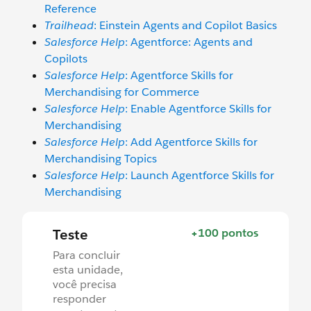
Reference
Trailhead
: Einstein Agents and Copilot Basics
Salesforce Help
: Agentforce: Agents and
Copilots
Salesforce Help
: Agentforce Skills for
Merchandising for Commerce
Salesforce Help
: Enable Agentforce Skills for
Merchandising
Salesforce Help
: Add Agentforce Skills for
Merchandising Topics
Salesforce Help
: Launch Agentforce Skills for
Merchandising