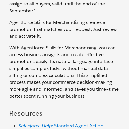
assign to all buyers, valid until the end of the
September.”
Agentforce Skills for Merchandising creates a
promotion that matches your request. Just review
and activate it.
With Agentforce Skills for Merchandising, you can
access business insights and create effective
promotions easily. Its natural language interface
simplifies complex tasks, without manual data
sifting or complex calculations. This simplified
process makes your commerce decision-making
more agile and informed, and saves you time–time
better spent running your business.
Resources
Salesforce Help
: Standard Agent Action