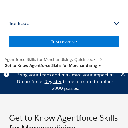
Trailhead
Inscrever-se
Agentforce Skills for Merchandising: Quick Look
Get to Know Agentforce Skills for Merchandising
Bring your team and maximize your impact at
Dreamforce.
Register
three or more to unlock
$999 passes.
Get to Know Agentforce Skills