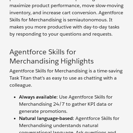
maximize product performance, move slow-moving
inventory, and increase cart conversion. Agentforce
Skills for Merchandising is semiautonomous. It
makes you more productive with day-to-day tasks
by responding to your questions and requests.
Agentforce Skills for
Merchandising Highlights
Agentforce Skills for Merchandising is a time-saving
Task Titan that’s as easy to use as chatting with a
colleague.
Always available:
Use Agentforce Skills for
Merchandising 24/7
to gather KPI data or
generate promotions.
Natural language-based:
Agentforce Skills for
Merchandising understands natural
conversational language. Ask questions and