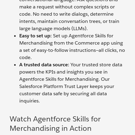
make a request without complex scripts or
code. No need to write dialogs, determine
intents, maintain conversation trees, or train
large language models (LLMs).
Easy to set up:
Set up Agentforce Skills for
Merchandising from the Commerce app using
a set of easy-to-follow instructions—all clicks, no
code.
A trusted data source:
Your trusted store data
powers the KPIs and insights you see in
Agentforce Skills for Merchandising. Our
Salesforce Platform Trust Layer keeps your
customer data safe by securing all data
inquiries.
Watch Agentforce Skills for
Merchandising in Action