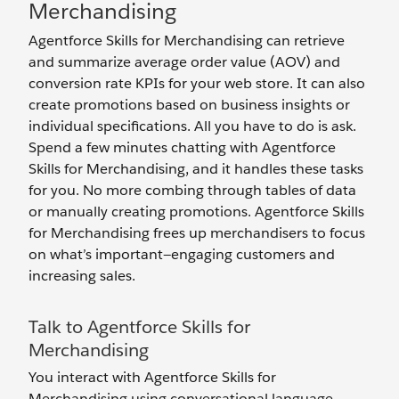
Merchandising
Agentforce Skills for Merchandising can retrieve
and summarize average order value (AOV) and
conversion rate KPIs for your web store. It can also
create promotions based on business insights or
individual specifications. All you have to do is ask.
Spend a few minutes chatting with Agentforce
Skills for Merchandising, and it handles these tasks
for you. No more combing through tables of data
or manually creating promotions. Agentforce Skills
for Merchandising frees up merchandisers to focus
on what’s important—engaging customers and
increasing sales.
Talk to Agentforce Skills for
Merchandising
You interact with Agentforce Skills for
Merchandising using conversational language,