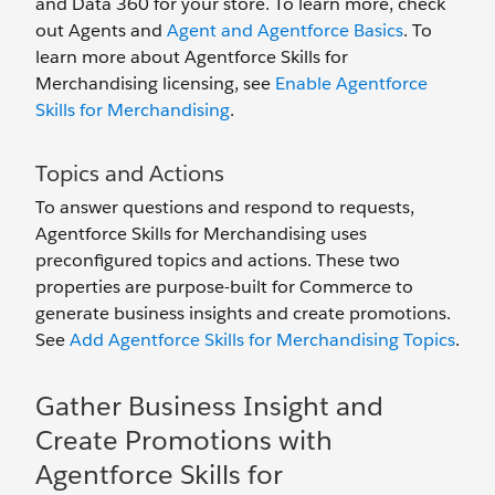
and Data 360 for your store. To learn more, check
out Agents and
Agent and Agentforce Basics
. To
learn more about Agentforce Skills for
Merchandising licensing, see
Enable Agentforce
Skills for Merchandising
.
Topics and Actions
To answer questions and respond to requests,
Agentforce Skills for Merchandising uses
preconfigured topics and actions. These two
properties are purpose-built for Commerce to
generate business insights and create promotions.
See
Add Agentforce Skills for Merchandising Topics
.
Gather Business Insight and
Create Promotions with
Agentforce Skills for