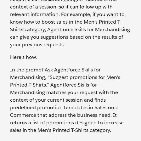
context of a session, so it can follow up with
relevant information. For example, if you want to
know how to boost sales in the Men’s Printed T-
Shirts category, Agentforce Skills for Merchandising
can give you suggestions based on the results of
your previous requests.
Here’s how.
In the prompt Ask Agentforce Skills for
Merchandising, “Suggest promotions for Men’s
Printed T-Shirts.” Agentforce Skills for
Merchandising matches your request with the
context of your current session and finds
predefined promotion templates in Salesforce
Commerce that address the business need. It
returns a list of promotions designed to increase
sales in the Men’s Printed T-Shirts category.