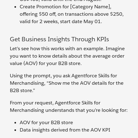
Create Promotion for [Category Name],
offering $50 off, on transactions above $250,
valid for 2 weeks, start date May 01.
Get Business Insights Through KPIs
Let’s see how this works with an example. Imagine
you want to know details about the average order
value (AOV) for your B2B store.
Using the prompt, you ask Agentforce Skills for
Merchandising, “Show me the AOV details for the
B2B store.”
From your request, Agentforce Skills for
Merchandising understands that you’re looking for:
AOV for your B2B store
Data insights derived from the AOV KPI