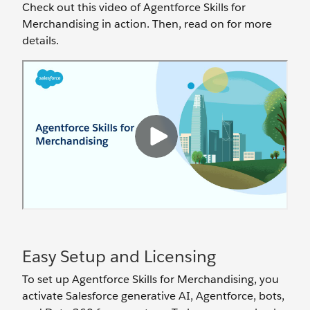
Check out this video of Agentforce Skills for
Merchandising in action. Then, read on for more
details.
Easy Setup and Licensing
To set up Agentforce Skills for Merchandising, you
activate Salesforce generative AI, Agentforce, bots,