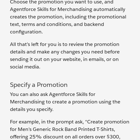
Choose the promotion you want to use, and
Agentforce Skills for Merchandising automatically
creates the promotion, including the promotional
text, terms and conditions, and backend
configuration.
All that’s left for you is to review the promotion
details and make any changes you need before
sending it out on your website, in emails, or on
social media.
Specify a Promotion
You can also ask Agentforce Skills for
Merchandising to create a promotion using the
details you specify.
For example, in the prompt ask, “Create promotion
for Men’s Generic Rock Band Printed T-Shirts,
offering 25% discount on all orders over $300,