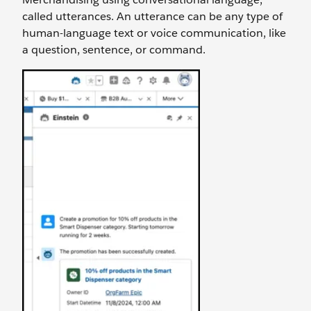
called utterances. An utterance can be any type of
human-language text or voice communication, like
a question, sentence, or command.