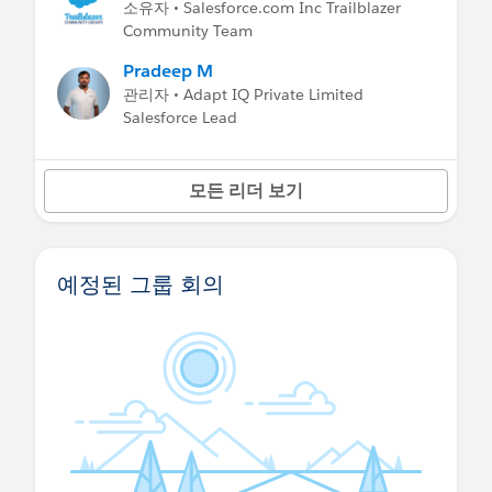
소유자 • Salesforce.com Inc Trailblazer
Community Team
Pradeep M
관리자 • Adapt IQ Private Limited
Salesforce Lead
모든 리더 보기
예정된 그룹 회의