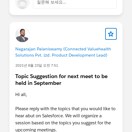
질문해 보세요...
Nagarajan Palaniswamy (Connected Valuehealth
Solutions Pvt. Ltd. Product Development Lead)
2021년 8월 23일 오전 7:51
Topic Suggestion for next meet to be
held in September
Hi all,
Please reply with the topics that you would like to
hear abut on Salesforce. We will organize a
session based on the topics you suggest for the
upcoming meetings.