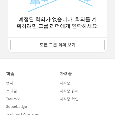
예정된 회의가 없습니다. 회의를 계
획하려면 그룹 리더에게 연락하세요.
모든 그룹 회의 보기