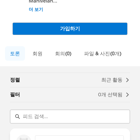
Manivelan
Community Group Leader Contact:
더 보기
coimbatore-in-devs@trailblazercgl.com
Register for Meetings/Events here:
https://trailblazercommunitygroups.com/s
가입하기
alesforce-developer-group-coimbatore-
india
토론
회원
회의(0)
파일 & 사진(0개)
정렬
최근 활동
필터
0개 선택됨