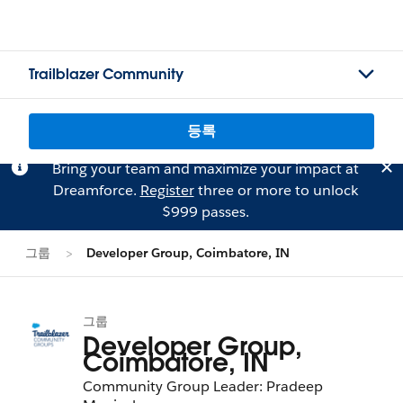
Trailblazer Community
등록
Bring your team and maximize your impact at
Dreamforce.
Register
three or more to unlock
$999 passes.
그룹
Developer Group, Coimbatore, IN
그룹
Developer Group,
Coimbatore, IN
Community Group Leader: Pradeep