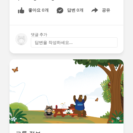
좋아요 0개
답변 0개
공유
Show menu
댓글 추가
답변을 작성하세요...