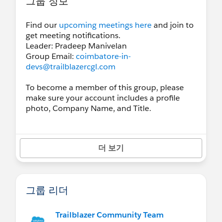
그룹 정보
Find our
upcoming meetings here
and join to
get meeting notifications.
Leader: Pradeep Manivelan
Group Email:
coimbatore-in-
devs@trailblazercgl.com
To become a member of this group, please
make sure your account includes a profile
photo, Company Name, and Title.
더 보기
그룹 리더
Trailblazer Community Team