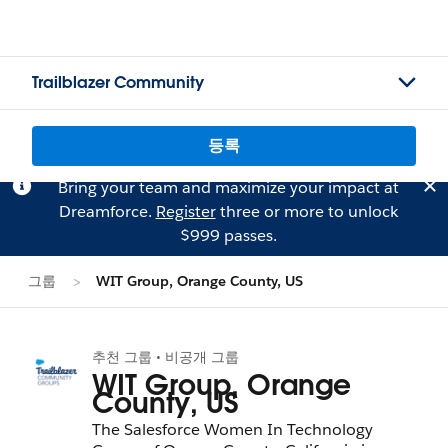
Trailblazer Community
등록
Bring your team and maximize your impact at
Dreamforce.
Register
three or more to unlock
$999 passes.
그룹
WIT Group, Orange County, US
추천 그룹 • 비공개 그룹
WIT Group, Orange
County, US
The Salesforce Women In Technology