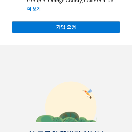
Group of Orange County, California is a
local resource to learn about Salesforce
더 보기
features and partners and network with
fellow Salesforce Administrators,
Developers, Users, Partners, and
가입 요청
Employees.
Community Group Leader: Arlene Chen
and Susan Quayle
Community Group Leader Contact:
irvine-
ca-wit@trailblazercgl.com
Register for Meetings/Events here:
https://trailblazercommunitygroups.com/s
alesforce-women-in-tech-group-irvine-
united-states
**Please note - You must have a public
Trailblazer profile for approval to be added
to this group. Thank you.**