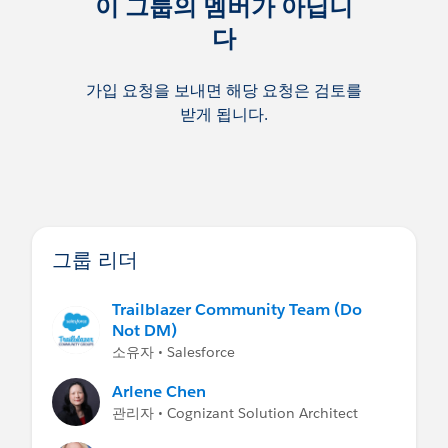
이 그룹의 멤버가 아닙니
다
가입 요청을 보내면 해당 요청은 검토를
받게 됩니다.
그룹 리더
Trailblazer Community Team (Do
Not DM)
소유자 • Salesforce
Arlene Chen
관리자 • Cognizant Solution Architect