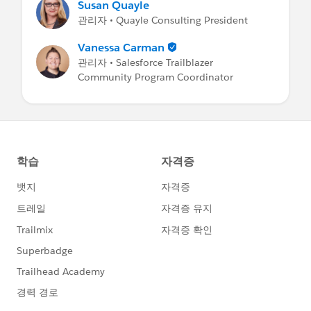
Susan Quayle
관리자 • Quayle Consulting President
Vanessa Carman
관리자 • Salesforce Trailblazer
Community Program Coordinator