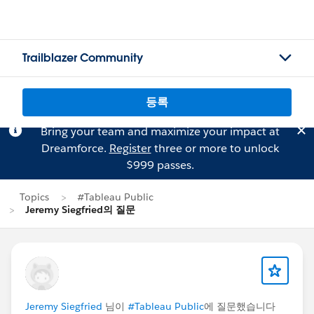
Trailblazer Community
등록
Bring your team and maximize your impact at
Dreamforce.
Register
three or more to unlock
$999 passes.
Topics
#Tableau Public
Jeremy Siegfried의 질문
Jeremy Siegfried
님이
#Tableau Public
에 질문했습니다