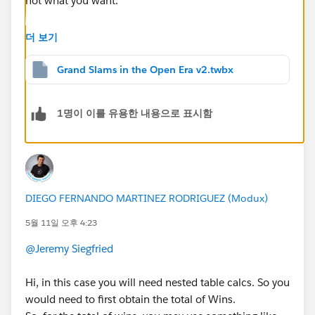
not what you want.
When you edit your table calc settings (via right-click -
더 보기
> Edit Table Calculation), you should use the "Specific
Dimensions" option and check everything for the Rank
Grand Slams in the Open Era v2.twbx
pill. For each player's wins, you would:
Table calc: Uncheck what the ranks should be
1명이 이를 유용한 내용으로 표시함
grouped by (e.g. Player)
Fixed LOD: Ensure the dimensions listed are the
level you're calculating at (e.g. Player)
You will need to repeat the Edit Table Calculation
process each time you add a dimension to the sheet.
DIEGO FERNANDO MARTINEZ RODRIGUEZ (Modux)
(e.g., if you add Year, for the Rank pill you would need
5월 11일 오후 4:23
to go back and check Year, assuming you still want it
by total wins.)
@Jeremy Siegfried
There's a nice explainer for table calc addressing vs.
Hi, in this case you will need nested table calcs. So you
partitioning here:
would need to first obtain the total of Wins.
https://tableauadventurer.com/2024/05/31/masterin