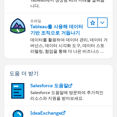
Tableau에서 생성형 AI의 미래를 살펴봅
니다.
Diego Martinez
Tableau Visionary and Tableau Ambassador
트레일
Tableau를 사용해 데이터
기반 조직으로 거듭나기
데이터를 활용하여 데이터 관리, 데이터 거
버넌스, 데이터 시각화 도구, 데이터 스토
리텔링, 협업을 통해 더 나은 비즈니스 성
과를 달성하세요.
도움 더 받기
Salesforce 도움말
Salesforce 도움말에 방문하여 추가적인
리소스와 지원을 받아보세요.
IdeaExchange