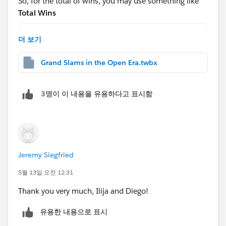
So, for the total of wins, you may use something like
g-table-calculations-pt-1-from-basics-to-advanced-
Total Wins
settings/
WINDOW_SUM(COUNT([Table1]))
더 보기
And for the
Hope this helps!
Grand Slams in the Open Era.twbx
Rank
RANK_DENSE([Total of Wins])
3명이 이 내용을 유용하다고 표시함
After that, drag this to the rows shelf and change to
discrete:
Jeremy Siegfried
5월 13일 오전 12:31
Thank you very much, Ilija and Diego!
Then edit the table calc(note each nested calc has a
different way to calc):
유용한 내용으로 표시