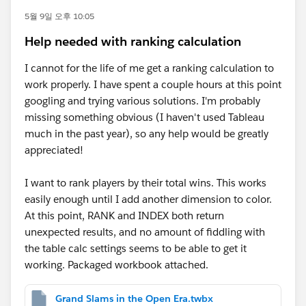
5월 9일 오후 10:05
Help needed with ranking calculation
I cannot for the life of me get a ranking calculation to
work properly. I have spent a couple hours at this point
googling and trying various solutions. I'm probably
missing something obvious (I haven't used Tableau
much in the past year), so any help would be greatly
appreciated!
I want to rank players by their total wins. This works
easily enough until I add another dimension to color.
At this point, RANK and INDEX both return
unexpected results, and no amount of fiddling with
the table calc settings seems to be able to get it
working. Packaged workbook attached.
Grand Slams in the Open Era.twbx