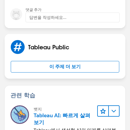
댓글 추가
답변을 작성하세요...
Attached you will find the workbook:
Tableau Public
이 주제 더 보기
If this post resolves the question, would you be so
kind to "Accept this Answer"?. This will help other
관련 학습
users find the same answer/resolution and help
community keep track of answered questions. Thank
you.
뱃지
Tableau AI: 빠르게 살펴
보기
Regards,