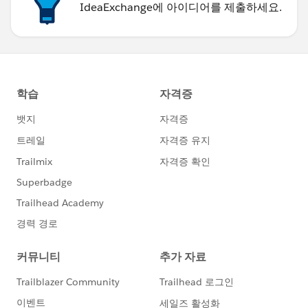
IdeaExchange에 아이디어를 제출하세요.