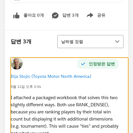
좋아요 0개
답변 3개
공유
Show menu
정렬
답변 3개
날짜별 정렬
인정받은 답변
Ilija Stojic (Toyota Motor North America)
5월 11일 오후 3:34
I attached a packaged workbook that solves this two
slightly different ways. Both use RANK_DENSE(),
because you are ranking players by their total win
count but displaying it with additional dimensions
(e.g. tournament). This will cause "ties" and probably