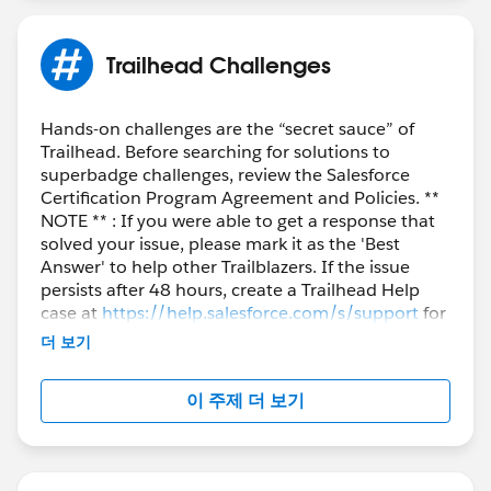
Trailhead Challenges
Hands-on challenges are the “secret sauce” of
Trailhead. Before searching for solutions to
superbadge challenges, review the Salesforce
Certification Program Agreement and Policies. **
NOTE ** : If you were able to get a response that
solved your issue, please mark it as the 'Best
Answer' to help other Trailblazers. If the issue
persists after 48 hours, create a Trailhead Help
case at
https://help.salesforce.com/s/support
for
further assistance.
더 보기
이 주제 더 보기