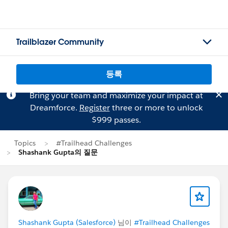
Trailblazer Community
등록
Bring your team and maximize your impact at
Dreamforce.
Register
three or more to unlock
$999 passes.
Topics
#Trailhead Challenges
Shashank Gupta의 질문
Shashank Gupta (Salesforce)
님이
#Trailhead Challenges