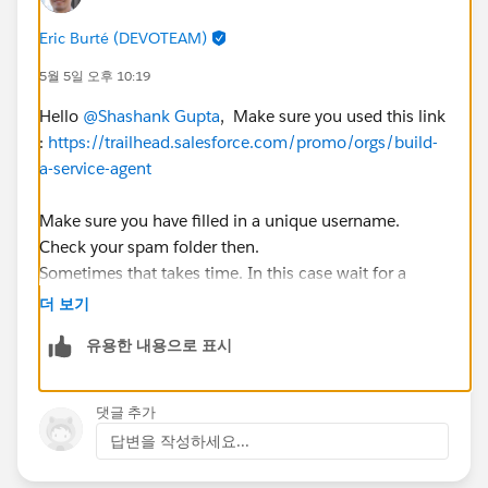
Eric Burté (DEVOTEAM)
5월 5일 오후 10:19
Hello
@Shashank Gupta
, Make sure you used this link
:
https://trailhead.salesforce.com/promo/orgs/build-
a-service-agent
Make sure you have filled in a unique username.
Check your spam folder then.
Sometimes that takes time. In this case wait for a
couple of hours before trying again.
더 보기
Eric
유용한 내용으로 표시
댓글 추가
답변을 작성하세요...