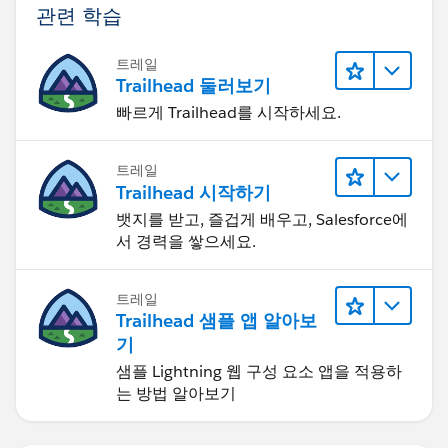
관련 학습
트레일
Trailhead 둘러보기
빠르게 Trailhead를 시작하세요.
트레일
Trailhead 시작하기
뱃지를 받고, 즐겁게 배우고, Salesforce에
서 경력을 쌓으세요.
트레일
Trailhead 샘플 앱 알아보
기
샘플 Lightning 웹 구성 요소 앱을 적용하
는 방법 알아보기