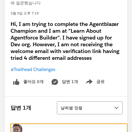
에 질문했습니다
5월 5일 오후 7:19
Hi, I am trying to complete the Agentblazer
Champion and I am at "Learn About
Agentforce Builder". I have signed up for
Dev org. However, I am not receiving the
welcome email with verification link having
tried 4 different email addresses
#Trailhead Challenges
좋아요 0개
답변 1개
공유
Show menu
정렬
답변 1개
날짜별 정렬