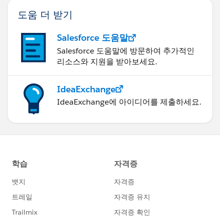
도움 더 받기
Salesforce 도움말
Salesforce 도움말에 방문하여 추가적인
리소스와 지원을 받아보세요.
IdeaExchange
IdeaExchange에 아이디어를 제출하세요.