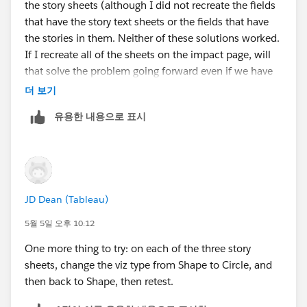
the story sheets (although I did not recreate the fields
that have the story text sheets or the fields that have
the stories in them. Neither of these solutions worked.
If I recreate all of the sheets on the impact page, will
that solve the problem going forward even if we have
to change photos or text on this page again in the
더 보기
future?
유용한 내용으로 표시
JD Dean (Tableau)
5월 5일 오후 10:12
One more thing to try: on each of the three story
sheets, change the viz type from Shape to Circle, and
then back to Shape, then retest.