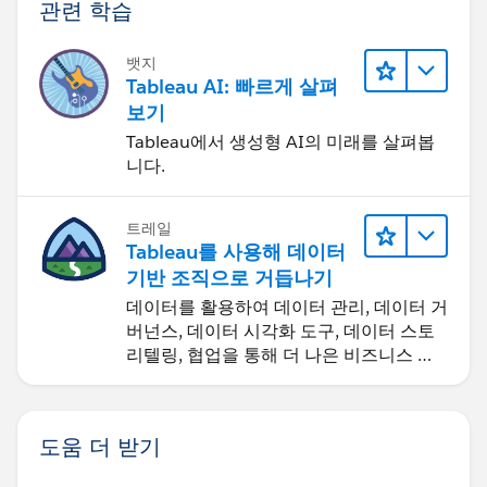
관련 학습
뱃지
Tableau AI: 빠르게 살펴
보기
Tableau에서 생성형 AI의 미래를 살펴봅
니다.
트레일
Tableau를 사용해 데이터
기반 조직으로 거듭나기
데이터를 활용하여 데이터 관리, 데이터 거
버넌스, 데이터 시각화 도구, 데이터 스토
리텔링, 협업을 통해 더 나은 비즈니스 성
과를 달성하세요.
도움 더 받기