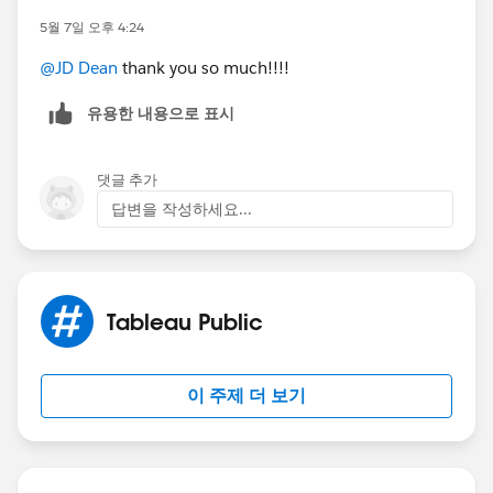
5월 7일 오후 4:24
@JD Dean
thank you so much!!!!
유용한 내용으로 표시
댓글 추가
답변을 작성하세요...
Tableau Public
이 주제 더 보기