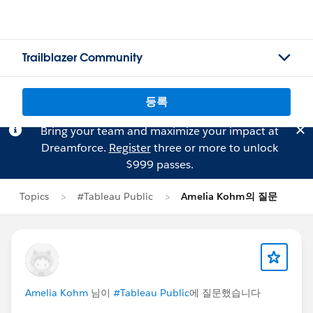
Trailblazer Community
등록
Bring your team and maximize your impact at
Dreamforce.
Register
three or more to unlock
$999 passes.
Topics
#Tableau Public
Amelia Kohm의 질문
Amelia Kohm
님이
#Tableau Public
에 질문했습니다