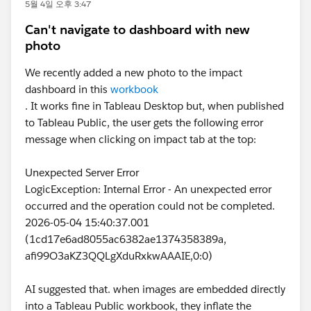
5월 4일 오후 3:47
Can't navigate to dashboard with new
photo
We recently added a new photo to the impact
dashboard in this
workbook
. It works fine in Tableau Desktop but, when published
to Tableau Public, the user gets the following error
message when clicking on impact tab at the top:
Unexpected Server Error
LogicException: Internal Error - An unexpected error
occurred and the operation could not be completed.
2026-05-04 15:40:37.001
(1cd17e6ad8055ac6382ae1374358389a,
afi99O3aKZ3QQLgXduRxkwAAAIE,0:0)
AI suggested that. when images are embedded directly
into a Tableau Public workbook, they inflate the