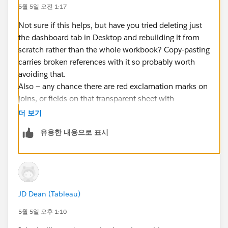
make sure "Include External Files" is checked in
5월 5일 오전 1:17
the publish dialog.
Delete the workbook from Tableau Public entirely
Not sure if this helps, but have you tried deleting just
and publish as a new workbook rather than saving
the dashboard tab in Desktop and rebuilding it from
over the existing one. Overwriting can sometimes
scratch rather than the whole workbook? Copy-pasting
carry over corrupted state.
carries broken references with it so probably worth
avoiding that.
#Tableau Public
Also — any chance there are red exclamation marks on
joins, or fields on that transparent sheet with
manually-changed data types? Reverting to Default
더 보기
sometimes fixes stuff like this.
유용한 내용으로 표시
And if none of that works, switching to URL-based
images (host on GitHub, use Image object’s “Insert
URL”) might be worth a shot to sidestep the issue
entirely.
JD Dean (Tableau)
5월 5일 오후 1:10