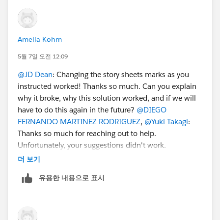
users find the same answer/resolution and help
community keep track of answered questions. Thank
you.
Amelia Kohm
Regards,
5월 7일 오전 12:09
@JD Dean
: Changing the story sheets marks as you
Diego Martinez
instructed worked! Thanks so much. Can you explain
Tableau Visionary and Tableau Ambassador
why it broke, why this solution worked, and if we will
have to do this again in the future?
@DIEGO
FERNANDO MARTINEZ RODRIGUEZ
,
@Yuki Takagi
:
Thanks so much for reaching out to help.
Unfortunately, your suggestions didn't work.
더 보기
유용한 내용으로 표시