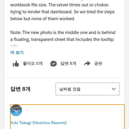
workbook file size. The server times out or chokes
trying to render that dashboard. So we tried the steps
below but none of them worked.
Note: The new photo is the middle one and is behind
a floating, transparent sheet that includes the tooltip
info.
더 보기
Any suggestions?
좋아요 0개
답변 8개
공유
Show menu
Compress your PNG/JPG files (use a tool like
TinyPNG or Squoosh) to reduce their file size
정렬
before adding them to the dashboard. Then re-add
답변 8개
날짜별 정렬
them to the dashboard and republish.
Remove the new images from the impact page in
Tableau Public on your desktop, save, then re-add
them one at a time. This ensures they're properly
embedded rather than linked. When you republish,
Yuki Takagi (Hoshino Resorts)