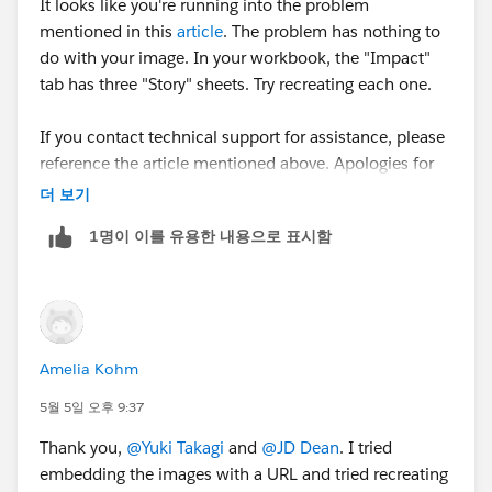
It looks like you're running into the problem
mentioned in this
article
. The problem has nothing to
do with your image. In your workbook, the "Impact"
tab has three "Story" sheets. Try recreating each one.
If you contact technical support for assistance, please
reference the article mentioned above. Apologies for
the inconvenience.
더 보기
1명이 이를 유용한 내용으로 표시함
Amelia Kohm
5월 5일 오후 9:37
Thank you,
@Yuki Takagi
and
@JD Dean
. I tried
embedding the images with a URL and tried recreating