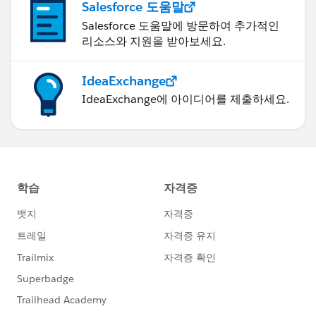
Salesforce 도움말
Salesforce 도움말에 방문하여 추가적인
리소스와 지원을 받아보세요.
IdeaExchange
IdeaExchange에 아이디어를 제출하세요.