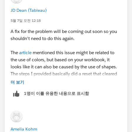
JD Dean (Tableau)
5월 7일 오전 12:18
A fix for the problem will be coming out soon so you
shouldn't need to do this again.
The
article
mentioned this issue might be related to
the use of colors, but based on your workbook, it
looks like it can also be caused by the use of shapes.
The steps I provided basically did a reset that cleared
out the problem.
더 보기
1명이 이를 유용한 내용으로 표시함
Amelia Kohm