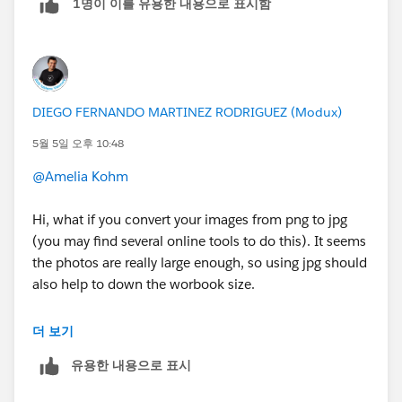
1명이 이를 유용한 내용으로 표시함
DIEGO FERNANDO MARTINEZ RODRIGUEZ (Modux)
5월 5일 오후 10:48
@Amelia Kohm
Hi, what if you convert your images from png to jpg
(you may find several online tools to do this). It seems
the photos are really large enough, so using jpg should
also help to down the worbook size.
Maybe that will solve the problem.
더 보기
유용한 내용으로 표시
If this post resolves the question, would you be so
kind to "Accept this Answer"?. This will help other