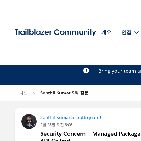
Trailblazer Community
개요
연결
Bring your team 
피드
Senthil Kumar S의 질문
Senthil Kumar S (Softsquare)
2월 23일 오전 3:06
Security Concern – Managed Package 
API Callout