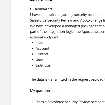
Hi Trailblazers,
I have a question regarding security best prac
Salesforce Security Review and AppExchange li
We have developed a managed package that per
part of the integration logic, the Apex class s
external endpoint:
Lead
Account
Contact
User
Individual
The data is transmitted in the request payload
My questions are:
From a Salesforce Security Review perspecti