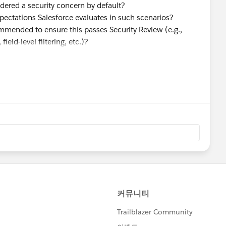
idered a security concern by default?
pectations Salesforce evaluates in such scenarios?
ommended to ensure this passes Security Review (e.g.,
ield-level filtering, etc.)?
to transmitting User or Individual object data externally?
ll fields in the standard objects ?
urity Review soon and want to proactively address any
e who have gone through a similar review process.