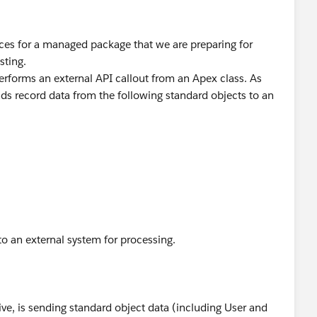
tices for a managed package that we are preparing for
sting.
forms an external API callout from an Apex class. As
ends record data from the following standard objects to an
 to an external system for processing.
ve, is sending standard object data (including User and