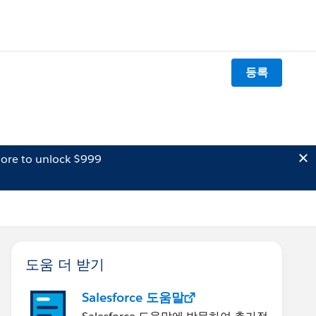
등록
ore to unlock $999
도움 더 받기
Salesforce 도움말