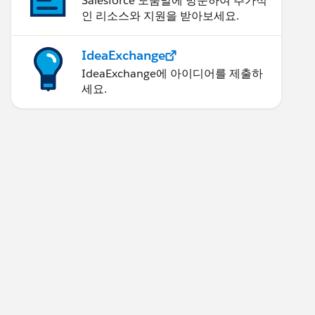
Salesforce 도움말에 방문하여 추가적
인 리소스와 지원을 받아보세요.
IdeaExchange
IdeaExchange에 아이디어를 제출하
세요.