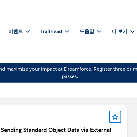
이벤트
Trailhead
도움말
더 보기
and maximize your impact at Dreamforce.
Register
three or m
passes.
Sending Standard Object Data via External