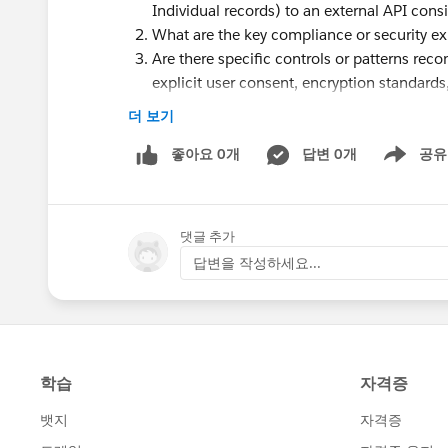
Individual records) to an external API cons
What are the key compliance or security ex
Are there specific controls or patterns rec
explicit user consent, encryption standards, f
Are there any red flags specifically related 
더 보기
Is there limitations or concerns in sending a
좋아요 0개
답변 0개
공유
Show menu
We are planning to submit the package for Sec
potential concerns before submission.
댓글 추가
Appreciate any guidance or insights from thos
답변을 작성하세요...
Thanks in advance!