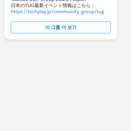
日本のTUG最新イベント情報はこちら：
https://techplay.jp/community_group/tug
이 그룹 더 보기