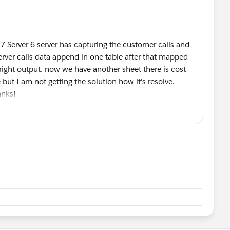
 7 Server 6 server has capturing the customer calls and
erver calls data append in one table after that mapped
right output. now we have another sheet there is cost
ut I am not getting the solution how it's resolve.
hanks!