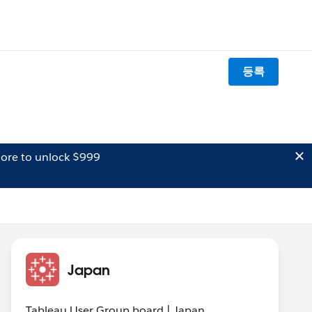
등록
ore to unlock $999
Japan
Tableau User Group board | Japan