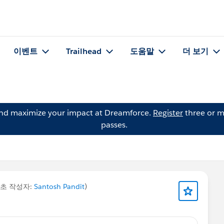
이벤트
Trailhead
도움말
더 보기
and maximize your impact at Dreamforce.
Register
three or m
passes.
최초 작성자:
Santosh Pandit
)