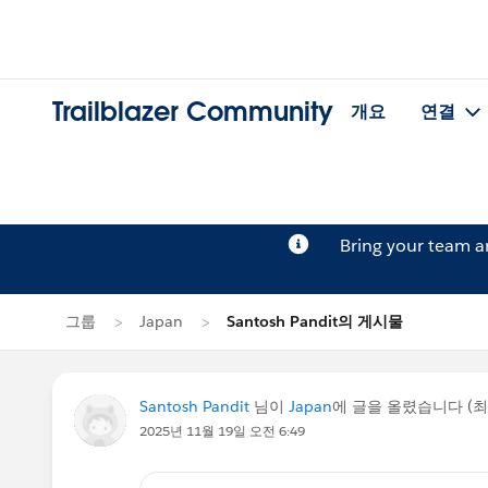
Trailblazer Community
개요
연결
Bring your team 
그룹
Japan
Santosh Pandit의 게시물
Santosh Pandit
님이
Japan
에 글을 올렸습니다 (
2025년 11월 19일 오전 6:49