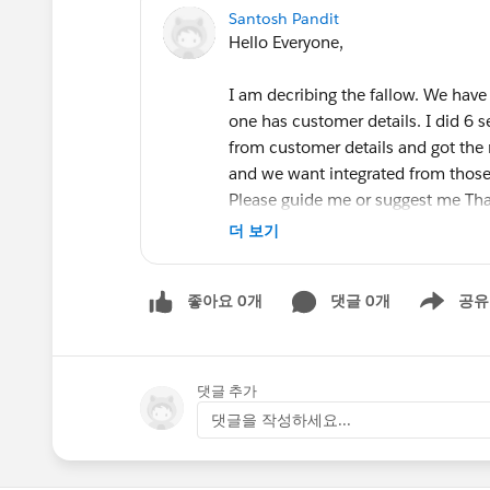
Santosh Pandit
Hello Everyone,
I am decribing the fallow. We have
one has customer details. I did 6 s
from customer details and got the 
and we want integrated from those b
Please guide me or suggest me T
더 보기
좋아요 0개
댓글 0개
공유
Show menu
#Tableau Prep
댓글 추가
댓글을 작성하세요...