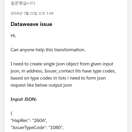
질문했습니다
2018년 7월 21일 오전 1:48
Dataweave issue
Hi,
Can anyone help this transformation.
I need to create single json object from given input
json, in address, Issuer_contact lits have type codes,
based on type codes in lists i need to form json
request like below output json
Input JSON:
{
"HapRec": "260A",
"IssuerTypeCode": "1080",