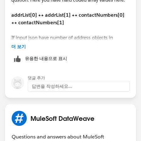
($ - 'contact_type' mapObject {
"addline1": "secondary mail add1 ",
(contactCode ++ '-' ++ '$$'): $
"addline2": null,
addrList[0] ++ addrList[1] ++ contactNumbers[0]
})
"city": "Reston",
++ contactNumbers[1]
}
"state": "VA",
---
"zipCode": "20176"
If input json have number of address objects in
(payload - 'address' - 'Issuer_contact') ++
}
dynamic address list, how we have to handle?
더 보기
addrList[0] ++ addrList[1] ++ contactNumbers[0] ++
]
contactNumbers[1]
유용한 내용으로 표시
"address": [{
"ad_Type_Code": "1100",
The similar code should work for DataWeave 1.0 in
"addline1": "1 office mail",
Mule 3 too.
댓글 추가
"addline2": "2 office street address",
답변을 작성하세요...
"city": "Vegas",
Hope this helps!
"state": "CA",
"zipCode": "67890"
Manik
},
MuleSoft DataWeave
{
"ad_Type_Code": "2200",
"addline1": "1 home mail",
Questions and answers about MuleSoft