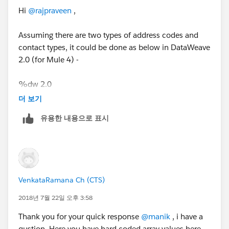
"MiddleName": "H",
},
Hi
@rajpraveen
,
"LastName": "Marcus",
{
"work-addline1": "1 office mail",
"ad_Type_Code": "2200",
Assuming there are two types of address codes and
"work-addline2": "2 office street address",
"addline1": "1 home mail",
contact types, it could be done as below in DataWeave
"work-city": "Vegas",
"addline2": "2 home street address",
2.0 (for Mule 4) -
"work-state": "CA",
"city": "Jesey",
"work-zipCode": "67890",
"state": "NJ",
%dw 2.0
"client-home-addline1": "1 home mail",
"zipCode": "12345"
output application/json
"client-home-addline2": "2 home street address",
더 보기
},
var addrList = payload.address map using (adCode =
"client-home-city": "Jesey",
{
유용한 내용으로 표시
(if ($.ad_Type_Code == "1100") 'work' else 'client-
"client-home-state": "NJ",
"ad_Type_Code": "5600",
home')){
"client-home-zipCode": "12345",
"addline1": "1 office mail",
($ - 'ad_Type_Code' mapObject {
"issuer-contactNumber": "333-699-8787",
"addline2": "2 primary street address",
(adCode ++ '-' ++ '$$'): $
"client-Number": "754-676-4343"
"city": "Edison",
})
}
"state": "NJ",
VenkataRamana Ch (CTS)
}
"zipCode": "07545"
var contactNumbers = payload.Issuer_contact map
},
2018년 7월 22일 오후 3:58
using (contactCode = (if ($.contact_type == "3344")
{
Thank you for your quick response
@manik
, i have a
'issuer' else 'client')){
"ad_Type_Code": "5200",
qustion. Here you have hard coded array values here.