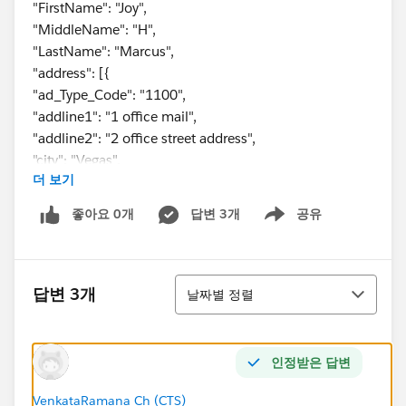
"FirstName": "Joy",
"MiddleName": "H",
"LastName": "Marcus",
"address": [{
"ad_Type_Code": "1100",
"addline1": "1 office mail",
"addline2": "2 office street address",
"city": "Vegas",
더 보기
"state": "CA",
"zipCode": "67890"
좋아요 0개
답변 3개
공유
Show menu
},
{
"ad_Type_Code": "2200",
정렬
"addline1": "1 home mail",
답변 3개
날짜별 정렬
"addline2": "2 home street address",
"city": "Jesey",
"state": "NJ",
인정받은 답변
"zipCode": "12345"
}
VenkataRamana Ch (CTS)