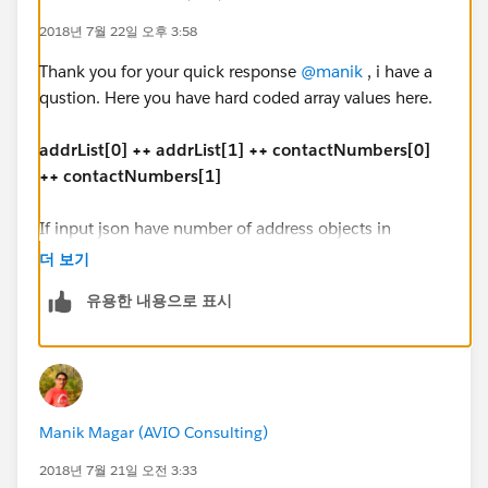
],
2018년 7월 22일 오후 3:58
"Issuer_contact": [{
"contact_type": "3344",
Thank you for your quick response
@manik
, i have a
"contactNumber": "333-699-8787"
qustion. Here you have hard coded array values here.
},
{
addrList[0] ++ addrList[1] ++ contactNumbers[0]
"contact_type": "3170",
++ contactNumbers[1]
"contactNumber": "754-676-4343"
}
If input json have number of address objects in
]
dynamic address list, how we have to handle?
더 보기
}
유용한 내용으로 표시
"address": [{
Output JSON:
"ad_Type_Code": "1100",
"addline1": "1 office mail",
{
"addline2": "2 office street address",
"HapRec": "260A",
"city": "Vegas",
Manik Magar (AVIO Consulting)
"IssuerTypeCode": "1080",
"state": "CA",
"FirstName": "Joy",
"zipCode": "67890"
2018년 7월 21일 오전 3:33