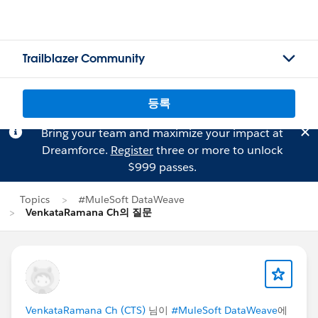
Trailblazer Community
등록
Bring your team and maximize your impact at
Dreamforce.
Register
three or more to unlock
$999 passes.
Topics
#MuleSoft DataWeave
VenkataRamana Ch의 질문
VenkataRamana Ch (CTS)
님이
#MuleSoft DataWeave
에