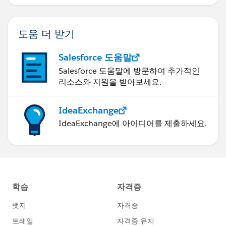
"zipCode": "20176"
}
도움 더 받기
]
Salesforce 도움말
Salesforce 도움말에 방문하여 추가적인
리소스와 지원을 받아보세요.
IdeaExchange
IdeaExchange에 아이디어를 제출하세요.