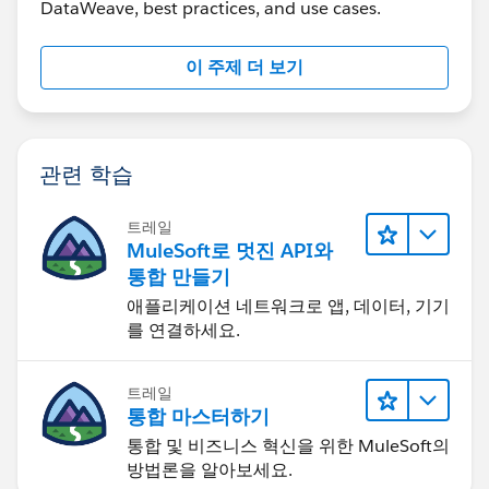
DataWeave, best practices, and use cases.
"addline2": "2 home street address",
"city": "Jesey",
"state": "NJ",
이 주제 더 보기
"zipCode": "12345"
},
{
"ad_Type_Code": "5600",
관련 학습
"addline1": "1 office mail",
"addline2": "2 primary street address",
트레일
"city": "Edison",
MuleSoft로 멋진 API와
"state": "NJ",
통합 만들기
"zipCode": "07545"
애플리케이션 네트워크로 앱, 데이터, 기기
},
를 연결하세요.
{
"ad_Type_Code": "5200",
트레일
"addline1": "secondary mail add1 ",
통합 마스터하기
"addline2": null,
통합 및 비즈니스 혁신을 위한 MuleSoft의
"city": "Reston",
방법론을 알아보세요.
"state": "VA",