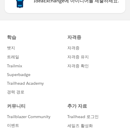
IdeaExchange에 아이디어를 제출하세요.