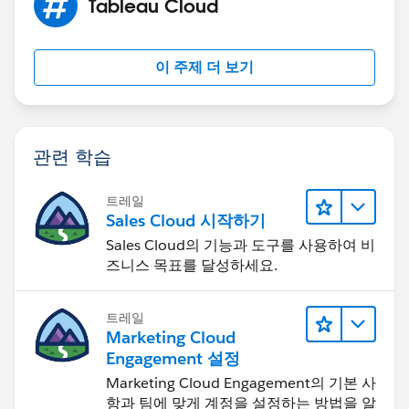
Tableau Cloud
이 주제 더 보기
관련 학습
트레일
Sales Cloud 시작하기
Sales Cloud의 기능과 도구를 사용하여 비
즈니스 목표를 달성하세요.
트레일
Marketing Cloud
Engagement 설정
Marketing Cloud Engagement의 기본 사
항과 팀에 맞게 계정을 설정하는 방법을 알