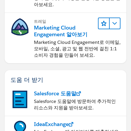
아보세요.
트레일
Marketing Cloud
Engagement 알아보기
Marketing Cloud Engagement로 이메일,
모바일, 소셜, 광고 및 웹 전반에 걸친 1:1
소비자 경험을 만들어 보세요.
도움 더 받기
Salesforce 도움말
Salesforce 도움말에 방문하여 추가적인
리소스와 지원을 받아보세요.
IdeaExchange