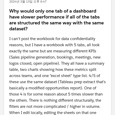
2024년 3월 13일 오후 8:47
Why would only one tab of a dashboard
have slower performance if all of the tabs
are structured the same way with the same
dataset?
I can't post the workbook for data confidentiality
reasons, but I have a workbook with 5 tabs, all look
exactly the same but are measuring different KPIs
(Sales pipeline generation, bookings, meetings, new
logos closed, open pipeline). They all have a summary
table, two charts showing how these metrics split
across teams, and one "excel sheet" type list. 4/5 of
these use the same dataset (Tableau prep extract that's
basically a modified opportunities report). One of
those 4 is for some reason about 5 times slower than
the others. There is nothing different structurally, the
filters are not more complicated / higher in volume.
When I edit locally, editing the sheets on that one