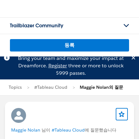
Trailblazer Community
등록
Bring your team and maximize your impact at
Dreamforce.
Register
three or more to unlock
$999 passes.
Topics
#Tableau Cloud
Maggie Nolan의 질문
Maggie Nolan
님이
#Tableau Cloud
에 질문했습니다