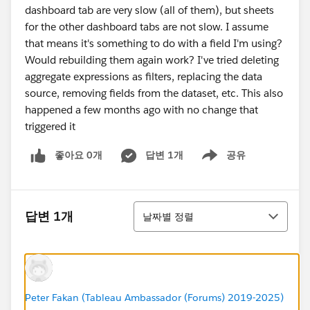
dashboard tab are very slow (all of them), but sheets
for the other dashboard tabs are not slow. I assume
that means it's something to do with a field I'm using?
Would rebuilding them again work? I've tried deleting
aggregate expressions as filters, replacing the data
source, removing fields from the dataset, etc. This also
happened a few months ago with no change that
triggered it
좋아요 0개
답변 1개
공유
Show menu
정렬
답변 1개
날짜별 정렬
Peter Fakan (Tableau Ambassador (Forums) 2019-2025)