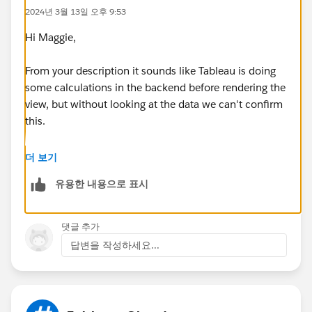
2024년 3월 13일 오후 9:53
Hi Maggie,
From your description it sounds like Tableau is doing
some calculations in the backend before rendering the
view, but without looking at the data we can't confirm
this.
Yes rebuilding the dash (or tab) can help. I usually
더 보기
have the sheet open on a different screen which
유용한 내용으로 표시
improves the build time if you are just dragging fields
onto the screen.
댓글 추가
HTH
답변을 작성하세요...
Peter