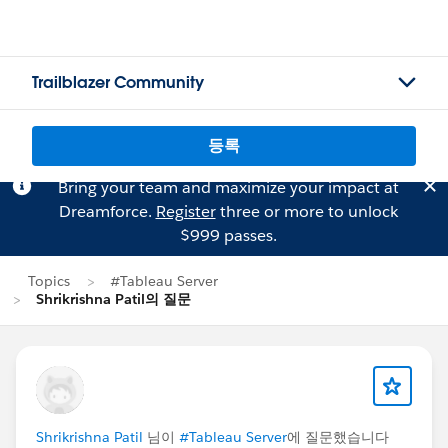
Trailblazer Community
등록
Bring your team and maximize your impact at
Dreamforce.
Register
three or more to unlock
$999 passes.
Topics
#Tableau Server
Shrikrishna Patil의 질문
Shrikrishna Patil
님이
#Tableau Server
에 질문했습니다