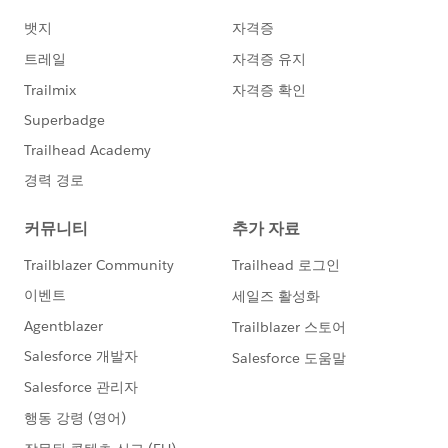
<domain account>
Best of luck to you!
Sean Perch