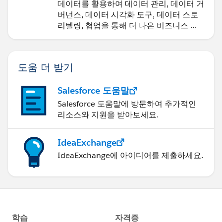
데이터를 활용하여 데이터 관리, 데이터 거
==
버넌스, 데이터 시각화 도구, 데이터 스토
tsm sites export --site-id <SITE_NAME> --file
리텔링, 협업을 통해 더 나은 비즈니스 성
<FILE_NAME>
과를 달성하세요.
Always exports to here (Cannot change)
도움 더 받기
======================================
C:\ProgramData\Tableau\Tableau
Salesforce 도움말
Server\data\tabsvc\files\siteexports\
Salesforce 도움말에 방문하여 추가적인
리소스와 지원을 받아보세요.
Import Command
==============
tsm sites import -f exported/site/file -id MySite
IdeaExchange
IdeaExchange에 아이디어를 제출하세요.
tsm sites import --site-id Demo --file
Demo_PROD_04022020.zip
tabcmd syncgroup "<name of AD group>" -s
"
http://<FQDN_of_Server>:8000
" -t "Demo" -u