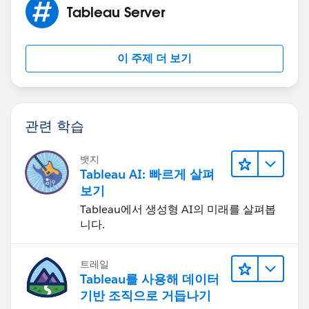
Here are the notes I saved from when I had to migrate
Tableau Server
to a new installation four years ago.
이 주제 더 보기
Confirm the configured export path
==================================
tsm configuration get -k
basefilepath.site_export.exports
관련 학습
Confirm security is correctly configured
========================================
뱃지
Tableau AI: 빠르게 살펴
tsm configuration get -k service.runas.username
보기
(See
https://kb.tableau.com/articles/issue/error-an-error-
Tableau에서 생성형 AI의 미래를 살펴봅
니다.
occurred-on-the-server-while-trying-to-export-site-site-
name-occurs-when-running-tsm-sites-export
for pics on what is correct)
트레일
Tableau를 사용해 데이터
Export the site (can only do one at a time)
기반 조직으로 거듭나기
=========================================