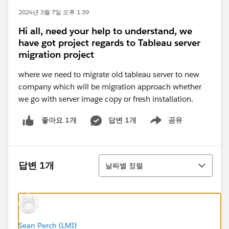
2024년 3월 7일 오후 1:39
Hi all, need your help to understand, we
have got project regards to Tableau server
migration project
where we need to migrate old tableau server to new
company which will be migration approach whether
we go with server image copy or fresh installation.
답변 1개
공유
좋아요 1개
Show menu
정렬
답변 1개
날짜별 정렬
Sean Perch (LMI)