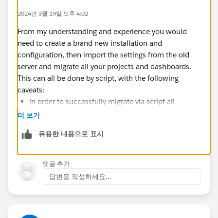
2024년 3월 19일 오후 4:02
From my understanding and experience you would
need to create a brand new installation and
configuration, then import the settings from the old
server and migrate all your projects and dashboards.
This can all be done by script, with the following
caveats:
in order to successfully migrate via script all
projects and dashboards must exist in the new site
더 보기
with identical permissions configured
유용한 내용으로 표시
all users that exist in the old installation must exist
in the new installation
Only one site can be exported/imported at a time
댓글 추가
답변을 작성하세요...
The caveats above mean that the process is still labor
intensive but only until you get the projects and users
matching the origin installation.