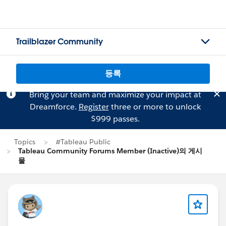
Trailblazer Community
등록
Bring your team and maximize your impact at
Dreamforce.
Register
three or more to unlock
$999 passes.
Topics
#Tableau Public
Tableau Community Forums Member (Inactive)의 게시
물