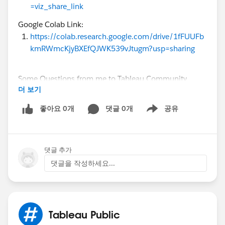
=viz_share_link
Google Colab Link:
https://colab.research.google.com/drive/1fFUUFb
kmRWmcKjyBXEfQJWK539vJtugm?usp=sharing
Some Questions from me to Tableau Community
더 보기
Audience:
1. Line chart: Does it clearly show the post-2015
좋아요 0개
댓글 0개
공유
Show menu
growth?
2. Map: Does it show US/India dominance, or is a bar
chart better?
댓글 추가
3. Histogram: Is not having the avg line useful in this
visualization?
댓글을 작성하세요...
Please give Feedback for my post. Any Feedback is
appreciated through comments!!!!
Tableau Public