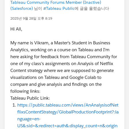
Tableau Community Forums Member (Inactive)
(Salesforce)
님이
#Tableau Public
에 글을 올렸습니다
2025년 9월 28일 오후 8:19
Hi All,
My name is Vikram, a Master's Student in Business
Analytics, working on a course on Tableau and I'm
here asking for feedback from Tableau Community for
one of my class's assignments on Analysis of Netflix
Content strategy where we are supposed to generate
visualizations on Tableau and Google Colab to
compare and give analysis and findings on the
following links:
Tableau Public Link:
https://public.tableau.com/views/AnAnalysisofNet
flixsContentStrategy/GlobalProductionFootprint?:la
nguage=en-
US&:sid=&:redirect=auth&:display_count=n&:origin