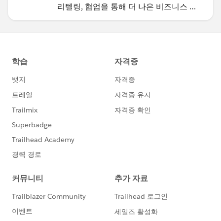
리텔링, 협업을 통해 더 나은 비즈니스 성
과를 달성하세요.