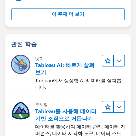
이 주제 더 보기
관련 학습
뱃지
Tableau AI: 빠르게 살펴
보기
Tableau에서 생성형 AI의 미래를 살펴봅
니다.
트레일
Tableau를 사용해 데이터
기반 조직으로 거듭나기
데이터를 활용하여 데이터 관리, 데이터 거
버넌스, 데이터 시각화 도구, 데이터 스토