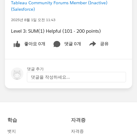
Tableau Community Forums Member (Inactive)
(Salesforce)
2025년 8월 1일 오전 11:43
Level 3: SUM(1) Helpful (101 - 200 points)
좋아요 0개
댓글 0개
공유
Show menu
댓글 추가
댓글을 작성하세요...