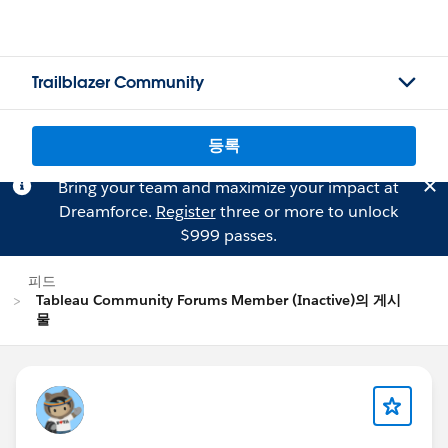
Trailblazer Community
등록
Bring your team and maximize your impact at
Dreamforce.
Register
three or more to unlock
$999 passes.
피드
Tableau Community Forums Member (Inactive)의 게시
물