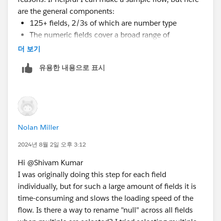
are the general components:
125+ fields, 2/3s of which are number type
The numeric fields cover a broad range of
measures, including dollar sales, unit sales,
더 보기
distribution levels, and various other calculations in
유용한 내용으로 표시
whole or decimal form
Each of these measures has fields for current year
and previous year, so nulls appear when there were
0 sales this year or last year--which is why I need
the 0 number instead of null values for calculations
Nolan Miller
There are several million rows, so I'm not sure if
2024년 8월 2일 오후 3:12
pivoting to rename nulls in one statement would work,
but I'm certainly interested in trying if that is a
Hi @Shivam Kumar​
potential solution. The flow has two outputs, a hyper
I was originally doing this step for each field
file for a Tableau workbook, and a CSV file that
individually, but for such a large amount of fields it is
connect to Excel pivot tables. If there is an easier way
time-consuming and slows the loading speed of the
to group or replace nulls in Tableau Desktop and Excel,
flow. Is there a way to rename "null" across all fields
it might be a workable alternative.