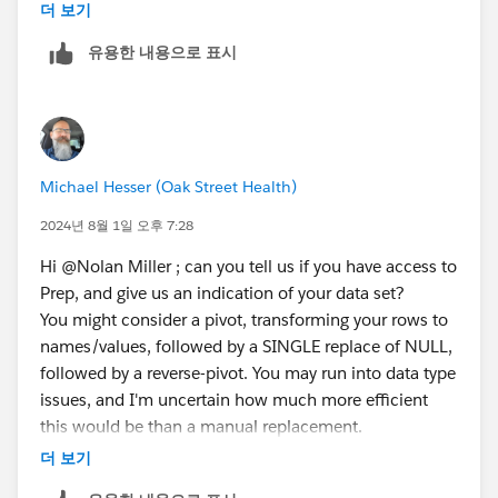
understanding for not having it. Thanks for the help!
더 보기
유용한 내용으로 표시
Michael Hesser (Oak Street Health)
2024년 8월 1일 오후 7:28
Hi @Nolan Miller​ ; can you tell us if you have access to
Prep, and give us an indication of your data set?
You might consider a pivot, transforming your rows to
names/values, followed by a SINGLE replace of NULL,
followed by a reverse-pivot. You may run into data type
issues, and I'm uncertain how much more efficient
this would be than a manual replacement.
Michael Hesser
(Tableau Forum Ambassador)
더 보기
If this response has answered your question, kindly