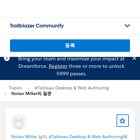
Trailblazer Community
등록
Bring your team and maximize your impact at
Dreamforce.
Register
three or more to unlock
$999 passes.
Topics
#Tableau Desktop & Web Authoring
Nolan Miller의 질문
Nolan Miller
님이
#Tableau Desktop & Web Authoring
에