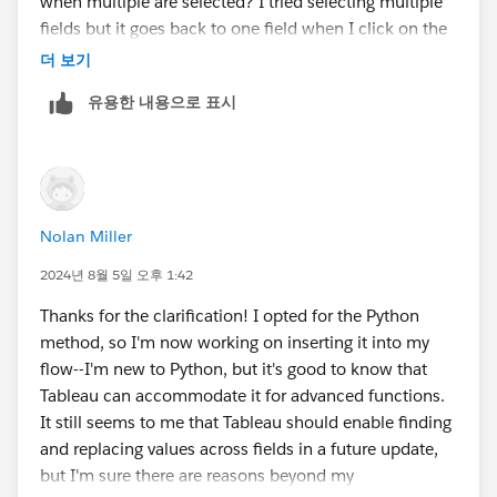
when multiple are selected? I tried selecting multiple
Appreciate the input!
fields but it goes back to one field when I click on the
null value in the summary view.
더 보기
유용한 내용으로 표시
Nolan Miller
2024년 8월 5일 오후 1:42
Thanks for the clarification! I opted for the Python
method, so I'm now working on inserting it into my
flow--I'm new to Python, but it's good to know that
Tableau can accommodate it for advanced functions.
It still seems to me that Tableau should enable finding
and replacing values across fields in a future update,
but I'm sure there are reasons beyond my