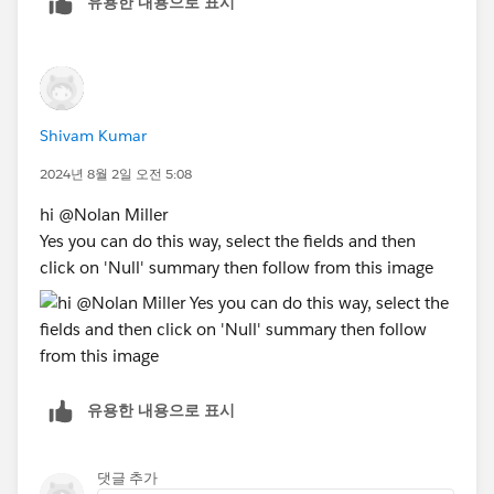
유용한 내용으로 표시
click "Best Answer"
Shivam Kumar
2024년 8월 2일 오전 5:08
hi @Nolan Miller​
Yes you can do this way, select the fields and then
click on 'Null' summary then follow from this image
유용한 내용으로 표시
댓글 추가