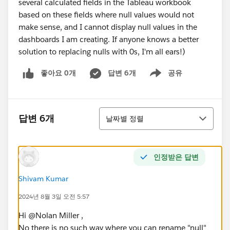
several calculated fields in the Tableau workbook
based on these fields where null values would not
make sense, and I cannot display null values in the
dashboards I am creating. If anyone knows a better
solution to replacing nulls with 0s, I'm all ears!)
좋아요 0개
답변 6개
공유
Show menu
정렬
답변 6개
날짜별 정렬
인정받은 답변
Shivam Kumar
2024년 8월 3일 오전 5:57
Hi @Nolan Miller​ ,
No there is no such way where you can rename "null"