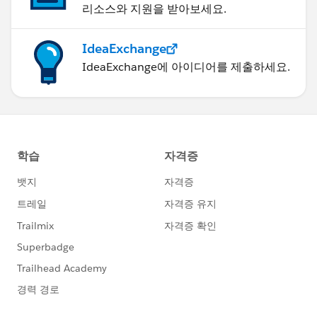
리소스와 지원을 받아보세요.
IdeaExchange
IdeaExchange에 아이디어를 제출하세요.