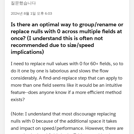
질문했습니다
2024년 8월 1일 오후 6:03
Is there an optimal way to group/rename or
replace nulls with 0 across multiple fields at
once? (I understand this is often not
recommended due to size/speed
implications)
I need to replace null values with 0 for 60+ fields, so to
do it one by one is laborious and slows the flow
considerably. A find-and-replace step that can apply to
more than one field seems like it would be an intuitive
feature--does anyone know if a more efficient method
exists?
(Note: I understand that most discourage replacing
nulls with 0 because of the additional space it takes
and impact on speed/performance. However, there are