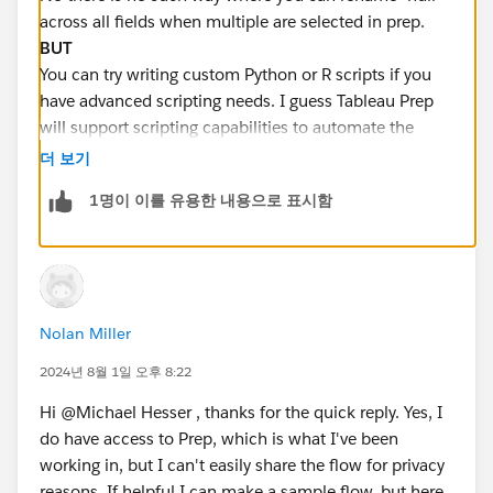
across all fields when multiple are selected in prep.
BUT
You can try writing custom Python or R scripts if you
have advanced scripting needs. I guess Tableau Prep
will support scripting capabilities to automate the
replacement of null values across multiple fields.
더 보기
1명이 이를 유용한 내용으로 표시함
Hope this helps you . You can
Select it as best
if you
like my answer :)
Nolan Miller
2024년 8월 1일 오후 8:22
Hi @Michael Hesser​ , thanks for the quick reply. Yes, I
do have access to Prep, which is what I've been
working in, but I can't easily share the flow for privacy
reasons. If helpful I can make a sample flow, but here