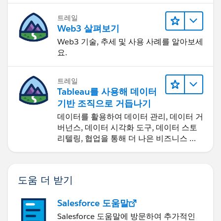
트레일
Web3 살펴보기
Web3 기술, 추세 및 사용 사례를 알아보세
요.
트레일
Tableau를 사용해 데이터
기반 조직으로 거듭나기
데이터를 활용하여 데이터 관리, 데이터 거
버넌스, 데이터 시각화 도구, 데이터 스토
리텔링, 협업을 통해 더 나은 비즈니스 성
과를 달성하세요.
도움 더 받기
Salesforce 도움말
Salesforce 도움말에 방문하여 추가적인