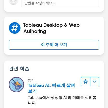
답변을 작성하세요...
Tableau Desktop & Web
Authoring
이 주제 더 보기
관련 학습
뱃지
Tableau AI: 빠르게 살펴
보기
Tableau에서 생성형 AI의 미래를 살펴봅
니다.