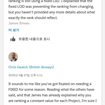
ranking is still using a fixed LoD. I explained that the
fixed LOD was preventing the ranking from changing,
but you haven't provided any more details about what
exactly the rank should reflect.
James Emery
Tableau Forums Ambassador
더 보기
Please click 'Select as Best' on the one reply that
유용한 내용으로 표시
answers your question.
Chris Geatch (British Airways)
2025년 5월 27일 오후 4:11
It sounds to me like you've got fixated on needing a
FIXED for some reason. Reading what the others have
said, and that James has already explained why you
are ranking a constant value for each Project, I'm sure I