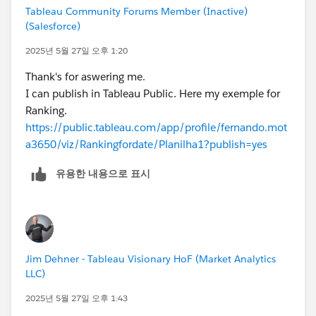
Tableau Community Forums Member (Inactive)
(Salesforce)
2025년 5월 27일 오후 1:20
Thank's for aswering me.
I can publish in Tableau Public. Here my exemple for
Ranking.
https://public.tableau.com/app/profile/fernando.mot
a3650/viz/Rankingfordate/Planilha1?publish=yes
유용한 내용으로 표시
Jim Dehner - Tableau Visionary HoF (Market Analytics
LLC)
2025년 5월 27일 오후 1:43