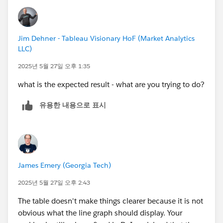
Jim Dehner - Tableau Visionary HoF (Market Analytics
LLC)
2025년 5월 27일 오후 1:35
what is the expected result - what are you trying to do?
유용한 내용으로 표시
James Emery (Georgia Tech)
2025년 5월 27일 오후 2:43
The table doesn't make things clearer because it is not
obvious what the line graph should display. Your