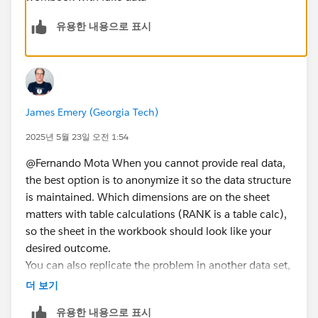
유용한 내용으로 표시
James Emery (Georgia Tech)
2025년 5월 23일 오전 1:54
@Fernando Mota​ When you cannot provide real data,
the best option is to anonymize it so the data structure
is maintained. Which dimensions are on the sheet
matters with table calculations (RANK is a table calc),
so the sheet in the workbook should look like your
desired outcome.
You can also replicate the problem in another data set,
e.g., Superstore
더 보기
Your problem is the FIXED LoD. You are calculating the
유용한 내용으로 표시
count per product. When you add dates, it just repeats