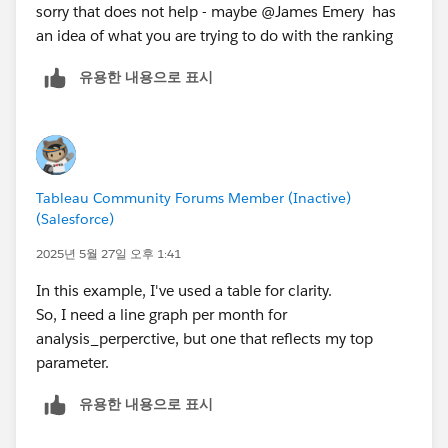
sorry that does not help - maybe @James Emery​ has
an idea of what you are trying to do with the ranking
유용한 내용으로 표시
Tableau Community Forums Member (Inactive)
(Salesforce)
2025년 5월 27일 오후 1:41
In this example, I've used a table for clarity.
So, I need a line graph per month for
analysis_perperctive, but one that reflects my top
parameter.
유용한 내용으로 표시