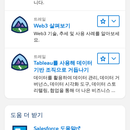
니다.
트레일
Web3 살펴보기
Web3 기술, 추세 및 사용 사례를 알아보세
요.
트레일
Tableau를 사용해 데이터
기반 조직으로 거듭나기
데이터를 활용하여 데이터 관리, 데이터 거
버넌스, 데이터 시각화 도구, 데이터 스토
리텔링, 협업을 통해 더 나은 비즈니스 성
과를 달성하세요.
도움 더 받기
Salesforce 도움말