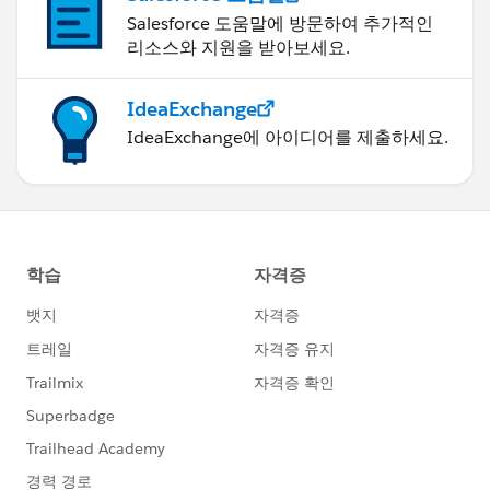
Salesforce 도움말에 방문하여 추가적인
리소스와 지원을 받아보세요.
IdeaExchange
IdeaExchange에 아이디어를 제출하세요.