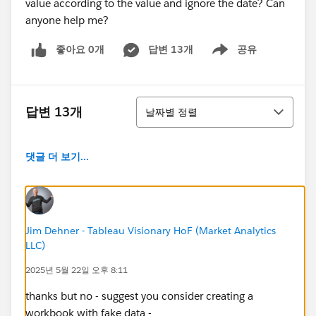
value according to the value and ignore the date? Can
anyone help me?
좋아요 0개
답변 13개
공유
Show menu
정렬
답변 13개
날짜별 정렬
댓글 더 보기...
Jim Dehner - Tableau Visionary HoF (Market Analytics
LLC)
2025년 5월 22일 오후 8:11
thanks but no - suggest you consider creating a
workbook with fake data -