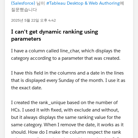
(Salesforce)
님이
#Tableau Desktop & Web Authoring
에
질문했습니다
2025년 5월 22일 오후 4:42
I can't get dynamic ranking using
parameters
I have a column called line_char, which displays the
category according to a parameter that was created.
I have this field in the columns and a date in the lines
that is displayed every Sunday of the month. I use it as
the exact date.
I created the rank_unique based on the number of
HCs. I used it with fixed, with exclude and without,
but it always displays the same ranking value for the
same category. When I remove the date, it works as it
should. How do I make the column respect the rank