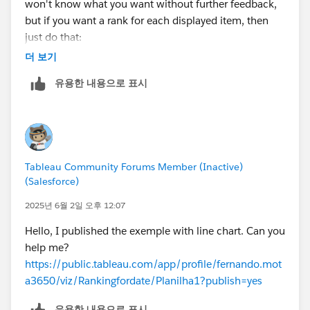
won't know what you want without further feedback,
but if you want a rank for each displayed item, then
just do that:
더 보기
RANK_UNIQUE(COUNT([*HC]),'desc')
유용한 내용으로 표시
Tableau Community Forums Member (Inactive)
(Salesforce)
2025년 6월 2일 오후 12:07
Hello, I published the exemple with line chart. Can you
help me?
https://public.tableau.com/app/profile/fernando.mot
a3650/viz/Rankingfordate/Planilha1?publish=yes
유용한 내용으로 표시