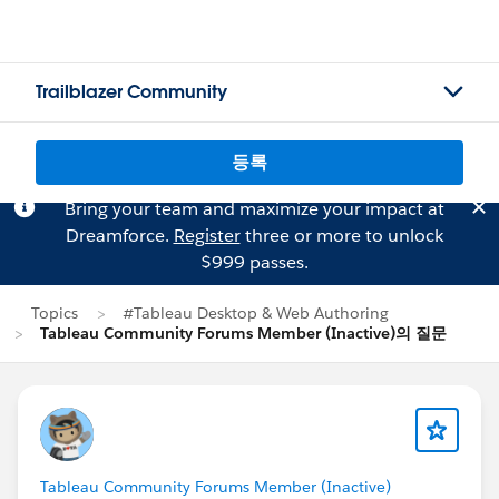
Trailblazer Community
등록
Bring your team and maximize your impact at
Dreamforce.
Register
three or more to unlock
$999 passes.
Topics
#Tableau Desktop & Web Authoring
Tableau Community Forums Member (Inactive)의 질문
Tableau Community Forums Member (Inactive)