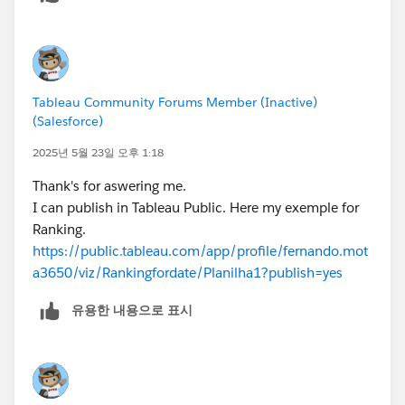
that same for every date. For example, if the count for
Product A is 1000. When you add years to the row,
every year will be 1000. If you expand Year to Quarter,
every quarter will be 1000. Every month will be 1000,
Tableau Community Forums Member (Inactive)
etc. Thus the rank will never change because the
(Salesforce)
values are never changing.
James Emery
2025년 5월 23일 오후 1:18
Tableau Forums Ambassador
Thank's for aswering me.
Please click 'Select as Best' on the one reply that
I can publish in Tableau Public. Here my exemple for
answers your question.
Ranking.
https://public.tableau.com/app/profile/fernando.mot
a3650/viz/Rankingfordate/Planilha1?publish=yes
유용한 내용으로 표시