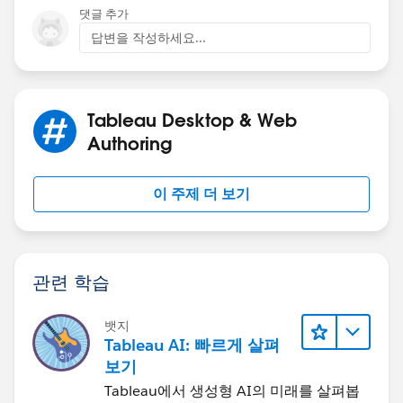
Tableau's Order of Operations - Tableau
댓글 추가
답변을 작성하세요...
Tableau Desktop & Web
I aggregated your dates to the month, because not all
Authoring
categories have orders on every date, and the missing
values can be confusing, though the output will still be
이 주제 더 보기
correct. If you actually want to plot the highest N
categories in each month, then you will get more than
N categories, and the lines will be broken.
관련 학습
뱃지
Tableau AI: 빠르게 살펴
보기
Tableau에서 생성형 AI의 미래를 살펴봅