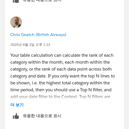
Chris Geatch (British Airways)
2025년 6월 2일 오후 1:13
Your table calculation can calculate the rank of each
category within the month, each month within the
category, or the rank of each data point across both
category and date. If you only want the top N lines to
be shown, i.e. the highest total category within the
time period, then you should use a Top N filter, and
add your date filter to the Context. Top N filters are
calculated before Dimension filters, so you either filter
더 보기
for the Top N including all the data, or you add filter(s)
유용한 내용으로 표시
to the Context to move the filtering earlier in the order
of operations: