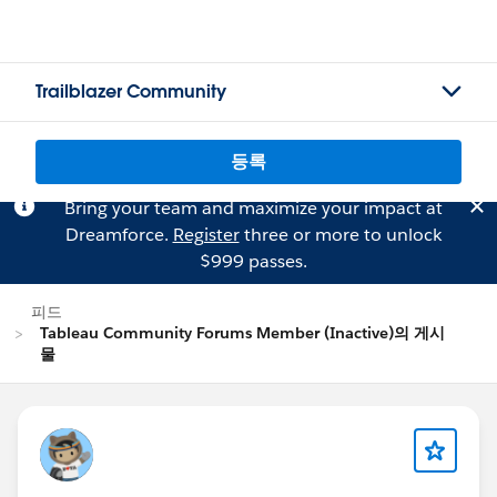
Trailblazer Community
등록
Bring your team and maximize your impact at
Dreamforce.
Register
three or more to unlock
$999 passes.
피드
Tableau Community Forums Member (Inactive)의 게시
물