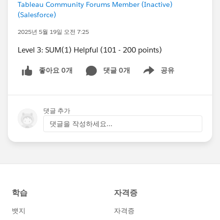
Tableau Community Forums Member (Inactive)
(Salesforce)
2025년 5월 19일 오전 7:25
Level 3: SUM(1) Helpful (101 - 200 points)
좋아요 0개
댓글 0개
공유
Show menu
댓글 추가
댓글을 작성하세요...