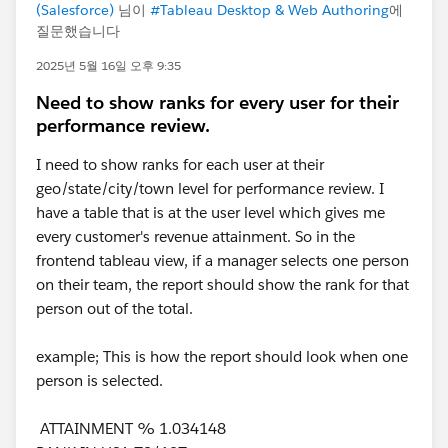
(Salesforce)
님이
#Tableau Desktop & Web Authoring
에
질문했습니다
2025년 5월 16일 오후 9:35
Need to show ranks for every user for their
performance review.
I need to show ranks for each user at their
geo/state/city/town level for performance review. I
have a table that is at the user level which gives me
every customer's revenue attainment. So in the
frontend tableau view, if a manager selects one person
on their team, the report should show the rank for that
person out of the total.
example; This is how the report should look when one
person is selected.
ATTAINMENT % 1.034148