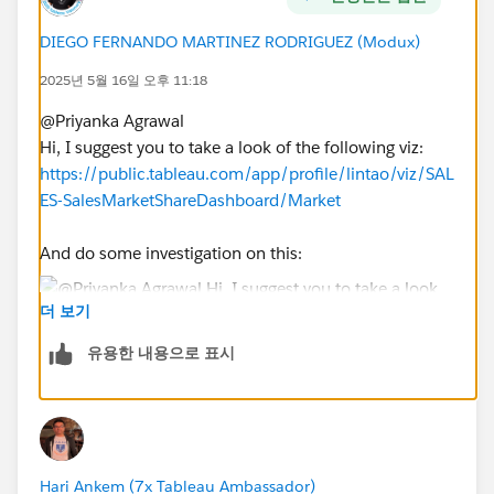
DIEGO FERNANDO MARTINEZ RODRIGUEZ (Modux)
2025년 5월 16일 오후 11:18
@Priyanka Agrawal​
Hi, I suggest you to take a look of the following viz:
https://public.tableau.com/app/profile/lintao/viz/SAL
ES-SalesMarketShareDashboard/Market
And do some investigation on this:
더 보기
At the beginning you will need:
유용한 내용으로 표시
a. A parameter to select the user
b. However, your case is a little bit more complex, so
you will need also some FIXED calcs to obtain the
country, city and unit of the selected user in the
parameter. Something like:
Hari Ankem (7x Tableau Ambassador)