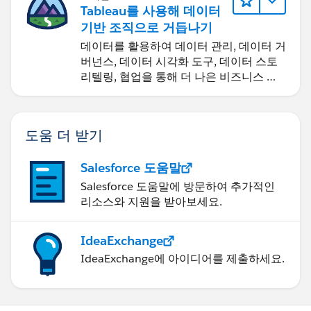
Tableau를 사용해 데이터
기반 조직으로 거듭나기
데이터를 활용하여 데이터 관리, 데이터 거
버넌스, 데이터 시각화 도구, 데이터 스토
리텔링, 협업을 통해 더 나은 비즈니스 성
과를 달성하세요.
도움 더 받기
Salesforce 도움말
Salesforce 도움말에 방문하여 추가적인
리소스와 지원을 받아보세요.
IdeaExchange
IdeaExchange에 아이디어를 제출하세요.