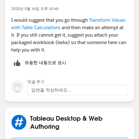
2025년 5월 16일 오후 10:48
{MAX(IF [User paramete]=[User] THEN [Country
I would suggest that you go through
Transform Values
with Table Calculations
and then make an attempt at
{MAX(IF [User paramete]=[User] THEN [City] E
it. If you still cannot get it, suggest you attach your
packaged workbook (twbx) so that someone here can
{MAX(IF [User paramete]=[User] THEN [Unit] E
help you with it.
유용한 내용으로 표시
c. Then you will need to create calculated fields similar
to the one in the view (Some FIXED calcs). In this
댓글 추가
case, you will need at least six calcs (three for the
답변을 작성하세요...
ranking, and three for the denominators) using the
calcs you created in B to limit the universe of people to
compare to.
Tableau Desktop & Web
So, this post is only an inspiration of what you need to
Authoring
obtain. Thus, go ahead and try to solve the problem.
However, if you need further assistance, please upload