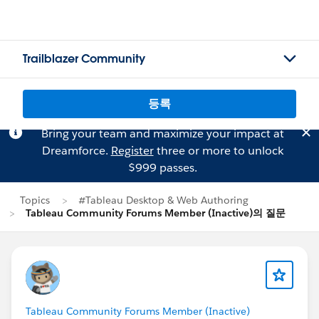
Trailblazer Community
등록
Bring your team and maximize your impact at
Dreamforce.
Register
three or more to unlock
$999 passes.
Topics
#Tableau Desktop & Web Authoring
Tableau Community Forums Member (Inactive)의 질문
Tableau Community Forums Member (Inactive)