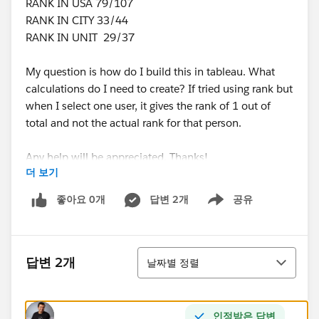
RANK IN USA 79/107
RANK IN CITY 33/44
RANK IN UNIT 29/37
My question is how do I build this in tableau. What
calculations do I need to create? If tried using rank but
when I select one user, it gives the rank of 1 out of
total and not the actual rank for that person.
Any help will be appreciated. Thanks!
더 보기
좋아요 0개
답변 2개
공유
Show menu
정렬
답변 2개
날짜별 정렬
인정받은 답변