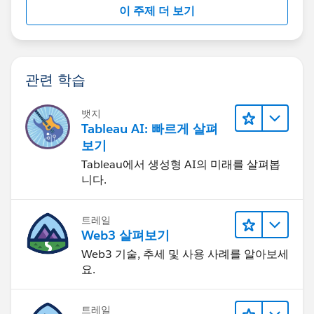
a packaged workbook with extracted info (this info
이 주제 더 보기
could be a mock), so we can further help you.
Finally, I have answered some similar posts:
https://community.tableau.com/s/question/0D58b00
관련 학습
00Bp93moCQA/donut-chart-using-rank-of-selected-
value-based-on-parameter
뱃지
Tableau AI: 빠르게 살펴
If this post resolves the question, would you be so
보기
kind to "Select as Best"?. This will help other users find
Tableau에서 생성형 AI의 미래를 살펴봅
the same answer/resolution and help community keep
니다.
track of answered questions. Thank you.
트레일
Regards,
Web3 살펴보기
Web3 기술, 추세 및 사용 사례를 알아보세
Diego Martinez
요.
Tableau Visionary and Forums Ambassador
트레일