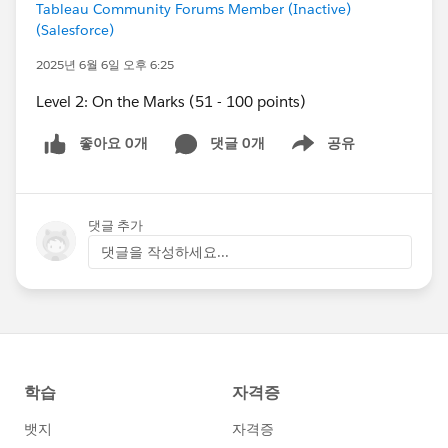
Tableau Community Forums Member (Inactive)
(Salesforce)
2025년 6월 6일 오후 6:25
Level 2: On the Marks (51 - 100 points)
좋아요 0개
댓글 0개
공유
Show menu
댓글 추가
댓글을 작성하세요...