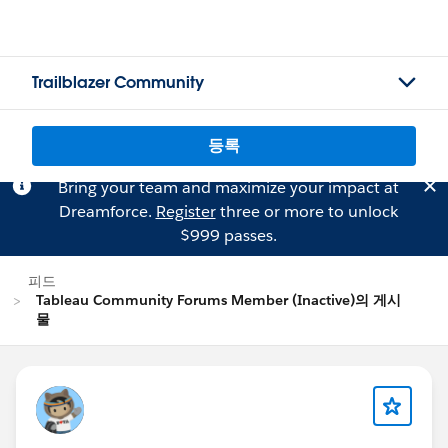
Trailblazer Community
등록
Bring your team and maximize your impact at
Dreamforce.
Register
three or more to unlock
$999 passes.
피드
Tableau Community Forums Member (Inactive)의 게시
물