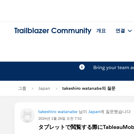
Trailblazer Community
개요
연결
Bring your team 
그룹
Japan
takeshiro watanabe의 질문
takeshiro watanabe
님이
Japan
에 질문했습니다
2024년 1월 26일 오전 7:52
タブレットで閲覧する際にTableauMo