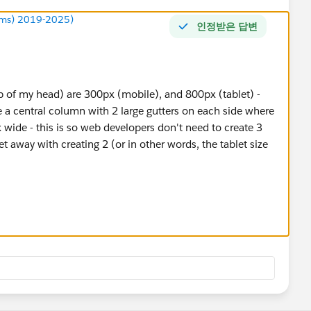
ums) 2019-2025)
인정받은 답변
op of my head) are 300px (mobile), and 800px (tablet) -
 central column with 2 large gutters on each side where
 wide - this is so web developers don't need to create 3
t away with creating 2 (or in other words, the tablet size
sn't take into account most modern mobiles have
able to handle a normal sized visualisation - go to any
st the desktop site and you will see what I'm saying.
ne with Samsung or Apple in the title. If the phone has
d predates gorilla glass, then (and as long as the phone is
 view - I'm talking the early Samsung 1 and 2, and android
 Apple equivalents are but its probably an Apple 1 or 2.