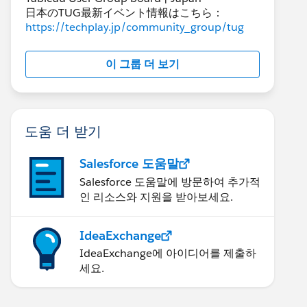
日本のTUG最新イベント情報はこちら：
https://techplay.jp/community_group/tug
이 그룹 더 보기
도움 더 받기
Salesforce 도움말
Salesforce 도움말에 방문하여 추가적
인 리소스와 지원을 받아보세요.
IdeaExchange
IdeaExchange에 아이디어를 제출하
세요.