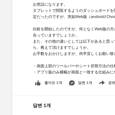
お世話になります。
タブレットで閲覧するようのダッシュボードを開発し
定だったのですが、突如Web版（android/
比較を開始したのですが、何となくWeb版の
合っていますでしょうか。
また、その他の違いとしては以下があると思っ
ら、教えて頂けますでしょうか。
お手数をおかけしますが、何卒宜しくお願い致
・画面上部のツールバーやシート切替方法の仕
・アプリ版のみ横幅が画面と一致する仕組みに
답변 1개
공
좋아요 1개
Show men
답변 1개