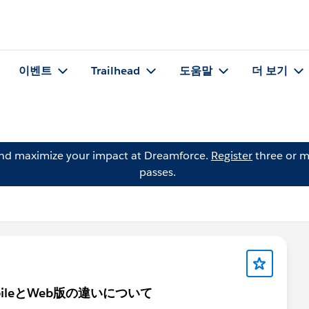
이벤트
Trailhead
도움말
더 보기
and maximize your impact at Dreamforce.
Register
three or m
passes.
bileとWeb版の違いについて