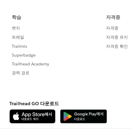
HTH
Peter