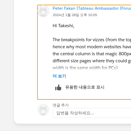
Peter Fakan (Tableau Ambassador (For
2024년 1월 28일 오후 10:05
Hi Takeshi,
The breakpoints for vizzes (from the t
hence why most modern websites have a
the central column is that magic 800px
different size pages where they could ge
width is the same width for PCs).
더 보기
HOWEVER, the 300px mobile width doe
유용한 내용으로 표시
adequate resolution compression to be 
website with an embedded viz and reque
댓글 추가
This is for any modern touchscreen pho
답변을 작성하세요...
the old style capacitive touchscreen an
still working) you might need a mobile
version 3 or 4 - I don't recall what the