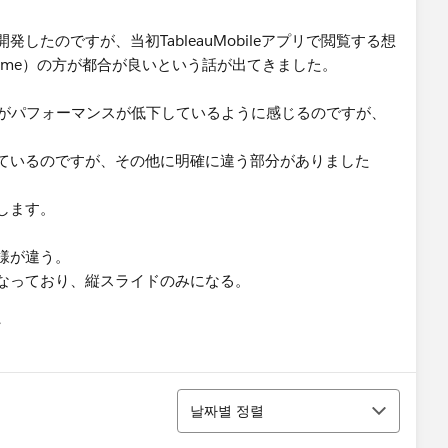
たのですが、当初TableauMobileアプリで閲覧する想
Chrome）の方が都合が良いという話が出てきました。
方がパフォーマンスが低下しているように感じるのですが、
ているのですが、その他に明確に違う部分がありました
します。
様が違う。
なっており、縦スライドのみになる。
유
u
정렬
날짜별 정렬