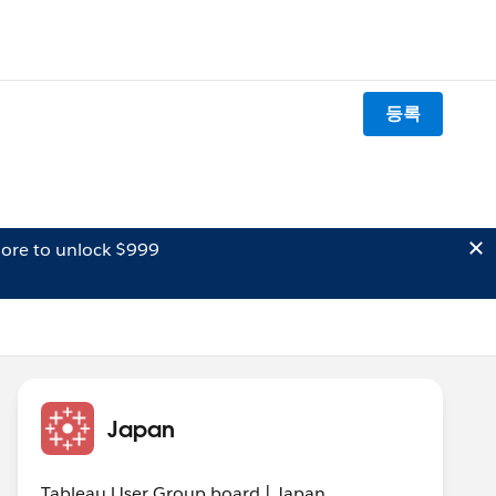
등록
ore to unlock $999
Japan
Tableau User Group board | Japan