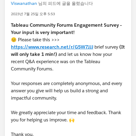
Viswanathan
님의 피드에 글을 올렸습니다
2023년 7월 25일 오후 5:53
Tableau Community Forums Engagement Survey -
Your input is very important!
😊 Please take this >>>
https://www.research.net/r/G5W7JJJ
brief survey
(It
will only take 1 min!)
and let us know how your
recent Q&A experience was on the Tableau
Community Forums.
Your responses are completely anonymous, and every
answer you give will help us build a strong and
impactful community.
We greatly appreciate your time and feedback. Thank
you for helping us improve. 🙌
Thank you,