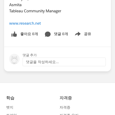
Asmita
Tableau Community Manager
www.research.net
좋아요 0개
댓글 0개
공유
Show menu
댓글 추가
댓글을 작성하세요...