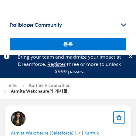
Trailblazer Community
등록
Bring your team and maximize your impact at
Dreamforce.
Register
three or more to unlock
$999 passes.
피드
Karthik Viswanathan
Asmita Wakchaure의 게시물
Asmita Wakchaure (Salesforce)
님이
Karthik