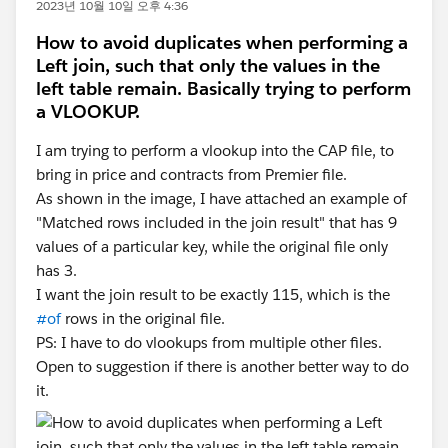
2023년 10월 10일 오후 4:36
How to avoid duplicates when performing a
Left join, such that only the values in the
left table remain. Basically trying to perform
a VLOOKUP.
I am trying to perform a vlookup into the CAP file, to
bring in price and contracts from Premier file.
As shown in the image, I have attached an example of
"Matched rows included in the join result" that has 9
values of a particular key, while the original file only
has 3.
I want the join result to be exactly 115, which is the
#of
rows in the original file.
PS: I have to do vlookups from multiple other files.
Open to suggestion if there is another better way to do
it.