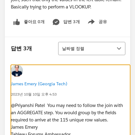
좋아요 0개
답변 3개
공유
Show menu
정렬
답변 3개
날짜별 정렬
James Emery (Georgia Tech)
2023년 10월 10일 오후 4:53
@Priyanshi Patel​ ​ You may need to follow the join with
an AGGREGATE step. You would group by the fields
required to arrive at the 115 unique row values.
James Emery
Tableau Forums Ambassador