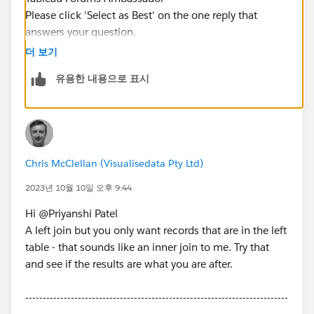
Please click 'Select as Best' on the one reply that
answers your question.
더 보기
유용한 내용으로 표시
Chris McClellan (Visualisedata Pty Ltd)
2023년 10월 10일 오후 9:44
Hi @Priyanshi Patel​
A left join but you only want records that are in the left
table - that sounds like an inner join to me. Try that
and see if the results are what you are after.
---------------------------------------------------------------------------