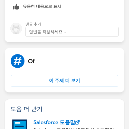
matter of experimentation on your end at this point. IF
유용한 내용으로 표시
that doesn't help resolve the issue, then you could
always consider an Aggregation Step to condense
down the number of values.
댓글 추가
답변을 작성하세요...
Best, Don
(Please, don't forget to click
Select as Best
or
Upvote
!)
Of
이 주제 더 보기
도움 더 받기
Salesforce 도움말