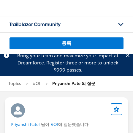
Trailblazer Community
등록
Bring your team and maximize your impact at
Dreamforce.
Register
three or more to unlock
$999 passes.
Topics
#Of
Priyanshi Patel의 질문
Priyanshi Patel
님이
#Of
에 질문했습니다