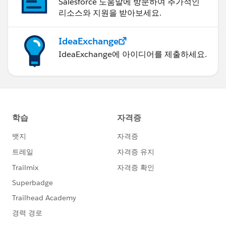
Salesforce 도움말에 방문하여 추가적인
리소스와 지원을 받아보세요.
IdeaExchange
IdeaExchange에 아이디어를 제출하세요.