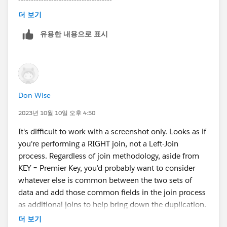
-------------------------------------
Please upvote my helpful replies & choose Select as
더 보기
Best Answer if it really is the best :)
유용한 내용으로 표시
Don Wise
2023년 10월 10일 오후 4:50
It's difficult to work with a screenshot only. Looks as if
you're performing a RIGHT join, not a Left-Join
process. Regardless of join methodology, aside from
KEY = Premier Key, you'd probably want to consider
whatever else is common between the two sets of
data and add those common fields in the join process
as additional joins to help bring down the duplication.
You'll know your data better than we will, so just a
더 보기