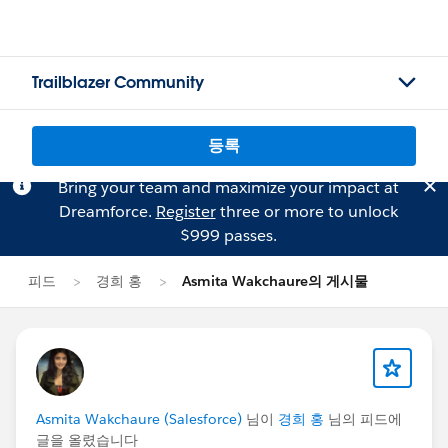
Trailblazer Community
등록
Bring your team and maximize your impact at
Dreamforce.
Register
three or more to unlock
$999 passes.
피드
경희 홍
Asmita Wakchaure의 게시물
Asmita Wakchaure (Salesforce)
님이
경희 홍
님의 피드에
글을 올렸습니다