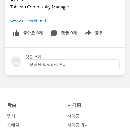
Tableau Community Manager
www.research.net
좋아요 0개
댓글 0개
공유
Show menu
댓글 추가
댓글을 작성하세요...