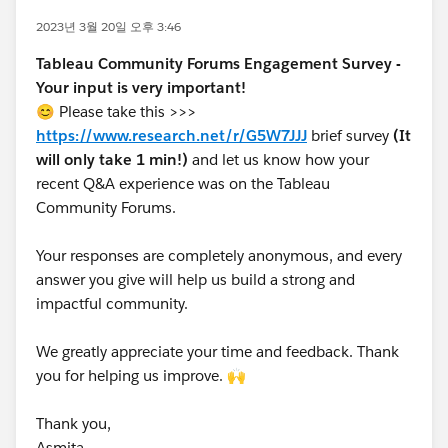
2023년 3월 20일 오후 3:46
Tableau Community Forums Engagement Survey -
Your input is very important!
😊 Please take this >>>
https://www.research.net/r/G5W7JJJ
brief survey
(It
will only take 1 min!)
and let us know how your
recent Q&A experience was on the Tableau
Community Forums.
Your responses are completely anonymous, and every
answer you give will help us build a strong and
impactful community.
We greatly appreciate your time and feedback. Thank
you for helping us improve. 🙌
Thank you,
Asmita